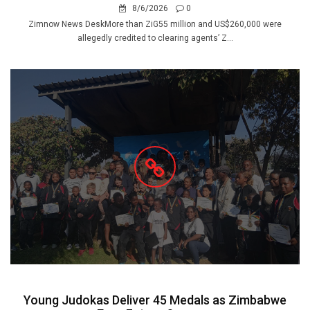
8/6/2026
0
Zimnow News DeskMore than ZiG55 million and US$260,000 were
allegedly credited to clearing agents’ Z...
Young Judokas Deliver 45 Medals as Zimbabwe