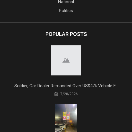
National
Politics
POPULAR POSTS
Soldier, Car Dealer Remanded Over US$47k Vehicle F...
7/20/2026