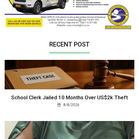
RECENT POST
School Clerk Jailed 10 Months Over US$2k Theft
8/8/2026