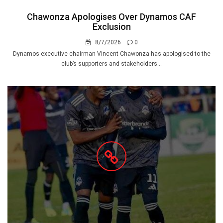
Chawonza Apologises Over Dynamos CAF
Exclusion
8/7/2026
0
Dynamos executive chairman Vincent Chawonza has apologised to the
club’s supporters and stakeholders...