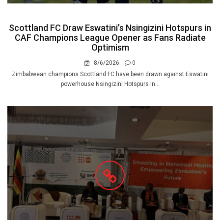
Scottland FC Draw Eswatini’s Nsingizini Hotspurs in
CAF Champions League Opener as Fans Radiate
Optimism
8/6/2026
0
Zimbabwean champions Scottland FC have been drawn against Eswatini
powerhouse Nsingizini Hotspurs in...