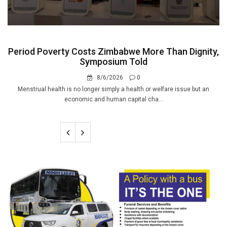
Period Poverty Costs Zimbabwe More Than Dignity,
Symposium Told
8/6/2026
0
Menstrual health is no longer simply a health or welfare issue but an
economic and human capital cha...