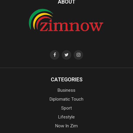
ABOUT
CATEGORIES
Business
Diplomatic Touch
Sport
Lifestyle
Now In Zim