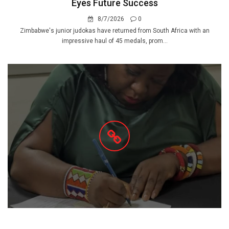
Eyes Future Success
8/7/2026
0
Zimbabwe's junior judokas have returned from South Africa with an
impressive haul of 45 medals, prom...