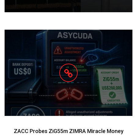
ZACC Probes ZiG55m ZIMRA Miracle Money