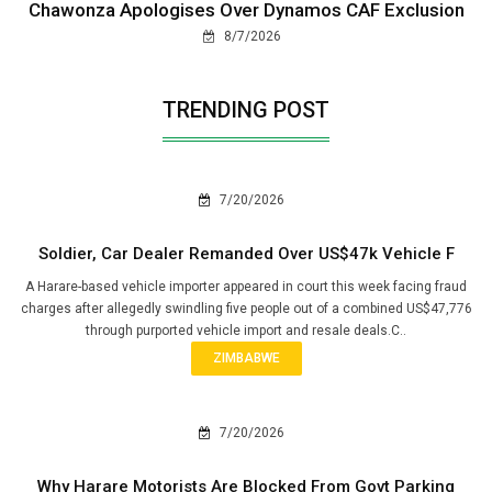
Chawonza Apologises Over Dynamos CAF Exclusion
8/7/2026
TRENDING POST
7/20/2026
Soldier, Car Dealer Remanded Over US$47k Vehicle F
A Harare-based vehicle importer appeared in court this week facing fraud
charges after allegedly swindling five people out of a combined US$47,776
through purported vehicle import and resale deals.C..
ZIMBABWE
7/20/2026
Why Harare Motorists Are Blocked From Govt Parking