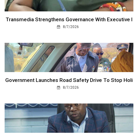
Transmedia Strengthens Governance With Executive I
8/7/2026
Government Launches Road Safety Drive To Stop Holi
8/7/2026