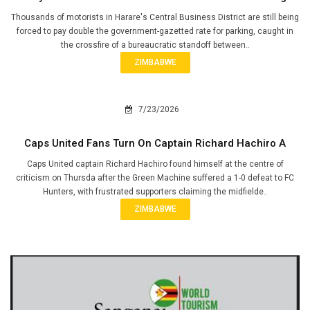
Thousands of motorists in Harare's Central Business District are still being
forced to pay double the government-gazetted rate for parking, caught in
the crossfire of a bureaucratic standoff between..
ZIMBABWE
7/23/2026
Caps United Fans Turn On Captain Richard Hachiro A
Caps United captain Richard Hachiro found himself at the centre of
criticism on Thursda after the Green Machine suffered a 1-0 defeat to FC
Hunters, with frustrated supporters claiming the midfielde..
ZIMBABWE