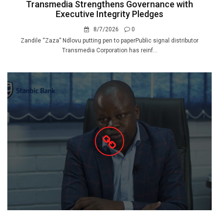
Transmedia Strengthens Governance with
Executive Integrity Pledges
8/7/2026
0
Zandile “Zaza” Ndlovu putting pen to paperPublic signal distributor
Transmedia Corporation has reinf...