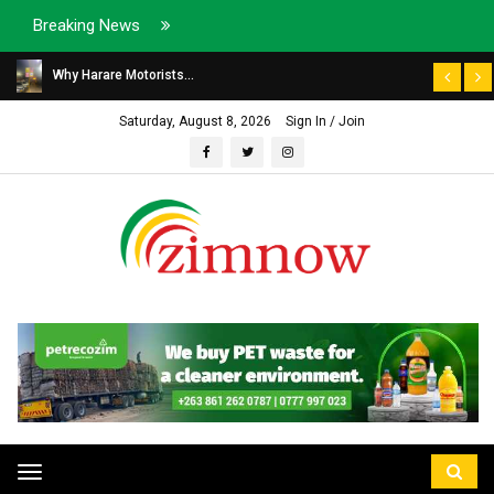
Breaking News
Why Harare Motorists...
Saturday, August 8, 2026
Sign In / Join
Toggle