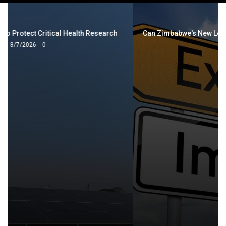
navigation
Can Zimbabwe's New Local Content Strategy Cut the Import
Bill?
8/6/2026
0