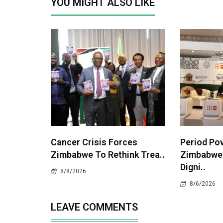
YOU MIGHT ALSO LIKE
Cancer Crisis Forces
Period Po
Zimbabwe To Rethink Trea..
Zimbabwe
Digni..
8/8/2026
8/6/2026
LEAVE COMMENTS