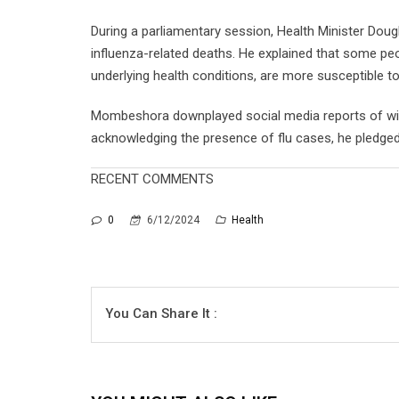
During a parliamentary session, Health Minister Do
influenza-related deaths. He explained that some peopl
underlying health conditions, are more susceptible t
Mombeshora downplayed social media reports of wide
acknowledging the presence of flu cases, he pledged t
RECENT COMMENTS
0
6/12/2024
Health
You Can Share It :