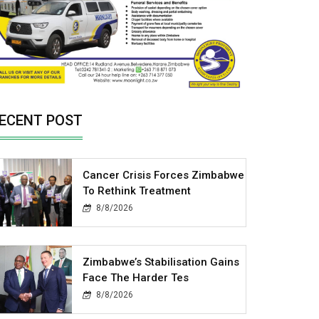
ECENT POST
Cancer Crisis Forces Zimbabwe
To Rethink Treatment
8/8/2026
Zimbabwe’s Stabilisation Gains
Face The Harder Tes
8/8/2026