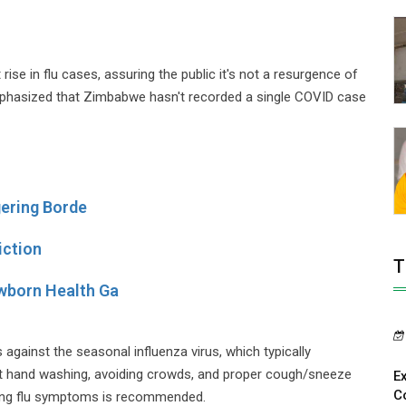
e in flu cases, assuring the public it's not a resurgence of
phasized that Zimbabwe hasn't recorded a single COVID case
gering Borde
iction
T
wborn Health Ga
gainst the seasonal influenza virus, which typically
nt hand washing, avoiding crowds, and proper cough/sneeze
E
C
ncing flu symptoms is recommended.