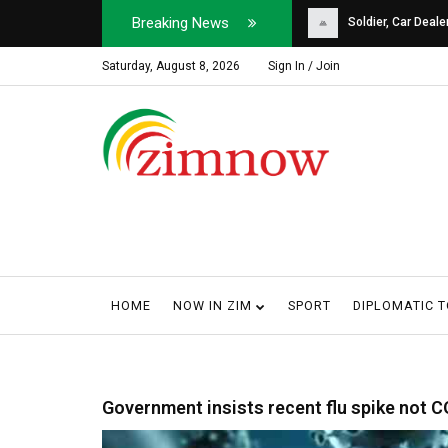
Breaking News
Soldier, Car Dealer ...
Why Harare Motorist
Saturday, August 8, 2026
Sign In / Join
HOME
NOW IN ZIM
SPORT
DIPLOMATIC 
Government insists recent flu spike not 