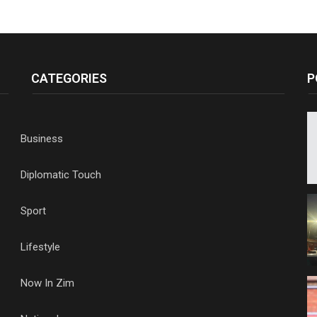
CATEGORIES
P
Business
Diplomatic Touch
Sport
Lifestyle
Now In Zim