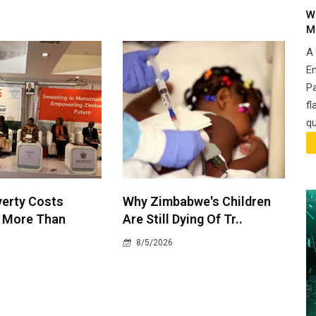
W
M
A
En
P
fl
qu
verty Costs
Why Zimbabwe's Children
 More Than
Are Still Dying Of Tr..
8/5/2026