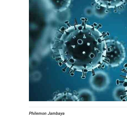
Philemon Jambaya