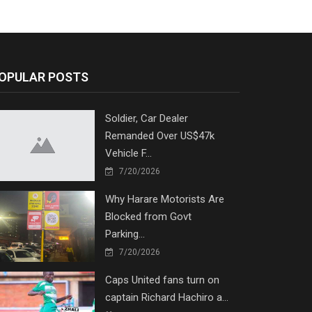
OPULAR POSTS
Soldier, Car Dealer
Remanded Over US$47k
Vehicle F...
7/20/2026
Why Harare Motorists Are
Blocked from Govt
Parking...
7/20/2026
Caps United fans turn on
captain Richard Hachiro a...