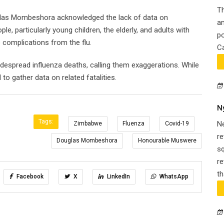
Th
uglas Mombeshora acknowledged the lack of data on
an
e, particularly young children, the elderly, and adults with
po
o complications from the flu.
Ca
spread influenza deaths, calling them exaggerations. While
o gather data on related fatalities.
N
Tags:
N
Zimbabwe
Fluenza
Covid-19
re
Douglas Mombeshora
Honourable Muswere
s
re
th
Facebook
X
LinkedIn
WhatsApp