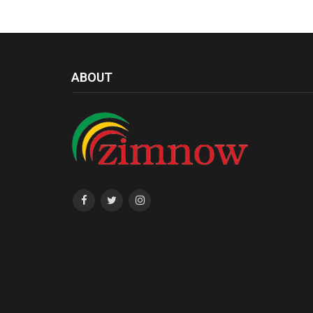
ABOUT