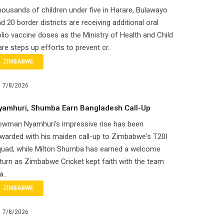
ousands of children under five in Harare, Bulawayo
d 20 border districts are receiving additional oral
lio vaccine doses as the Ministry of Health and Child
re steps up efforts to prevent cr..
ZIMBABWE
7/8/2026
yamhuri, Shumba Earn Bangladesh Call-Up
ewman Nyamhuri's impressive rise has been
warded with his maiden call-up to Zimbabwe's T20I
quad, while Milton Shumba has earned a welcome
turn as Zimbabwe Cricket kept faith with the team
a..
ZIMBABWE
7/8/2026