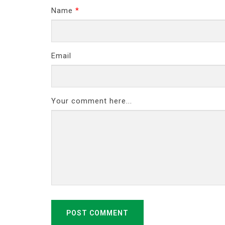
Name
*
Email
Your comment here...
POST COMMENT