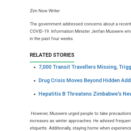
Zim Now Writer
The government addressed concerns about a recent ris
COVID-19. Information Minister Jenfan Muswere em
in the past four weeks.
RELATED STORIES
7,000 Transit Travellers Missing, Trig
Drug Crisis Moves Beyond Hidden Add
Hepatitis B Threatens Zimbabwe's Ne
However, Muswere urged people to take precautions a
increases as winter approaches. He advised freque
etiquette. Additionally, staying home when experie