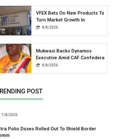
VFEX Bets On New Products To
Turn Market Growth In
8/8/2026
Mukwasi Backs Dynamos
Executive Amid CAF Confedera
8/8/2026
RENDING POST
7/8/2026
xtra Polio Doses Rolled Out To Shield Border
omm