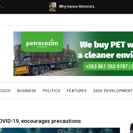
s...
Caps United fans tur...
TOUCH
BUSINESS
POLITICS
FEATURES
2030 DEVELOPMENT
COVID-19, encourages precautions