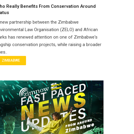
ho Really Benefits From Conservation Around
atus
 new partnership between the Zimbabwe
vironmental Law Organisation (ZELO) and African
arks has renewed attention on one of Zimbabwe's
agship conservation projects, while raising a broader
es..
ZIMBABWE