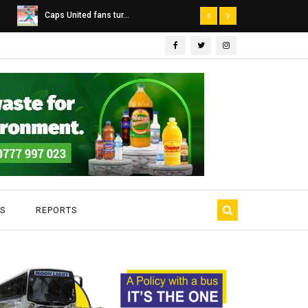
Dairibord Deal Seen ...
Leadership 
S
REPORTS