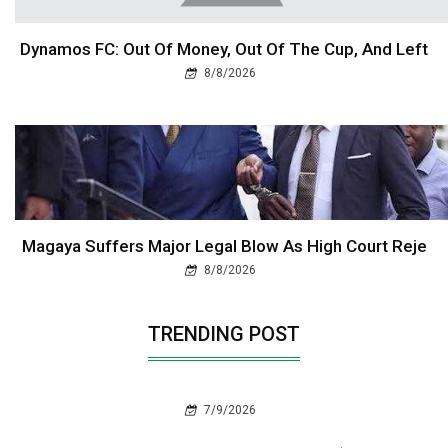
Dynamos FC: Out Of Money, Out Of The Cup, And Left
8/8/2026
Magaya Suffers Major Legal Blow As High Court Reje
8/8/2026
TRENDING POST
7/9/2026