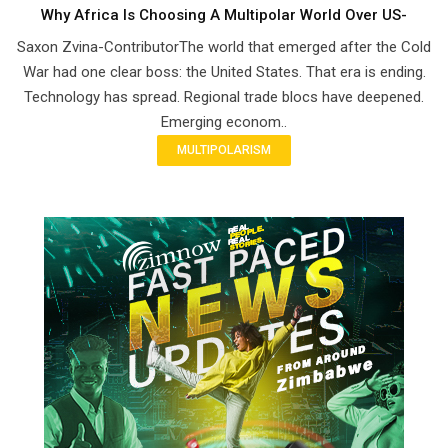
Why Africa Is Choosing A Multipolar World Over US-
Saxon Zvina-ContributorThe world that emerged after the Cold
War had one clear boss: the United States. That era is ending.
Technology has spread. Regional trade blocs have deepened.
Emerging econom..
MULTIPOLARISM