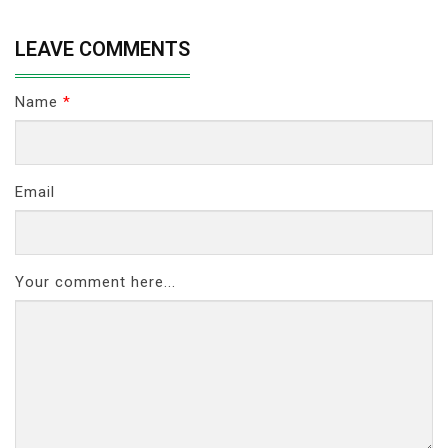
LEAVE COMMENTS
Name
*
Email
Your comment here...