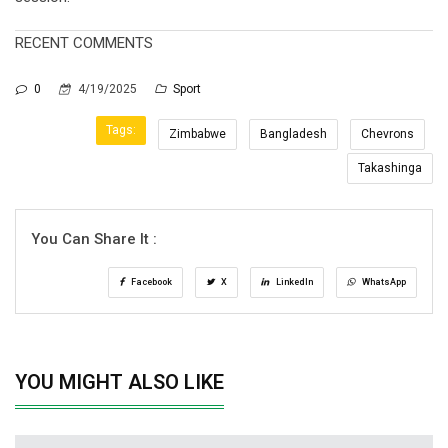
RECENT COMMENTS
0
4/19/2025
Sport
Tags:
Zimbabwe
Bangladesh
Chevrons
Takashinga
You Can Share It :
Facebook
X
LinkedIn
WhatsApp
YOU MIGHT ALSO LIKE