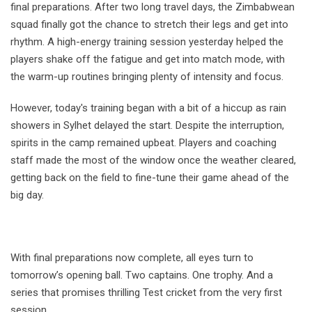
final preparations. After two long travel days, the Zimbabwean
squad finally got the chance to stretch their legs and get into
rhythm. A high-energy training session yesterday helped the
players shake off the fatigue and get into match mode, with
the warm-up routines bringing plenty of intensity and focus.
However, today's training began with a bit of a hiccup as rain
showers in Sylhet delayed the start. Despite the interruption,
spirits in the camp remained upbeat. Players and coaching
staff made the most of the window once the weather cleared,
getting back on the field to fine-tune their game ahead of the
big day.
With final preparations now complete, all eyes turn to
tomorrow’s opening ball. Two captains. One trophy. And a
series that promises thrilling Test cricket from the very first
session.