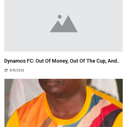
Dynamos FC: Out Of Money, Out Of The Cup, And..
8/8/2026