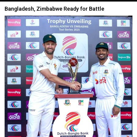
navigation
Bangladesh, Zimbabwe Ready for Battle