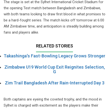
The stage is set at the Sylhet International Cricket Stadium for
the opening Test match between Bangladesh and Zimbabwe,
with both teams looking to draw first blood in what promises to
be a hard-fought series. The match kicks off tomorrow at 6:00
AM Zimbabwe time, and anticipation is steadily building among
fans and players alike.
RELATED STORIES
Takashinga's Fast-Bowling Legacy Grows Stronger
Zimbabwe U19 World Cup Exit Reignites Selection,
G
Zim Trail Bangladesh After Rain-Interrupted Day 3
Both captains are eyeing the coveted trophy, and the mood in
Sylhet is charged with excitement as the players make their