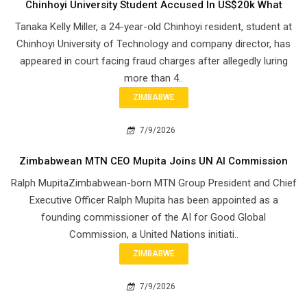
Chinhoyi University Student Accused In US$20k What
Tanaka Kelly Miller, a 24-year-old Chinhoyi resident, student at
Chinhoyi University of Technology and company director, has
appeared in court facing fraud charges after allegedly luring
more than 4..
ZIMBABWE
7/9/2026
Zimbabwean MTN CEO Mupita Joins UN AI Commission
Ralph MupitaZimbabwean-born MTN Group President and Chief
Executive Officer Ralph Mupita has been appointed as a
founding commissioner of the AI for Good Global
Commission, a United Nations initiati..
ZIMBABWE
7/9/2026