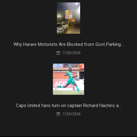
Why Harare Motorists Are Blocked from Govt Parking...
7/20/2026
Caps United fans turn on captain Richard Hachiro a...
7/23/2026