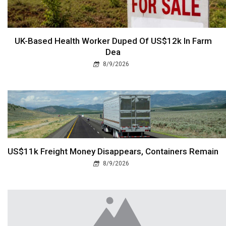
UK-Based Health Worker Duped Of US$12k In Farm
Dea
8/9/2026
US$11k Freight Money Disappears, Containers Remain
8/9/2026