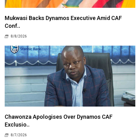
Mukwasi Backs Dynamos Executive Amid CAF
Conf..
8/8/2026
Chawonza Apologises Over Dynamos CAF
Exclusio..
8/7/2026