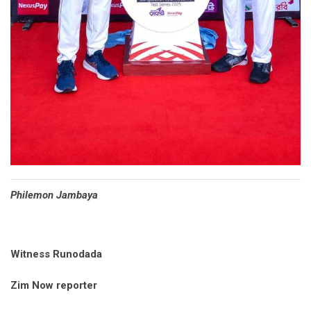
Philemon Jambaya
Witness Runodada
Zim Now reporter