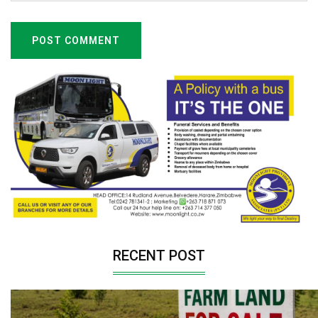
POST COMMENT
RECENT POST