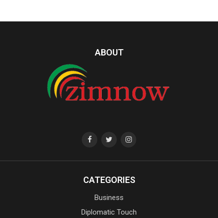
ABOUT
CATEGORIES
Business
Diplomatic Touch