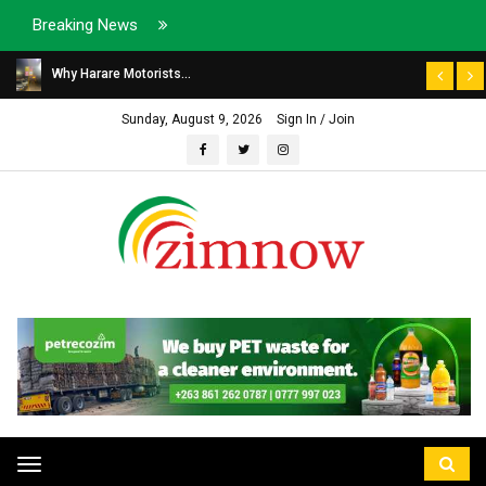
Breaking News
Why Harare Motorists...
Sunday, August 9, 2026
Sign In / Join
Toggle