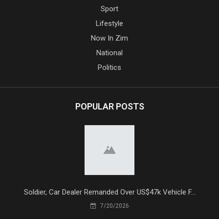
Sport
Lifestyle
Now In Zim
National
Politics
POPULAR POSTS
Soldier, Car Dealer Remanded Over US$47k Vehicle F...
7/20/2026