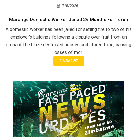
7/8/2026
Marange Domestic Worker Jailed 26 Months For Torch
A domestic worker has been jailed for setting fire to two of his
employer's buildings following a dispute over fruit from an
orchard.The blaze destroyed houses and stored food, causing
losses of mor..
ZIMBABWE