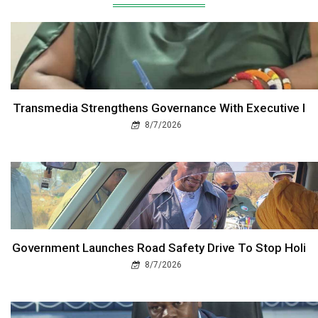
Transmedia Strengthens Governance With Executive I
8/7/2026
Government Launches Road Safety Drive To Stop Holi
8/7/2026