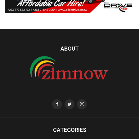
ABOUT
CATEGORIES