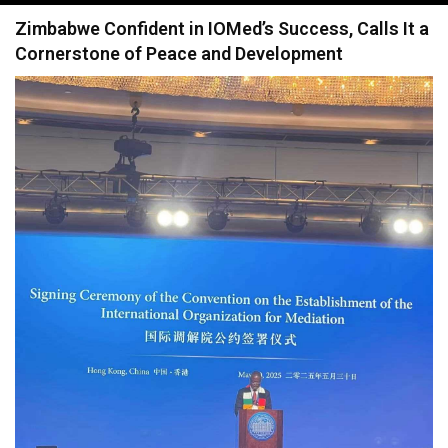
navigation
Zimbabwe Confident in IOMed’s Success, Calls It a
Cornerstone of Peace and Development