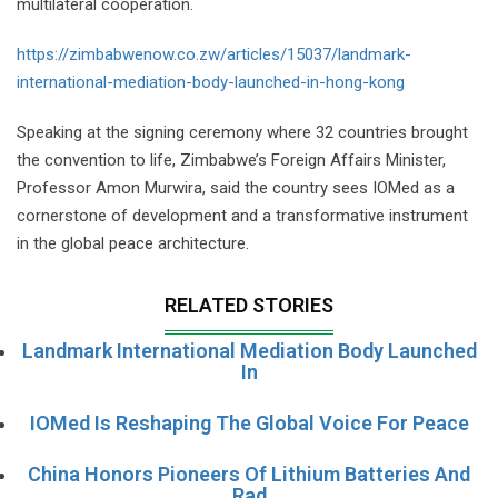
multilateral cooperation.
https://zimbabwenow.co.zw/articles/15037/landmark-
international-mediation-body-launched-in-hong-kong
Speaking at the signing ceremony where 32 countries brought
the convention to life, Zimbabwe’s Foreign Affairs Minister,
Professor Amon Murwira, said the country sees IOMed as a
cornerstone of development and a transformative instrument
in the global peace architecture.
RELATED STORIES
Landmark International Mediation Body Launched
In
IOMed Is Reshaping The Global Voice For Peace
China Honors Pioneers Of Lithium Batteries And
Rad