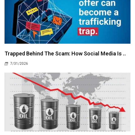
Trapped Behind The Scam: How Social Media Is ..
7/31/2026