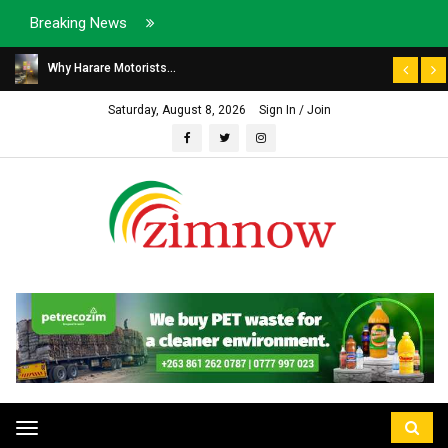
Breaking News
Why Harare Motorists...
Saturday, August 8, 2026
Sign In / Join
Toggle