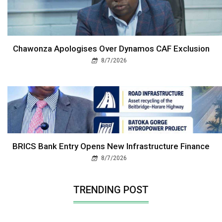
Chawonza Apologises Over Dynamos CAF Exclusion
8/7/2026
BRICS Bank Entry Opens New Infrastructure Finance
8/7/2026
TRENDING POST