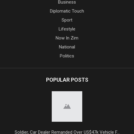
Business
Diplomatic Touch
Sport
Lifestyle
Now In Zim
National
Politics
POPULAR POSTS
Soldier, Car Dealer Remanded Over US$47k Vehicle F...