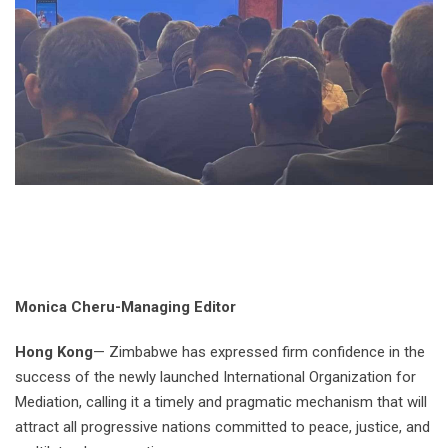
Monica Cheru-Managing Editor
Hong Kong
— Zimbabwe has expressed firm confidence in the
success of the newly launched International Organization for
Mediation, calling it a timely and pragmatic mechanism that will
attract all progressive nations committed to peace, justice, and