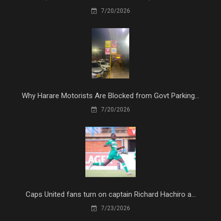
7/20/2026
Why Harare Motorists Are Blocked from Govt Parking...
7/20/2026
Caps United fans turn on captain Richard Hachiro a...
7/23/2026