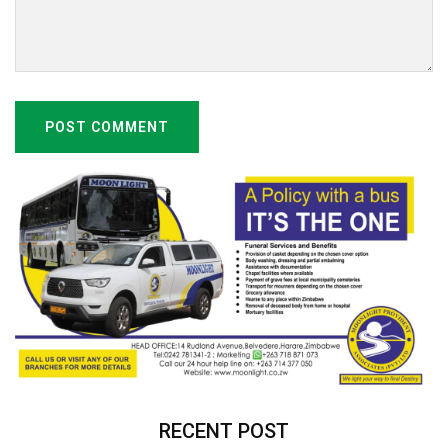
POST COMMENT
RECENT POST