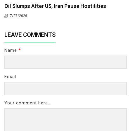
Oil Slumps After US, Iran Pause Hostilities
7/27/2026
LEAVE COMMENTS
Name
*
Email
Your comment here...