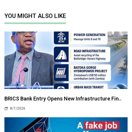
YOU MIGHT ALSO LIKE
BRICS Bank Entry Opens New Infrastructure Fin..
8/7/2026