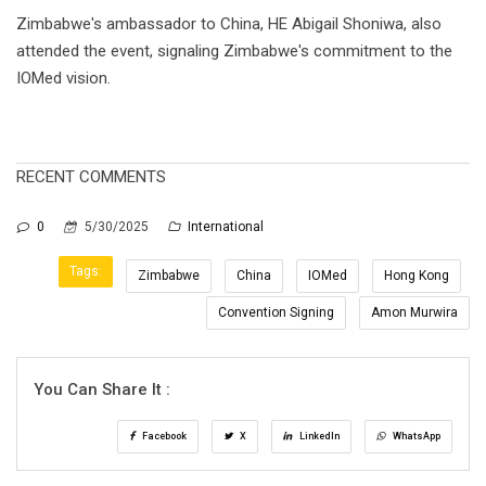
Zimbabwe's ambassador to China, HE Abigail Shoniwa, also
attended the event, signaling Zimbabwe's commitment to the
IOMed vision.
RECENT COMMENTS
0
5/30/2025
International
Tags:
Zimbabwe
China
IOMed
Hong Kong
Convention Signing
Amon Murwira
You Can Share It :
Facebook
X
LinkedIn
WhatsApp