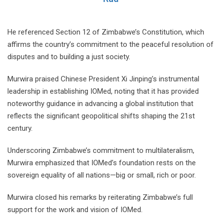
He referenced Section 12 of Zimbabwe’s Constitution, which
affirms the country’s commitment to the peaceful resolution of
disputes and to building a just society.
Murwira praised Chinese President Xi Jinping’s instrumental
leadership in establishing IOMed, noting that it has provided
noteworthy guidance in advancing a global institution that
reflects the significant geopolitical shifts shaping the 21st
century.
Underscoring Zimbabwe’s commitment to multilateralism,
Murwira emphasized that IOMed’s foundation rests on the
sovereign equality of all nations—big or small, rich or poor.
Murwira closed his remarks by reiterating Zimbabwe’s full
support for the work and vision of IOMed.