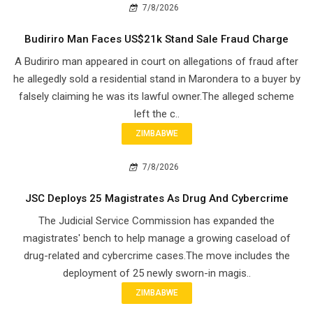
7/8/2026
Budiriro Man Faces US$21k Stand Sale Fraud Charge
A Budiriro man appeared in court on allegations of fraud after
he allegedly sold a residential stand in Marondera to a buyer by
falsely claiming he was its lawful owner.The alleged scheme
left the c..
ZIMBABWE
7/8/2026
JSC Deploys 25 Magistrates As Drug And Cybercrime
The Judicial Service Commission has expanded the
magistrates' bench to help manage a growing caseload of
drug-related and cybercrime cases.The move includes the
deployment of 25 newly sworn-in magis..
ZIMBABWE