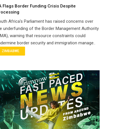
A Flags Border Funding Crisis Despite
rocessing
uth Africa's Parliament has raised concerns over
e underfunding of the Border Management Authority
MA), warning that resource constraints could
dermine border security and immigration manage..
ZIMBABWE