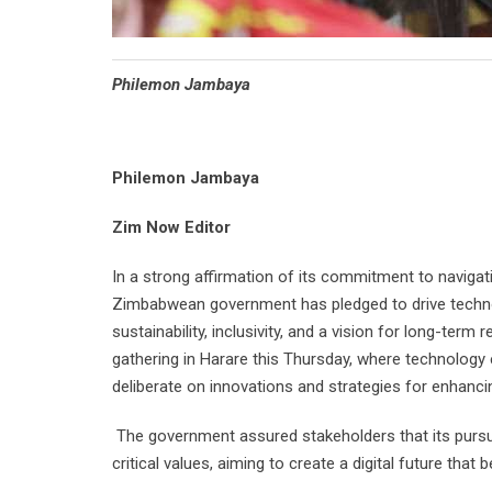
Philemon Jambaya
Philemon Jambaya
Zim Now Editor
In a strong affirmation of its commitment to navigati
Zimbabwean government has pledged to drive technolo
sustainability, inclusivity, and a vision for long-ter
gathering in Harare this Thursday, where technology
deliberate on innovations and strategies for enhanci
The government assured stakeholders that its pursui
critical values, aiming to create a digital future that be