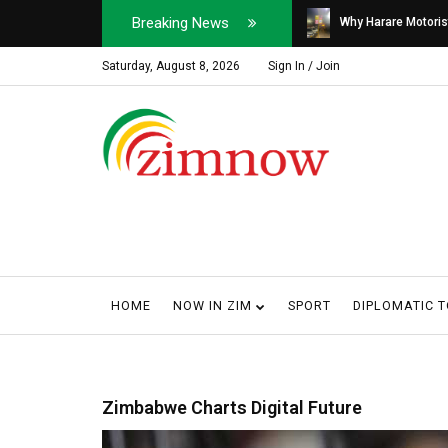
Breaking News
Soldier, Car Dealer ...
Why Harare Motorist
Saturday, August 8, 2026
Sign In / Join
HOME
NOW IN ZIM
SPORT
DIPLOMATIC 
Zimbabwe Charts Digital Future