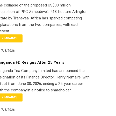
e collapse of the proposed US$30 million
quisition of PPC Zimbabwe's 418-hectare Arlington
tate by Transvaal Africa has sparked competing
planations from the two companies, with each
esent..
ZIMBABWE
7/8/2026
anganda FD Resigns After 25 Years
anganda Tea Company Limited has announced the
signation of its Finance Director, Henry Nemaire, with
fect from June 30, 2026, ending a 25-year career
th the company.In a notice to shareholder..
ZIMBABWE
7/8/2026