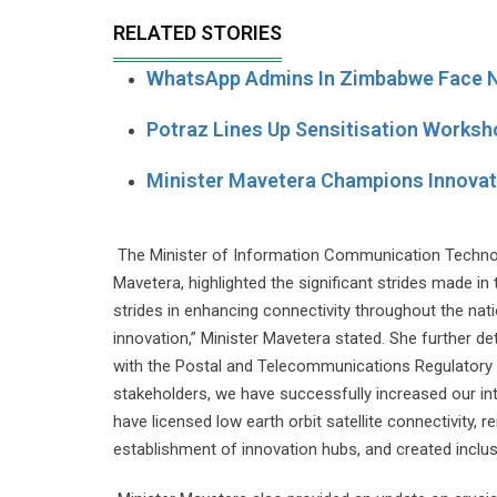
RELATED STORIES
WhatsApp Admins In Zimbabwe Face N
Potraz Lines Up Sensitisation Worksh
Minister Mavetera Champions Innova
The Minister of Information Communication Technol
Mavetera, highlighted the significant strides made in
strides in enhancing connectivity throughout the nation
innovation,” Minister Mavetera stated. She further de
with the Postal and Telecommunications Regulatory
stakeholders, we have successfully increased our in
have licensed low earth orbit satellite connectivity,
establishment of innovation hubs, and created inclus