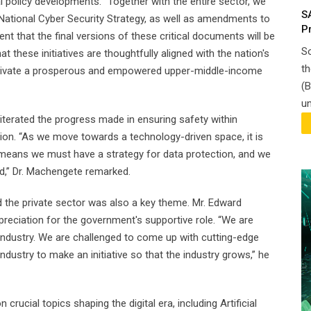
 policy developments. "Together with the entire sector, we
S
e National Cyber Security Strategy, as well as amendments to
P
t that the final versions of these critical documents will be
So
 these initiatives are thoughtfully aligned with the nation's
th
cultivate a prosperous and empowered upper-middle-income
(B
un
iterated the progress made in ensuring safety within
ion. “As we move towards a technology-driven space, it is
 means we must have a strategy for data protection, and we
rd,” Dr. Machengete remarked.
 the private sector was also a key theme. Mr. Edward
eciation for the government's supportive role. “We are
 industry. We are challenged to come up with cutting-edge
 industry to make an initiative so that the industry grows,” he
rucial topics shaping the digital era, including Artificial