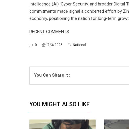
Intelligence (AI), Cyber Security, and broader Digita
commitments made signal a concerted effort by Zimba
economy, positioning the nation for long-term growth
RECENT COMMENTS
0
7/3/2025
National
You Can Share It :
YOU MIGHT ALSO LIKE