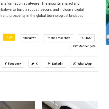
l Transformation strategies. The insights shared and
bwe to build a robust, secure, and inclusive digital
 and prosperity in the global technological landscap
Tags:
Zimbabwe
Tatenda Mavetera
POTRAZ
Gift Machengete
Facebook
X
LinkedIn
WhatsApp