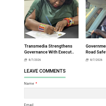
Transmedia Strengthens
Governme
Governance With Execut..
Road Safet
8/7/2026
8/7/2026
LEAVE COMMENTS
Name
*
Email