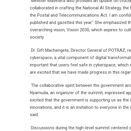
Minister Mavetera also provided an update on crucial
collaborated in crafting the National AI Strategy, th
the Postal and Telecommunications Act. I am confiden
published and gazetted this year." She emphasized that
overarching vision, Vision 2030, which aspires to 
society.
Dr. Gift Machengete, Director General of POTRAZ, re
cyberspace, a vital component of digital transformat
important that users feel safe in cyberspace, which
are excited that we have made progress in this rega
The collaborative spirit between the government and
Nyamuda, an organizer of the summit, expressed appr
excited that the government is supporting us as the
innovations, and it is an invitation to everyone in the
said.
Discussions during the high-level summit centered on c