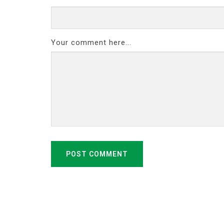
Your comment here...
POST COMMENT