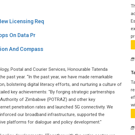
Th
ac
ew Licensing Req
Es
ex
ops On Data Pr
pr
tion And Compass
ogy, Postal and Courier Services, Honourable Tatenda
T
 the past year. “In the past year, we have made remarkable
T
, bolstering digital literacy efforts, and nurturing a culture of
re
tailed key achievements: "By forging strategic partnerships
ef
 Authority of Zimbabwe (POTRAZ) and other key
wi
ternet penetration rates and launched 5G connectivity. We
 reinforced our broadband infrastructure, supported the
ive platforms for dialogue and policy development."