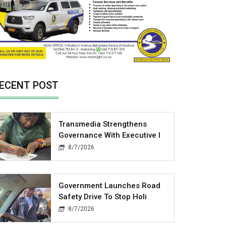
ECENT POST
Transmedia Strengthens
Governance With Executive I
8/7/2026
Government Launches Road
Safety Drive To Stop Holi
8/7/2026