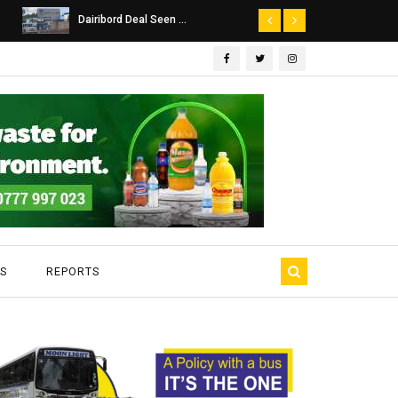
Dairibord Deal Seen ...
Leadership 
S
REPORTS