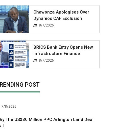
Chawonza Apologises Over
Dynamos CAF Exclusion
8/7/2026
BRICS Bank Entry Opens New
Infrastructure Finance
8/7/2026
RENDING POST
7/8/2026
hy The US$30 Million PPC Arlington Land Deal
ll