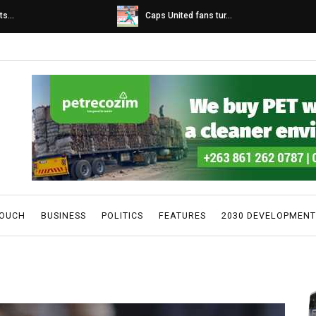
s...
Caps United fans tur...
TOUCH
BUSINESS
POLITICS
FEATURES
2030 DEVELOPMENT