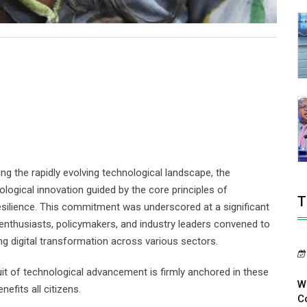
ng the rapidly evolving technological landscape, the
gical innovation guided by the core principles of
T
m resilience. This commitment was underscored at a significant
 enthusiasts, policymakers, and industry leaders convened to
ng digital transformation across various sectors.
t of technological advancement is firmly anchored in these
W
nefits all citizens.
Co