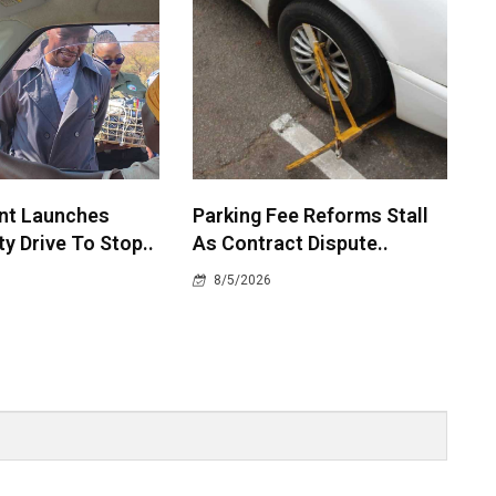
nt Launches
Parking Fee Reforms Stall
y Drive To Stop..
As Contract Dispute..
8/5/2026