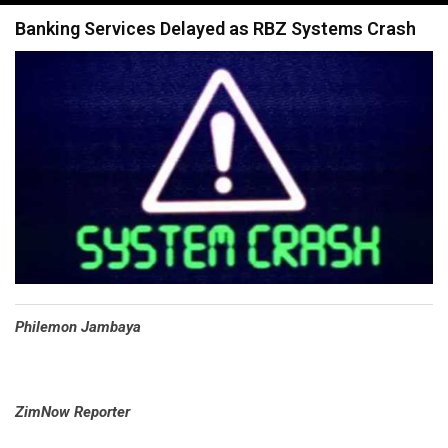
navigation
Banking Services Delayed as RBZ Systems Crash
Philemon Jambaya
ZimNow Reporter