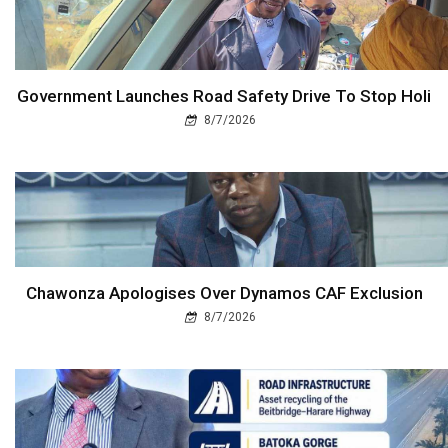
Government Launches Road Safety Drive To Stop Holi
8/7/2026
Chawonza Apologises Over Dynamos CAF Exclusion
8/7/2026