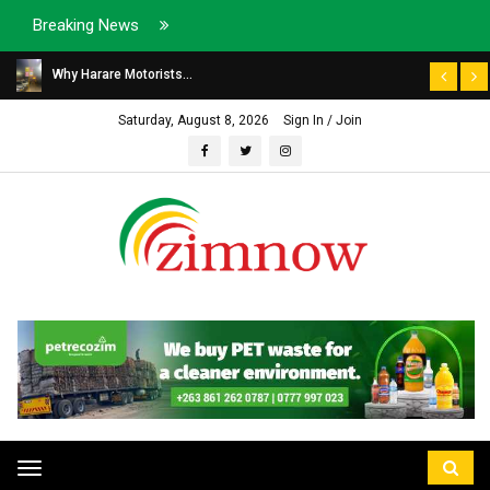
Breaking News
Why Harare Motorists...
Saturday, August 8, 2026
Sign In / Join
Toggle