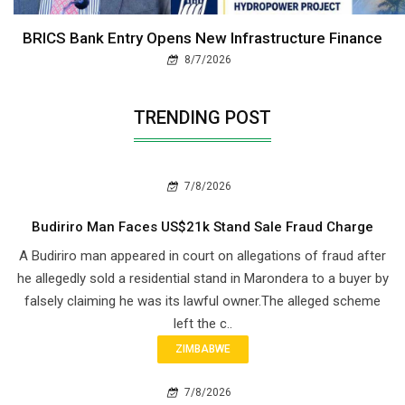
BRICS Bank Entry Opens New Infrastructure Finance
8/7/2026
TRENDING POST
7/8/2026
Budiriro Man Faces US$21k Stand Sale Fraud Charge
A Budiriro man appeared in court on allegations of fraud after
he allegedly sold a residential stand in Marondera to a buyer by
falsely claiming he was its lawful owner.The alleged scheme
left the c..
ZIMBABWE
7/8/2026