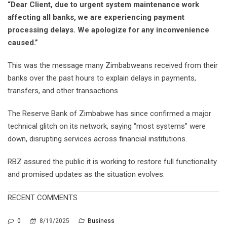
“Dear Client, due to urgent system maintenance work
affecting all banks, we are experiencing payment
processing delays. We apologize for any inconvenience
caused.”
This was the message many Zimbabweans received from their
banks over the past hours to explain delays in payments,
transfers, and other transactions
The Reserve Bank of Zimbabwe has since confirmed a major
technical glitch on its network, saying “most systems” were
down, disrupting services across financial institutions.
RBZ assured the public it is working to restore full functionality
and promised updates as the situation evolves.
RECENT COMMENTS
0
8/19/2025
Business