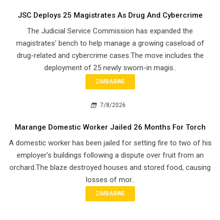
JSC Deploys 25 Magistrates As Drug And Cybercrime
The Judicial Service Commission has expanded the
magistrates' bench to help manage a growing caseload of
drug-related and cybercrime cases.The move includes the
deployment of 25 newly sworn-in magis..
ZIMBABWE
7/8/2026
Marange Domestic Worker Jailed 26 Months For Torch
A domestic worker has been jailed for setting fire to two of his
employer's buildings following a dispute over fruit from an
orchard.The blaze destroyed houses and stored food, causing
losses of mor..
ZIMBABWE