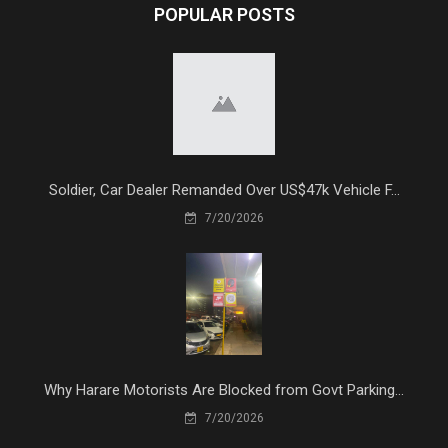
POPULAR POSTS
Soldier, Car Dealer Remanded Over US$47k Vehicle F...
7/20/2026
Why Harare Motorists Are Blocked from Govt Parking...
7/20/2026