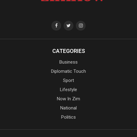
CATEGORIES
Business
Diplomatic Touch
Sport
Lifestyle
Now In Zim
National
Politics