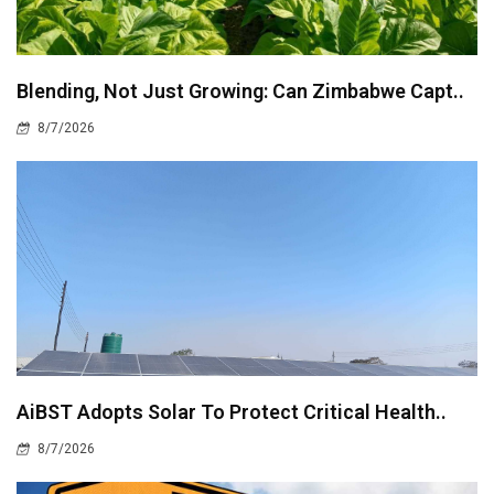
Blending, Not Just Growing: Can Zimbabwe Capt..
8/7/2026
AiBST Adopts Solar To Protect Critical Health..
8/7/2026