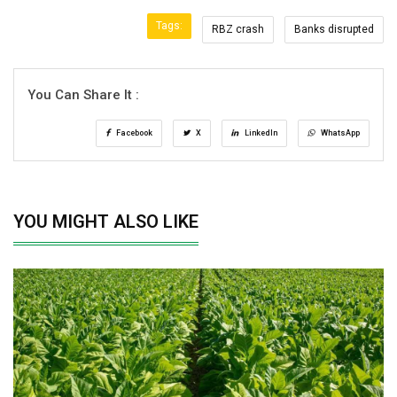
Tags:
RBZ crash
Banks disrupted
You Can Share It :
Facebook
X
LinkedIn
WhatsApp
YOU MIGHT ALSO LIKE