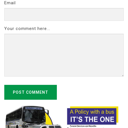
Email
Your comment here...
POST COMMENT