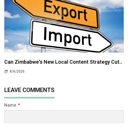
Can Zimbabwe's New Local Content Strategy Cut..
8/6/2026
LEAVE COMMENTS
Name
*