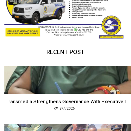
RECENT POST
Transmedia Strengthens Governance With Executive I
8/7/2026