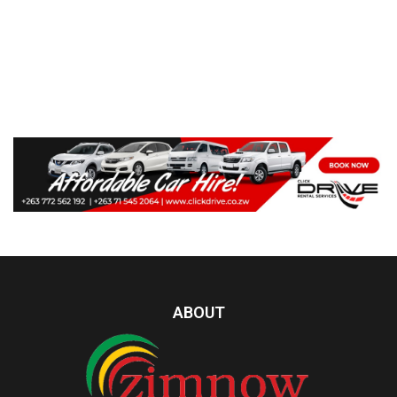
ABOUT