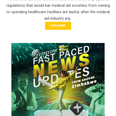
regulations that would bar medical aid societies from owning
or operating healthcare facilities are lawful, after the medical
aid industry arg..
ZIMBABWE