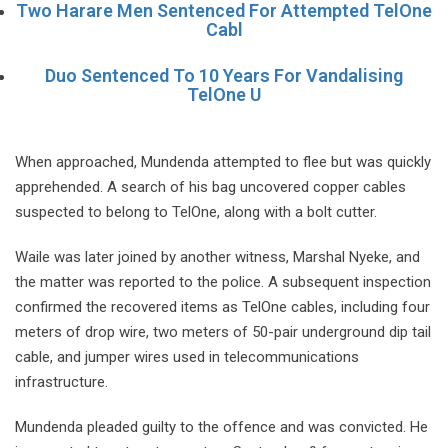
Two Harare Men Sentenced For Attempted TelOne
Cabl
Duo Sentenced To 10 Years For Vandalising
TelOne U
When approached, Mundenda attempted to flee but was quickly
apprehended. A search of his bag uncovered copper cables
suspected to belong to TelOne, along with a bolt cutter.
Waile was later joined by another witness, Marshal Nyeke, and
the matter was reported to the police. A subsequent inspection
confirmed the recovered items as TelOne cables, including four
meters of drop wire, two meters of 50-pair underground dip tail
cable, and jumper wires used in telecommunications
infrastructure.
Mundenda pleaded guilty to the offence and was convicted. He