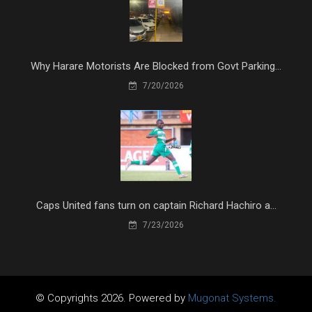
Why Harare Motorists Are Blocked from Govt Parking...
7/20/2026
Caps United fans turn on captain Richard Hachiro a...
7/23/2026
© Copyrights 2026. Powered by
Mugonat Systems.