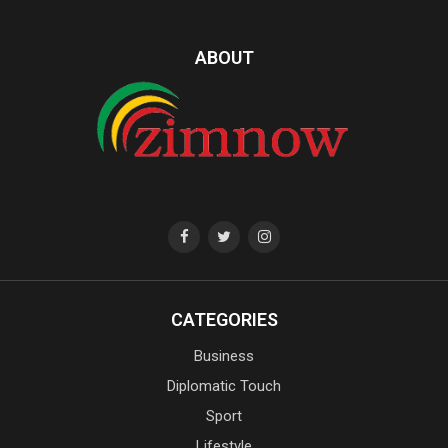
ABOUT
CATEGORIES
Business
Diplomatic Touch
Sport
Lifestyle