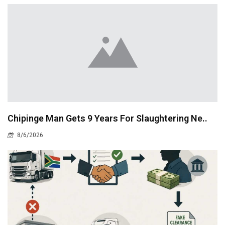
Chipinge Man Gets 9 Years For Slaughtering Ne..
8/6/2026