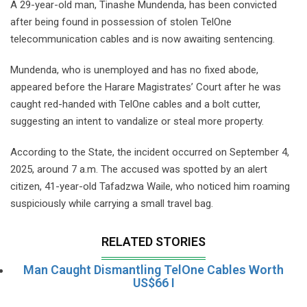
A 29-year-old man, Tinashe Mundenda, has been convicted
after being found in possession of stolen TelOne
telecommunication cables and is now awaiting sentencing.
Mundenda, who is unemployed and has no fixed abode,
appeared before the Harare Magistrates’ Court after he was
caught red-handed with TelOne cables and a bolt cutter,
suggesting an intent to vandalize or steal more property.
According to the State, the incident occurred on September 4,
2025, around 7 a.m. The accused was spotted by an alert
citizen, 41-year-old Tafadzwa Waile, who noticed him roaming
suspiciously while carrying a small travel bag.
RELATED STORIES
Man Caught Dismantling TelOne Cables Worth
US$66 I