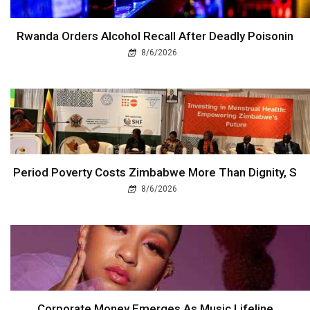
Rwanda Orders Alcohol Recall After Deadly Poisonin
8/6/2026
Period Poverty Costs Zimbabwe More Than Dignity, S
8/6/2026
Corporate Money Emerges As Music Lifeline