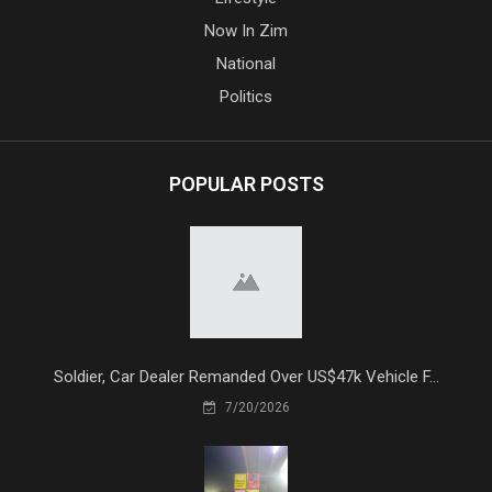
Now In Zim
National
Politics
POPULAR POSTS
Soldier, Car Dealer Remanded Over US$47k Vehicle F...
7/20/2026