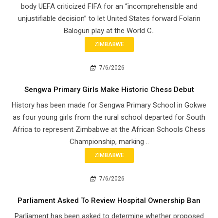
body UEFA criticized FIFA for an “incomprehensible and
unjustifiable decision” to let United States forward Folarin
Balogun play at the World C..
ZIMBABWE
7/6/2026
Sengwa Primary Girls Make Historic Chess Debut
History has been made for Sengwa Primary School in Gokwe
as four young girls from the rural school departed for South
Africa to represent Zimbabwe at the African Schools Chess
Championship, marking ..
ZIMBABWE
7/6/2026
Parliament Asked To Review Hospital Ownership Ban
Parliament has been asked to determine whether proposed