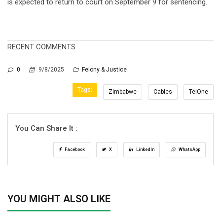
is expected to return to court on September 9 for sentencing.
RECENT COMMENTS
0
9/8/2025
Felony & Justice
Tags:
Zimbabwe
Cables
TelOne
You Can Share It :
Facebook
X
LinkedIn
WhatsApp
YOU MIGHT ALSO LIKE