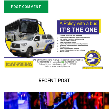
POST COMMENT
RECENT POST