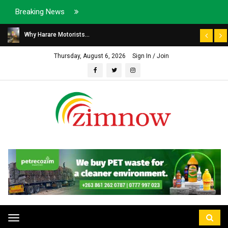
Breaking News
Why Harare Motorists...
Thursday, August 6, 2026
Sign In / Join
Toggle