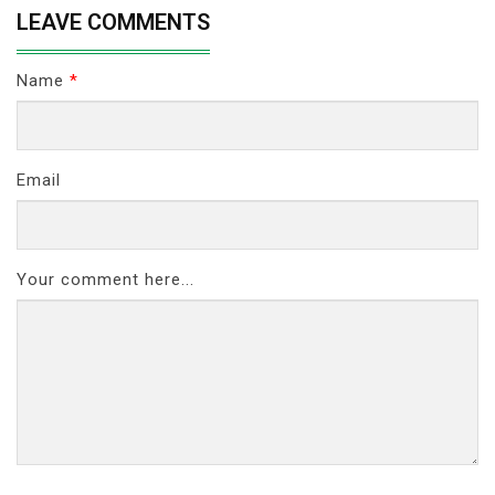
LEAVE COMMENTS
Name
*
Email
Your comment here...