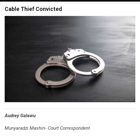
navigation
Cable Thief Convicted
Audrey Galawu
Munyaradzi Mashiri- Court Correspondent