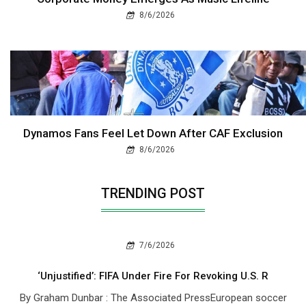
8/6/2026
Dynamos Fans Feel Let Down After CAF Exclusion
8/6/2026
TRENDING POST
7/6/2026
‘Unjustified’: FIFA Under Fire For Revoking U.S. R
By Graham Dunbar : The Associated PressEuropean soccer