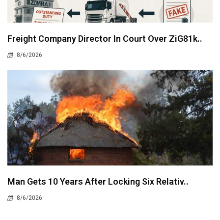
Freight Company Director In Court Over ZiG81k..
8/6/2026
Man Gets 10 Years After Locking Six Relativ..
8/6/2026