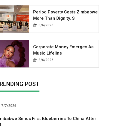
Period Poverty Costs Zimbabwe
More Than Dignity, S
8/6/2026
Corporate Money Emerges As
Music Lifeline
8/6/2026
RENDING POST
7/7/2026
imbabwe Sends First Blueberries To China After
0