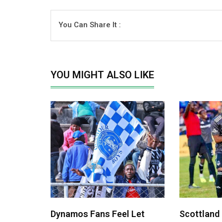
You Can Share It :
YOU MIGHT ALSO LIKE
Dynamos Fans Feel Let
Scottland