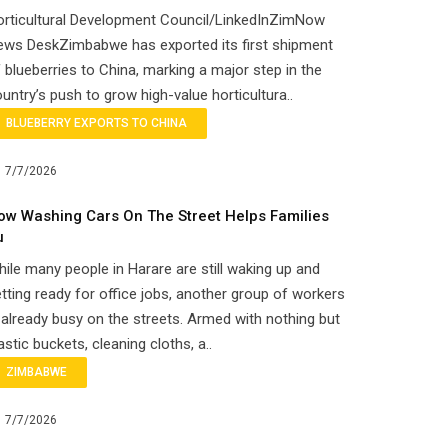
orticultural Development Council/LinkedInZimNow
ews DeskZimbabwe has exported its first shipment
 blueberries to China, marking a major step in the
untry’s push to grow high-value horticultura..
BLUEBERRY EXPORTS TO CHINA
7/7/2026
ow Washing Cars On The Street Helps Families
u
ile many people in Harare are still waking up and
tting ready for office jobs, another group of workers
 already busy on the streets. Armed with nothing but
astic buckets, cleaning cloths, a..
ZIMBABWE
7/7/2026