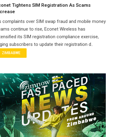
conet Tightens SIM Registration As Scams
ncrease
s complaints over SIM swap fraud and mobile money
ams continue to rise, Econet Wireless has
tensified its SIM registration compliance exercise,
ging subscribers to update their registration d..
ZIMBABWE