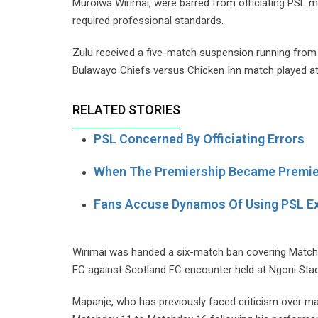
Muroiwa Wirimai, were barred from officiating PSL 
required professional standards.
Zulu received a five-match suspension running from
Bulawayo Chiefs versus Chicken Inn match played at 
RELATED STORIES
PSL Concerned By Officiating Errors
When The Premiership Became Premie
Fans Accuse Dynamos Of Using PSL E
Wirimai was handed a six-match ban covering Matchd
FC against Scotland FC encounter held at Ngoni Sta
Mapanje, who has previously faced criticism over 