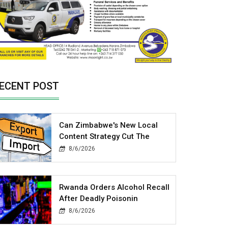
ECENT POST
Can Zimbabwe's New Local
Content Strategy Cut The
8/6/2026
Rwanda Orders Alcohol Recall
After Deadly Poisonin
8/6/2026