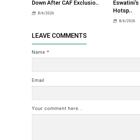
Down After CAF Exclusio..
Eswatini’s
Hotsp..
8/6/2026
8/6/2026
LEAVE COMMENTS
Name
*
Email
Your comment here...