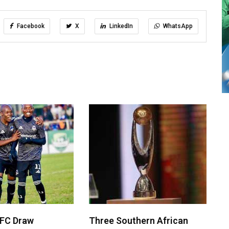
Facebook
X
LinkedIn
WhatsApp
 FC Draw
Three Southern African