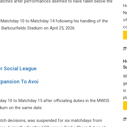
matches after performances deemed to have fallen below the
H
N
of
 Matchday 10 to Matchday 14 following his handling of the
co
Barbourfields Stadium on April 25, 2026.
H
S
r Social League
Wh
xpansion To Avoi
ge
is
pl
ay 10 to Matchday 15 after officiating duties in the MWOS
dium on the same date.
match decisions, was suspended for six matchdays from