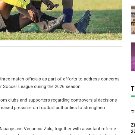
ree match officials as part of efforts to address concerns
er Soccer League during the 2026 season.
T
from clubs and supporters regarding controversial decisions
creased pressure on football authorities to strengthen
Z
Mapanje and Venancio Zulu, together with assistant referee
2