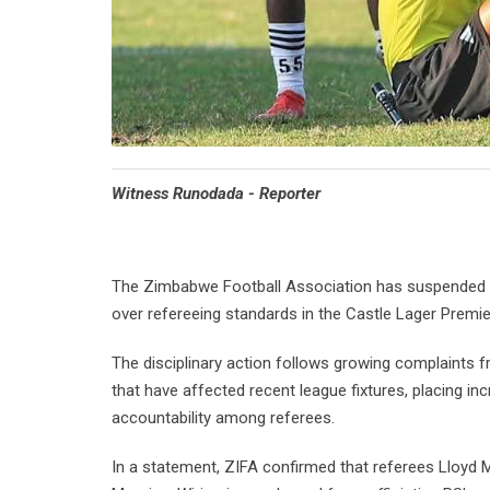
Witness Runodada - Reporter
The Zimbabwe Football Association has suspended th
over refereeing standards in the Castle Lager Premi
The disciplinary action follows growing complaints 
that have affected recent league fixtures, placing in
accountability among referees.
In a statement, ZIFA confirmed that referees Lloyd 