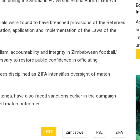
ce during the Scotland FC versus Simba Bhora fixture at
E
I
A
cials were found to have breached provisions of the Referees
sc
etation, application and implementation of the Laws of the
in
ur
sm, accountability and integrity in Zimbabwean football,”
ssary to restore public confidence in officiating.
es disciplined as ZIFA intensifies oversight of match
atenga, have also faced sanctions earlier in the campaign
nced match outcomes.
Tags:
Zimbabwe
PSL
ZIFA