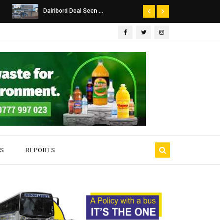
Dairibord Deal Seen ...
Leadership 
S
REPORTS