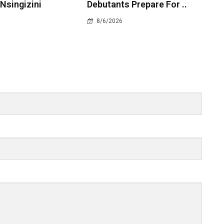
 Nsingizini
Debutants Prepare For ..
8/6/2026