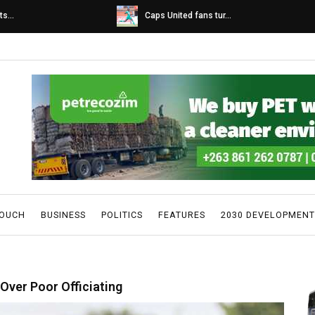
s...
Caps United fans tur...
TOUCH
BUSINESS
POLITICS
FEATURES
2030 DEVELOPMENT
Over Poor Officiating