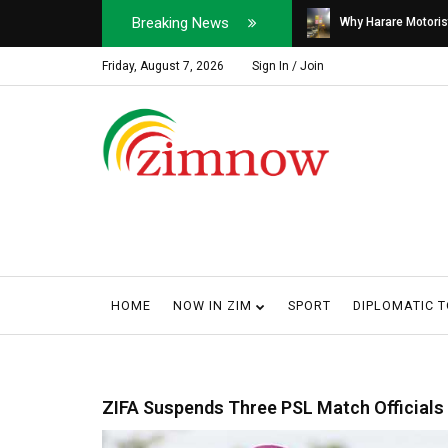
Breaking News
Soldier, Car Dealer ...
Why Harare Motorist
Friday, August 7, 2026
Sign In / Join
HOME
NOW IN ZIM
SPORT
DIPLOMATIC 
ZIFA Suspends Three PSL Match Officials 