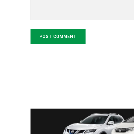
POST COMMENT