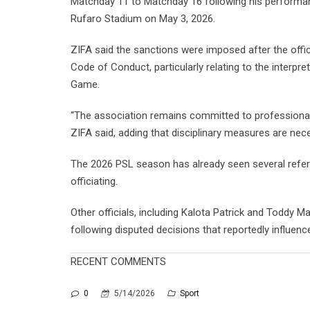
Matchday 11 to Matchday 16 following his performan
Rufaro Stadium on May 3, 2026.
ZIFA said the sanctions were imposed after the offi
Code of Conduct, particularly relating to the interpr
Game.
“The association remains committed to professionali
ZIFA said, adding that disciplinary measures are nece
The 2026 PSL season has already seen several refere
officiating.
Other officials, including Kalota Patrick and Toddy M
following disputed decisions that reportedly influe
RECENT COMMENTS
0
5/14/2026
Sport