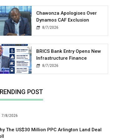
Chawonza Apologises Over
Dynamos CAF Exclusion
8/7/2026
BRICS Bank Entry Opens New
Infrastructure Finance
8/7/2026
RENDING POST
7/8/2026
hy The US$30 Million PPC Arlington Land Deal
ll