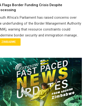
A Flags Border Funding Crisis Despite
rocessing
uth Africa's Parliament has raised concerns over
e underfunding of the Border Management Authority
MA), warning that resource constraints could
dermine border security and immigration manage..
ZIMBABWE