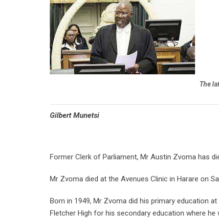
The la
Gilbert Munetsi
Former Clerk of Parliament, Mr Austin Zvoma has di
Mr Zvoma died at the Avenues Clinic in Harare on Sat
Born in 1949, Mr Zvoma did his primary education a
Fletcher High for his secondary education where he 