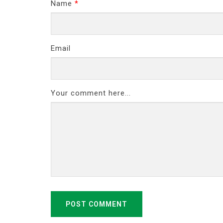
Name
*
Email
Your comment here...
POST COMMENT