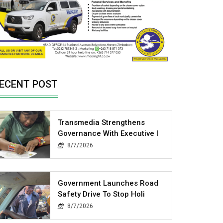
ECENT POST
Transmedia Strengthens
Governance With Executive I
8/7/2026
Government Launches Road
Safety Drive To Stop Holi
8/7/2026