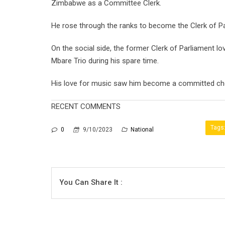
Zimbabwe as a Committee Clerk.
He rose through the ranks to become the Clerk of Parl
On the social side, the former Clerk of Parliament l
Mbare Trio during his spare time.
His love for music saw him become a committed choi
RECENT COMMENTS
Tags
0
9/10/2023
National
You Can Share It :