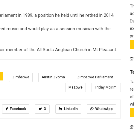
Th
ac
iament in 1989, a position he held until he retired in 2014.
Es
ex
oved music and would play as a session musician with the
pr
r member of the All Souls Anglican Church in Mt Pleasant.
T
:
Zimbabwe
Austin Zvoma
Zimbabwe Parliament
T
Mazowe
Friday Mbirimi
re
ef
wi
Facebook
X
LinkedIn
WhatsApp