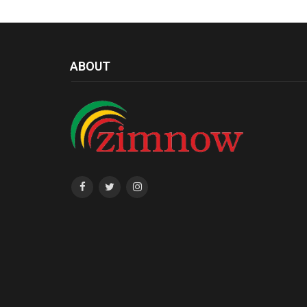
ABOUT