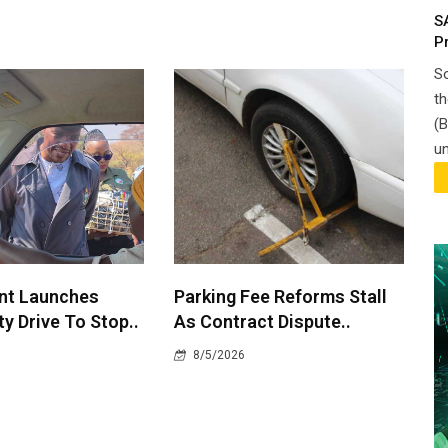
S
P
So
th
(B
un
nt Launches
Parking Fee Reforms Stall
y Drive To Stop..
As Contract Dispute..
8/5/2026