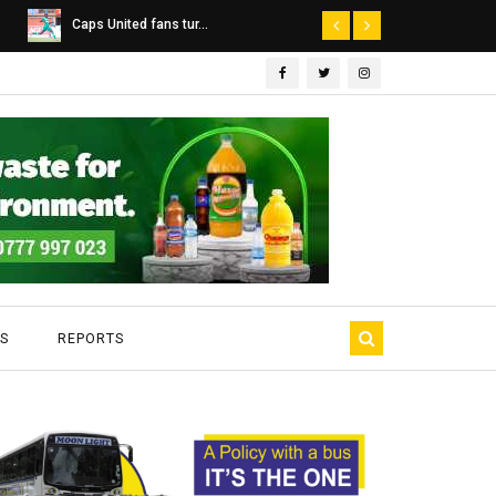
Dairibord Deal Seen ...
Leadership 
S
REPORTS