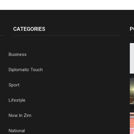
CATEGORIES
P
Business
Diplomatic Touch
Sport
Lifestyle
Now In Zim
National