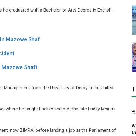
e he graduated with a Bachelor of Arts Degree in English.
 In Mazowe Shaf
cident
n Mazowe Shaft
c Management from the University of Derby in the United
T
l where he taught English and met the late Friday Mbirimi
W
ent, now ZIMRA, before landing a job at the Parliament of
Co