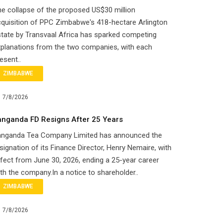
e collapse of the proposed US$30 million
quisition of PPC Zimbabwe's 418-hectare Arlington
tate by Transvaal Africa has sparked competing
planations from the two companies, with each
esent..
ZIMBABWE
7/8/2026
anganda FD Resigns After 25 Years
anganda Tea Company Limited has announced the
signation of its Finance Director, Henry Nemaire, with
fect from June 30, 2026, ending a 25-year career
th the company.In a notice to shareholder..
ZIMBABWE
7/8/2026