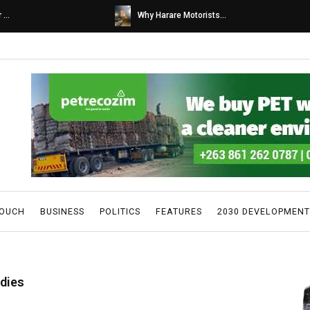
s...
Caps United fans tur...
TOUCH
BUSINESS
POLITICS
FEATURES
2030 DEVELOPMENT
 dies