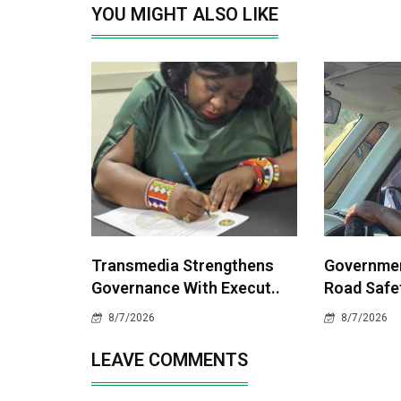
YOU MIGHT ALSO LIKE
Transmedia Strengthens
Governme
Governance With Execut..
Road Safet
8/7/2026
8/7/2026
LEAVE COMMENTS