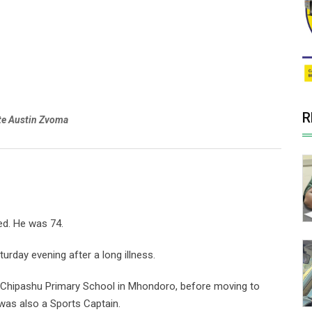
R
te Austin Zvoma
ed. He was 74.
urday evening after a long illness.
t Chipashu Primary School in Mhondoro, before moving to
was also a Sports Captain.