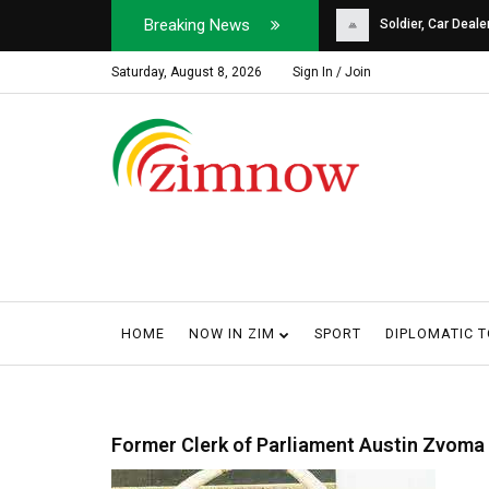
Breaking News
Soldier, Car Dealer ...
Why Harare Motorist
Saturday, August 8, 2026
Sign In / Join
HOME
NOW IN ZIM
SPORT
DIPLOMATIC 
Former Clerk of Parliament Austin Zvoma