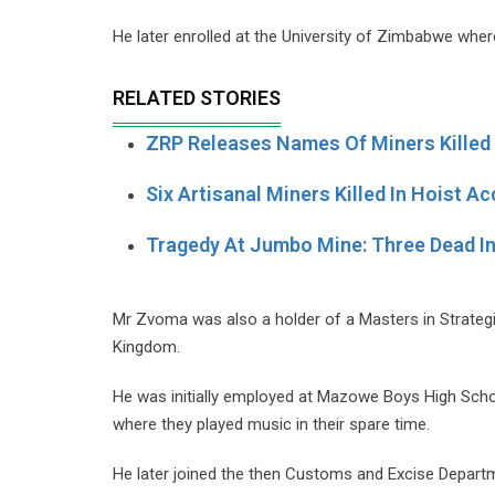
He later enrolled at the University of Zimbabwe wher
RELATED STORIES
ZRP Releases Names Of Miners Killed
Six Artisanal Miners Killed In Hoist Ac
Tragedy At Jumbo Mine: Three Dead I
Mr Zvoma was also a holder of a Masters in Strategi
Kingdom.
He was initially employed at Mazowe Boys High Schoo
where they played music in their spare time.
He later joined the then Customs and Excise Departm