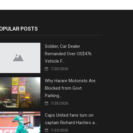
OPULAR POSTS
Soldier, Car Dealer
Remanded Over US$47k
Vehicle F...
7/20/2026
Why Harare Motorists Are
Blocked from Govt
Parking...
7/20/2026
Caps United fans turn on
captain Richard Hachiro a...
7/23/2026