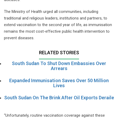
The Ministry of Health urged all communities, including
traditional and religious leaders, institutions and partners, to
extend vaccination to the second year of life, as immunisation
remains the most cost-effective public health intervention to
prevent diseases.
RELATED STORIES
South Sudan To Shut Down Embassies Over
Arrears
Expanded Immunisation Saves Over 50 Million
Lives
South Sudan On The Brink After Oil Exports Deraile
“Unfortunately, routine vaccination coverage against these