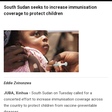
navigation
South Sudan seeks to increase immunisation
coverage to protect children
Eddie Zvinonzwa
JUBA, Xinhua -
South Sudan on Tuesday called for a
concerted effort to increase immunisation coverage across
the country to protect children from vaccine-preventable
diseases.