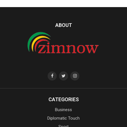
ABOUT
CATEGORIES
Business
Diplomatic Touch
Sport