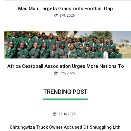
Mau Mau Targets Grassroots Football Gap
8/9/2026
Africa Cestoball Association Urges More Nations To
8/9/2026
TRENDING POST
7/10/2026
Chitungwiza Truck Owner Accused Of Smuggling Lithi