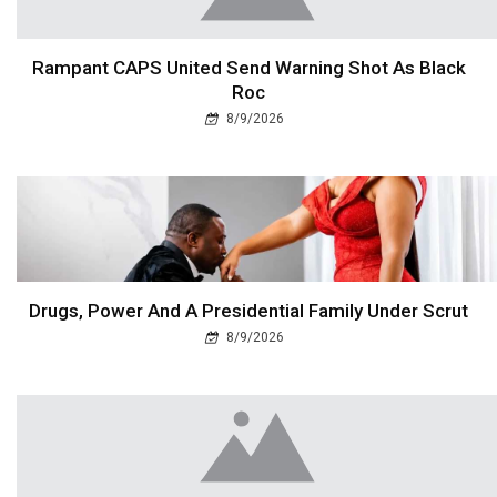
Rampant CAPS United Send Warning Shot As Black
Roc
8/9/2026
Drugs, Power And A Presidential Family Under Scrut
8/9/2026