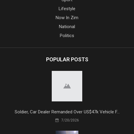
Lifestyle
Now In Zim
National
Politics
POPULAR POSTS
Soldier, Car Dealer Remanded Over US$47k Vehicle F...
7/20/2026