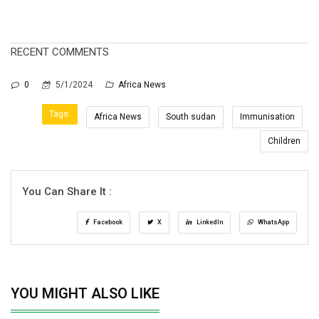
RECENT COMMENTS
0
5/1/2024
Africa News
Tags:
Africa News
South sudan
Immunisation
Children
You Can Share It :
Facebook
X
LinkedIn
WhatsApp
YOU MIGHT ALSO LIKE