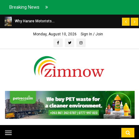
Breaking News
Why Harare Motorists...
Monday, August 10, 2026
Sign In / Join
Toggle