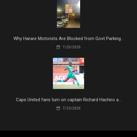
Why Harare Motorists Are Blocked from Govt Parking...
7/20/2026
Caps United fans turn on captain Richard Hachiro a...
7/23/2026