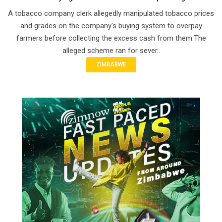
A tobacco company clerk allegedly manipulated tobacco prices
and grades on the company's buying system to overpay
farmers before collecting the excess cash from them.The
alleged scheme ran for sever..
ZIMBABWE