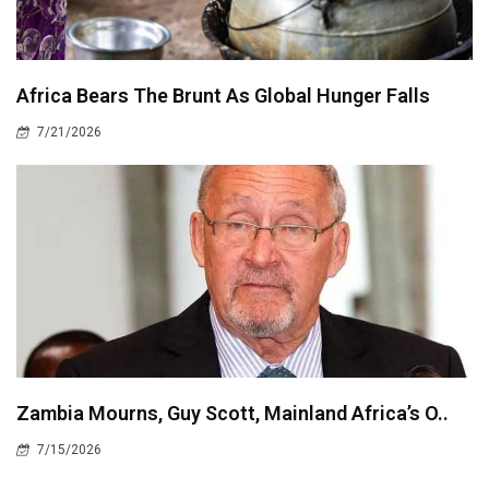
Africa Bears The Brunt As Global Hunger Falls
7/21/2026
Zambia Mourns, Guy Scott, Mainland Africa’s O..
7/15/2026