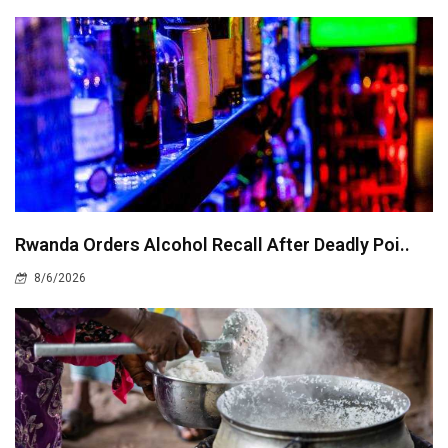
Rwanda Orders Alcohol Recall After Deadly Poi..
8/6/2026