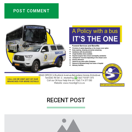
POST COMMENT
RECENT POST