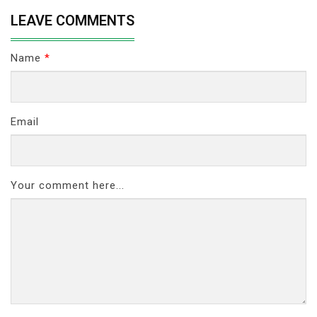
LEAVE COMMENTS
Name
*
Email
Your comment here...