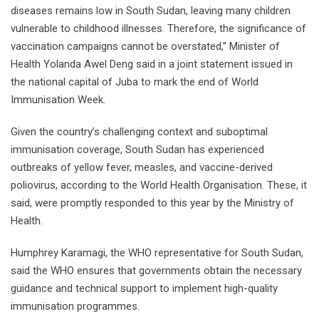
diseases remains low in South Sudan, leaving many children
vulnerable to childhood illnesses. Therefore, the significance of
vaccination campaigns cannot be overstated,” Minister of
Health Yolanda Awel Deng said in a joint statement issued in
the national capital of Juba to mark the end of World
Immunisation Week.
Given the country’s challenging context and suboptimal
immunisation coverage, South Sudan has experienced
outbreaks of yellow fever, measles, and vaccine-derived
poliovirus, according to the World Health Organisation. These, it
said, were promptly responded to this year by the Ministry of
Health.
Humphrey Karamagi, the WHO representative for South Sudan,
said the WHO ensures that governments obtain the necessary
guidance and technical support to implement high-quality
immunisation programmes.