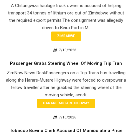
A Chitungwiza haulage truck owner is accused of helping
transport 34 tonnes of lithium ore out of Zimbabwe without
the required export permits.The consignment was allegedly
driven to Beira Port in M..
ZIMBABWE
7/10/2026
Passenger Grabs Steering Wheel Of Moving Trip Tran
ZimNow News DeskPassengers on a Trip Trans bus travelling
along the Harare-Mutare Highway were forced to overpower a
fellow traveller after he grabbed the steering wheel of the
moving vehicle, sendi..
HARARE-MUTARE HIGHWAY
7/10/2026
Tobacco Buying Clerk Accused Of Manipulating Price