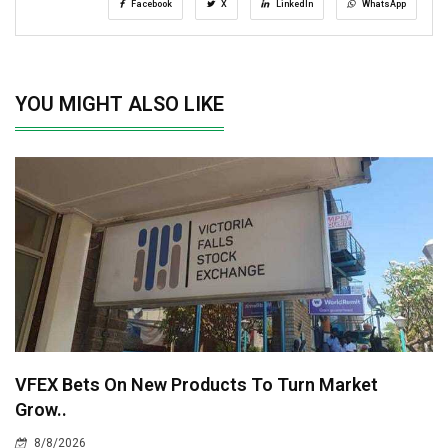
Facebook
X
LinkedIn
WhatsApp
YOU MIGHT ALSO LIKE
VFEX Bets On New Products To Turn Market
Grow..
8/8/2026