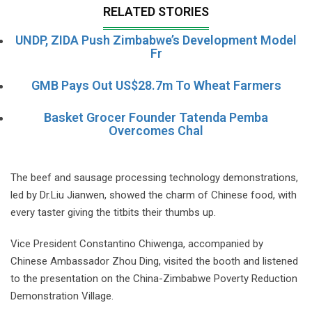
RELATED STORIES
UNDP, ZIDA Push Zimbabwe’s Development Model
Fr
GMB Pays Out US$28.7m To Wheat Farmers
Basket Grocer Founder Tatenda Pemba
Overcomes Chal
The beef and sausage processing technology demonstrations,
led by Dr.Liu Jianwen, showed the charm of Chinese food, with
every taster giving the titbits their thumbs up.
Vice President Constantino Chiwenga, accompanied by
Chinese Ambassador Zhou Ding, visited the booth and listened
to the presentation on the China-Zimbabwe Poverty Reduction
Demonstration Village.