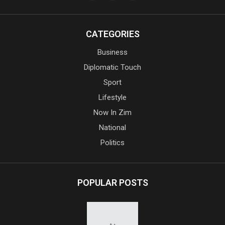
CATEGORIES
Business
Diplomatic Touch
Sport
Lifestyle
Now In Zim
National
Politics
POPULAR POSTS