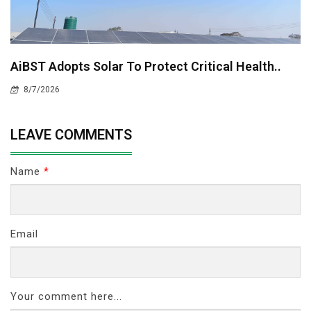
AiBST Adopts Solar To Protect Critical Health..
8/7/2026
LEAVE COMMENTS
Name
*
Email
Your comment here...