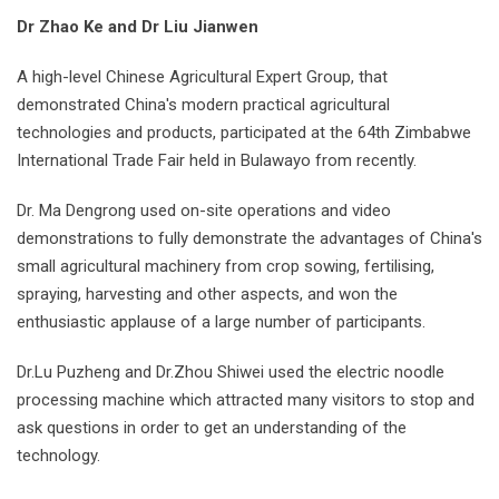
Dr Zhao Ke and Dr Liu Jianwen
A high-level Chinese Agricultural Expert Group, that
demonstrated China's modern practical agricultural
technologies and products, participated at the 64th Zimbabwe
International Trade Fair held in Bulawayo from recently.
Dr. Ma Dengrong used on-site operations and video
demonstrations to fully demonstrate the advantages of China's
small agricultural machinery from crop sowing, fertilising,
spraying, harvesting and other aspects, and won the
enthusiastic applause of a large number of participants.
Dr.Lu Puzheng and Dr.Zhou Shiwei used the electric noodle
processing machine which attracted many visitors to stop and
ask questions in order to get an understanding of the
technology.