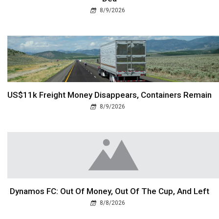
8/9/2026
US$11k Freight Money Disappears, Containers Remain
8/9/2026
Dynamos FC: Out Of Money, Out Of The Cup, And Left
8/8/2026