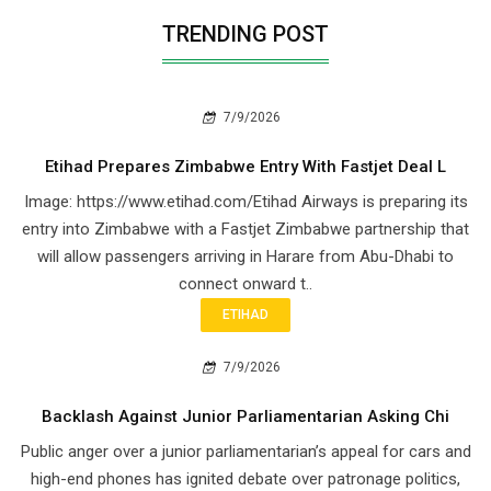
TRENDING POST
7/9/2026
Etihad Prepares Zimbabwe Entry With Fastjet Deal L
Image: https://www.etihad.com/Etihad Airways is preparing its
entry into Zimbabwe with a Fastjet Zimbabwe partnership that
will allow passengers arriving in Harare from Abu-Dhabi to
connect onward t..
ETIHAD
7/9/2026
Backlash Against Junior Parliamentarian Asking Chi
Public anger over a junior parliamentarian’s appeal for cars and
high-end phones has ignited debate over patronage politics,