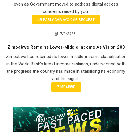
even as Government moved to address digital access
concerns raised by you..
JR PARLY CHIVAYO CAR REQUEST
7/9/2026
Zimbabwe Remains Lower-Middle Income As Vision 203
Zimbabwe has retained its lower-middle-income classification
in the World Bank's latest income rankings, underscoring both
the progress the country has made in stabilising its economy
and the signif..
ZIMBABWE