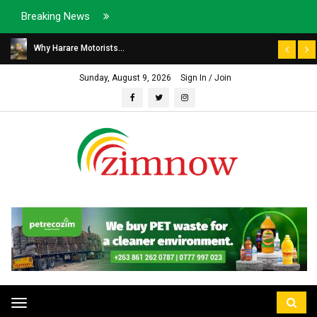
Breaking News
Why Harare Motorists...
Sunday, August 9, 2026
Sign In / Join
Toggle