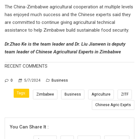
The China-Zimbabwe agricultural cooperation at multiple levels
has enjoyed much success and the Chinese experts said they
are committed to continue giving agricultural technical
assistance to help Zimbabwe build sustainable food security.
Dr.Zhao Ke is the team leader and Dr. Liu Jianwen is deputy
team leader of Chinese Agricultural Experts in Zimbabwe
RECENT COMMENTS
0
5/7/2024
Business
Tags:
Zimbabwe
Business
Agriculture
ZITF
Chinese Agric Exprts
You Can Share It :