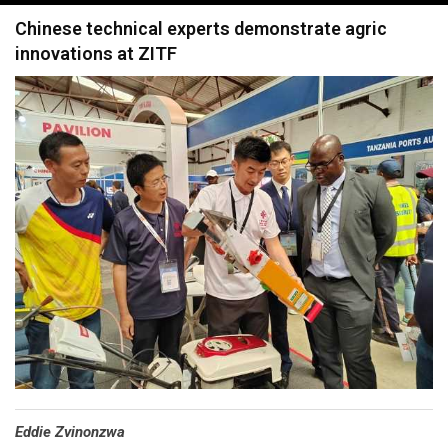
navigation
Chinese technical experts demonstrate agric
innovations at ZITF
Eddie Zvinonzwa