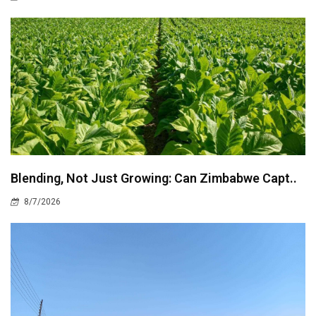
Blending, Not Just Growing: Can Zimbabwe Capt..
8/7/2026