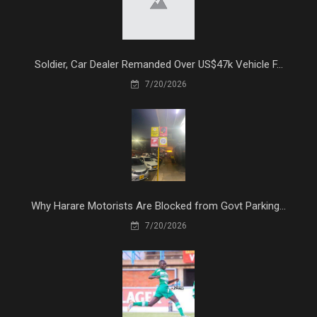
Soldier, Car Dealer Remanded Over US$47k Vehicle F...
7/20/2026
Why Harare Motorists Are Blocked from Govt Parking...
7/20/2026