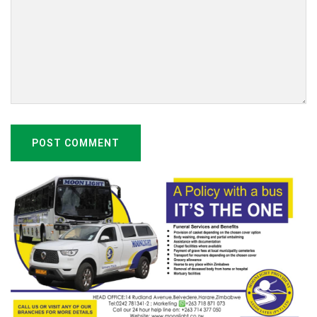
POST COMMENT