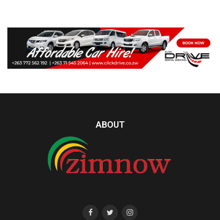
ABOUT