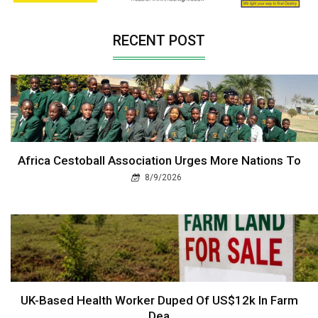
RECENT POST
Africa Cestoball Association Urges More Nations To
8/9/2026
UK-Based Health Worker Duped Of US$12k In Farm
Dea