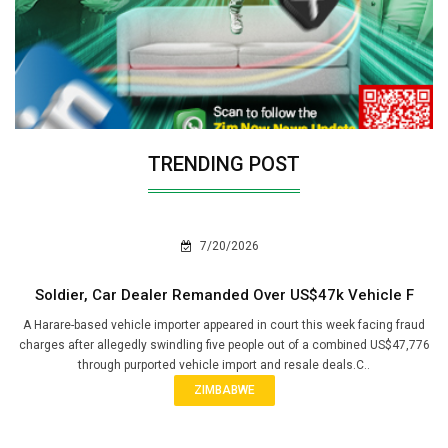
TRENDING POST
7/20/2026
Soldier, Car Dealer Remanded Over US$47k Vehicle F
A Harare-based vehicle importer appeared in court this week facing fraud
charges after allegedly swindling five people out of a combined US$47,776
through purported vehicle import and resale deals.C..
ZIMBABWE