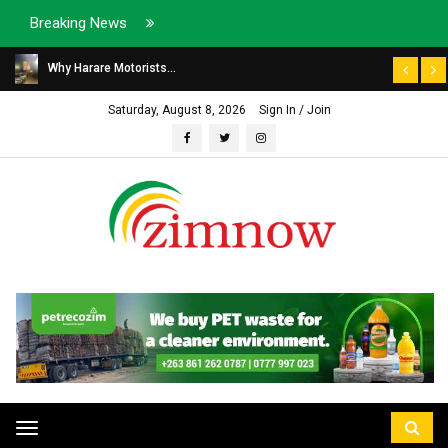
Breaking News
Why Harare Motorists...
Saturday, August 8, 2026
Sign In / Join
Toggle