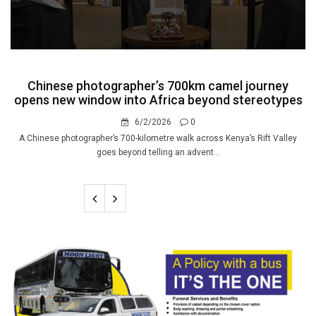
Chinese photographer’s 700km camel journey
opens new window into Africa beyond stereotypes
6/2/2026
0
A Chinese photographer’s 700-kilometre walk across Kenya’s Rift Valley
goes beyond telling an advent...