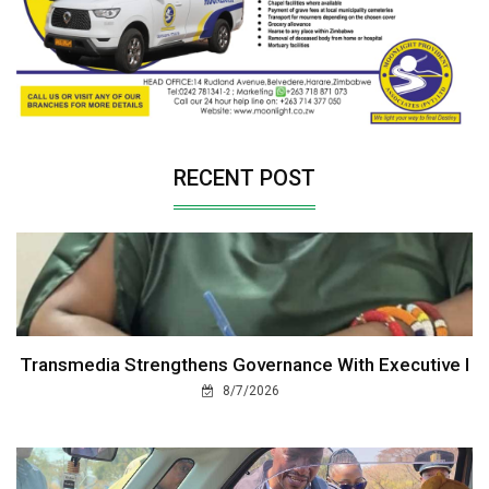
RECENT POST
Transmedia Strengthens Governance With Executive I
8/7/2026