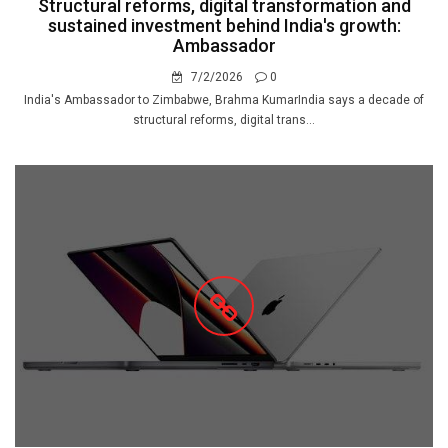
Structural reforms, digital transformation and
sustained investment behind India's growth:
Ambassador
7/2/2026
0
India's Ambassador to Zimbabwe, Brahma KumarIndia says a decade of
structural reforms, digital trans...