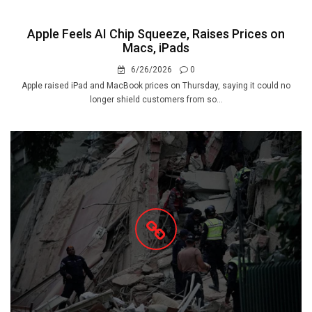
Apple Feels AI Chip Squeeze, Raises Prices on
Macs, iPads
6/26/2026
0
Apple raised iPad and MacBook prices on Thursday, saying it could no
longer shield customers from so...