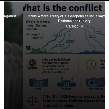
navigation
Indus Waters Treaty crisis deepens as India says trust with
Pakistan has run dry
7/3/2026
0