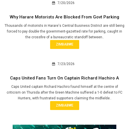
7/20/2026
Why Harare Motorists Are Blocked From Govt Parking
Thousands of motorists in Harare's Central Business District are still being
forced to pay double the government-gazetted rate for parking, caught in
the crossfire of a bureaucratic standoff between..
ZIMBABWE
7/23/2026
Caps United Fans Turn On Captain Richard Hachiro A
Caps United captain Richard Hachiro found himself at the centre of
criticism on Thursda after the Green Machine suffered a 1-0 defeat to FC
Hunters, with frustrated supporters claiming the midfielde..
ZIMBABWE