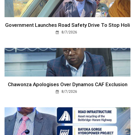
Government Launches Road Safety Drive To Stop Holi
8/7/2026
Chawonza Apologises Over Dynamos CAF Exclusion
8/7/2026