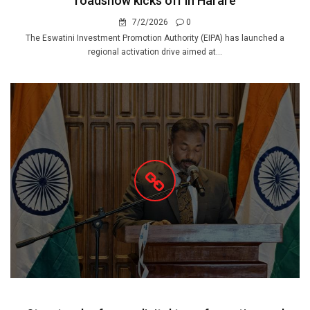
roadshow kicks off in Harare
7/2/2026
0
The Eswatini Investment Promotion Authority (EIPA) has launched a
regional activation drive aimed at...