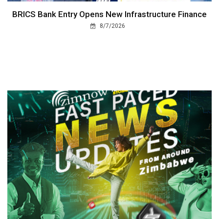
BRICS Bank Entry Opens New Infrastructure Finance
8/7/2026