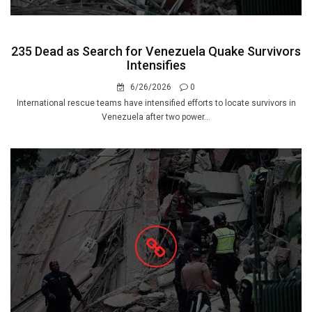
235 Dead as Search for Venezuela Quake Survivors
Intensifies
6/26/2026
0
International rescue teams have intensified efforts to locate survivors in
Venezuela after two power...