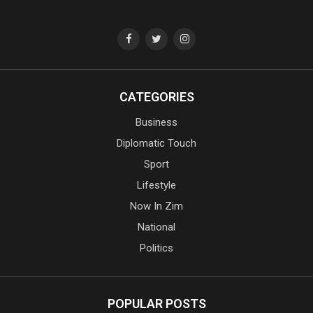
CATEGORIES
Business
Diplomatic Touch
Sport
Lifestyle
Now In Zim
National
Politics
POPULAR POSTS