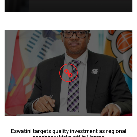
Eswatini targets quality investment as regional