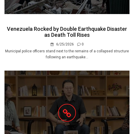
Venezuela Rocked by Double Earthquake Disaster
as Death Toll Rises
6/25/2026
0
Municipal police officers stand next to the remains of a collapsed structure
following an earthquake...