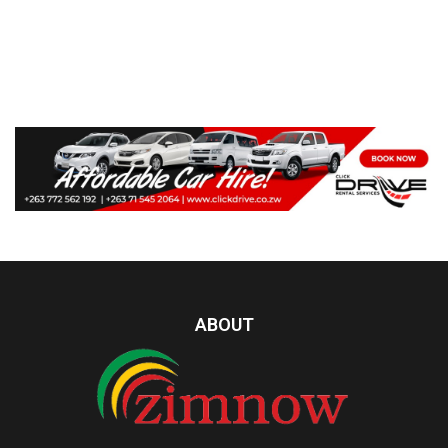
ABOUT