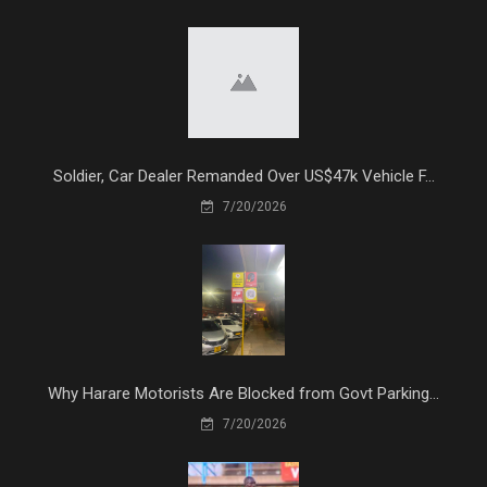
Soldier, Car Dealer Remanded Over US$47k Vehicle F...
7/20/2026
Why Harare Motorists Are Blocked from Govt Parking...
7/20/2026