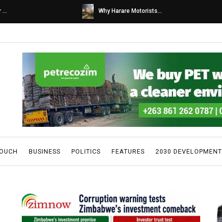
s...
Caps United fans tur...
TOUCH
BUSINESS
POLITICS
FEATURES
2030 DEVELOPMENT