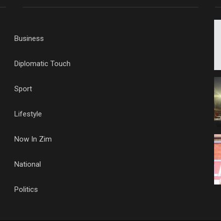
Business
Diplomatic Touch
Sport
Lifestyle
Now In Zim
National
Politics