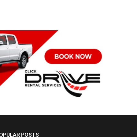
OPULAR POSTS