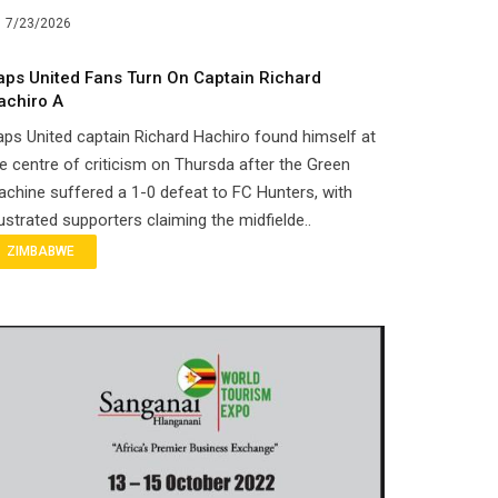
7/23/2026
aps United Fans Turn On Captain Richard
achiro A
ps United captain Richard Hachiro found himself at
e centre of criticism on Thursda after the Green
chine suffered a 1-0 defeat to FC Hunters, with
ustrated supporters claiming the midfielde..
ZIMBABWE