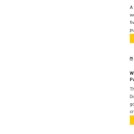
A 
we
fi
pu
W
P
Th
Di
go
cr