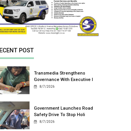
ECENT POST
Transmedia Strengthens
Governance With Executive I
8/7/2026
Government Launches Road
Safety Drive To Stop Holi
8/7/2026