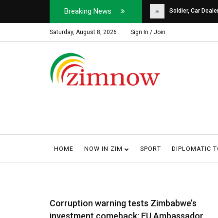
Breaking News
Soldier, Car Dealer ...
Why Harare Motorist
Saturday, August 8, 2026
Sign In / Join
HOME
NOW IN ZIM
SPORT
DIPLOMATIC 
Corruption warning tests Zimbabwe’s
investment comeback: EU Ambassador