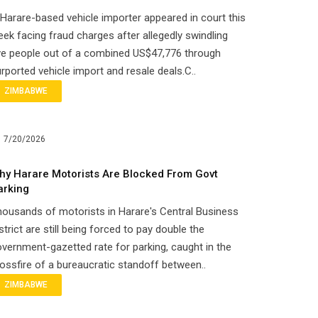
Harare-based vehicle importer appeared in court this
ek facing fraud charges after allegedly swindling
ve people out of a combined US$47,776 through
rported vehicle import and resale deals.C..
ZIMBABWE
7/20/2026
hy Harare Motorists Are Blocked From Govt
arking
ousands of motorists in Harare's Central Business
strict are still being forced to pay double the
vernment-gazetted rate for parking, caught in the
ossfire of a bureaucratic standoff between..
ZIMBABWE