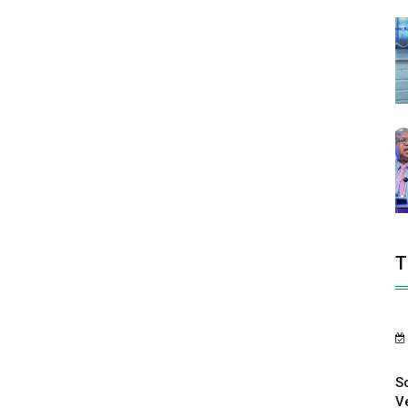
T
S
V