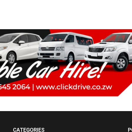
CATEGORIES
P