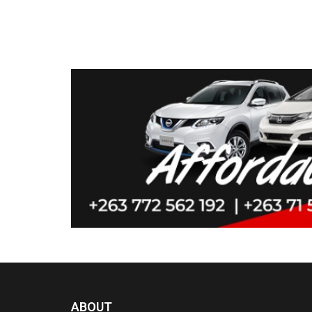
ABOUT