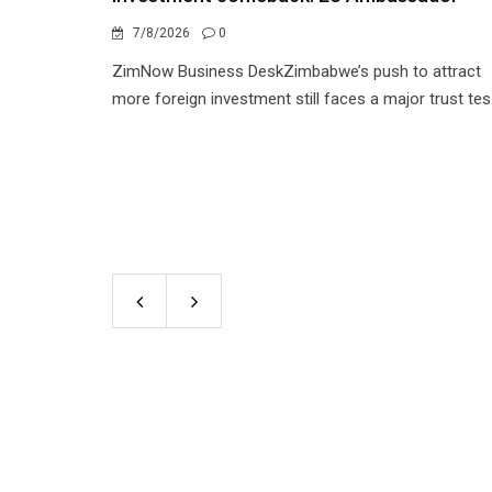
7/8/2026
0
ZimNow Business DeskZimbabwe’s push to attract
more foreign investment still faces a major trust tes.