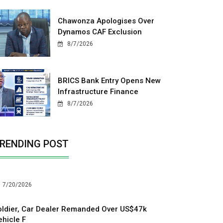
Chawonza Apologises Over
Dynamos CAF Exclusion
8/7/2026
BRICS Bank Entry Opens New
Infrastructure Finance
8/7/2026
RENDING POST
7/20/2026
oldier, Car Dealer Remanded Over US$47k
ehicle F