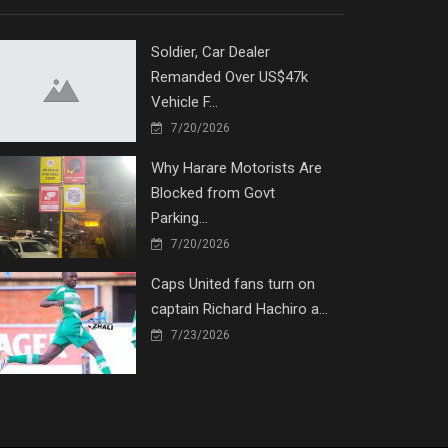
Soldier, Car Dealer
Remanded Over US$47k
Vehicle F...
7/20/2026
Why Harare Motorists Are
Blocked from Govt
Parking...
7/20/2026
Caps United fans turn on
captain Richard Hachiro a...
7/23/2026