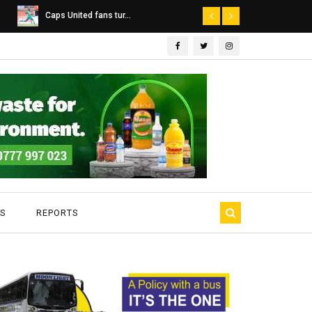
Dairibord Deal Seen ...
Leadership 
S
REPORTS