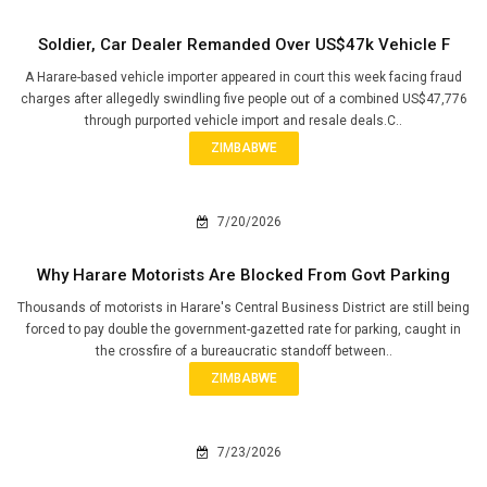
Soldier, Car Dealer Remanded Over US$47k Vehicle F
A Harare-based vehicle importer appeared in court this week facing fraud
charges after allegedly swindling five people out of a combined US$47,776
through purported vehicle import and resale deals.C..
ZIMBABWE
7/20/2026
Why Harare Motorists Are Blocked From Govt Parking
Thousands of motorists in Harare's Central Business District are still being
forced to pay double the government-gazetted rate for parking, caught in
the crossfire of a bureaucratic standoff between..
ZIMBABWE
7/23/2026