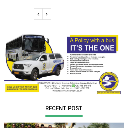
RECENT POST