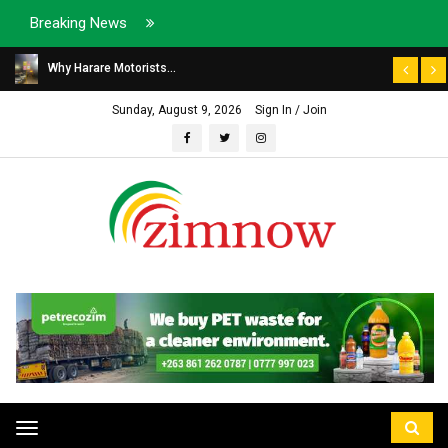
Breaking News
Why Harare Motorists...
Sunday, August 9, 2026
Sign In / Join
Toggle