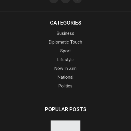
CATEGORIES
Business
Diplomatic Touch
Sport
Lifestyle
Now In Zim
National
Politics
POPULAR POSTS