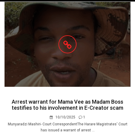
navigation
Arrest warrant for Mama Vee as Madam Boss
testifies to his involvement in E-Creator scam
10/10/2025
1
Munyaradzi Mashiri- Court CorrespondentThe Harare Magistrates' Court
has issued a warrant of arrest ...