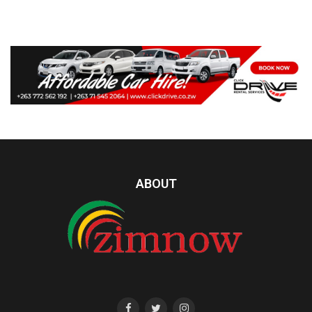
ABOUT