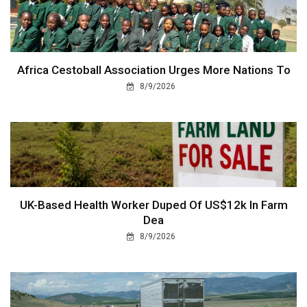
Africa Cestoball Association Urges More Nations To
8/9/2026
UK-Based Health Worker Duped Of US$12k In Farm
Dea
8/9/2026