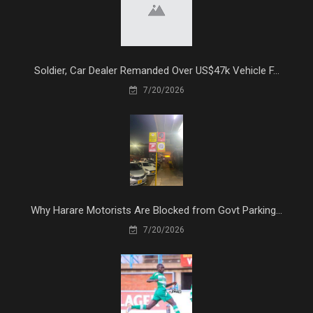
Soldier, Car Dealer Remanded Over US$47k Vehicle F...
7/20/2026
Why Harare Motorists Are Blocked from Govt Parking...
7/20/2026