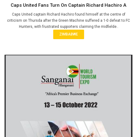
Caps United Fans Turn On Captain Richard Hachiro A
Caps United captain Richard Hachiro found himself at the centre of
criticism on Thursda after the Green Machine suffered a 1-0 defeat to FC
Hunters, with frustrated supporters claiming the midfielde..
ZIMBABWE