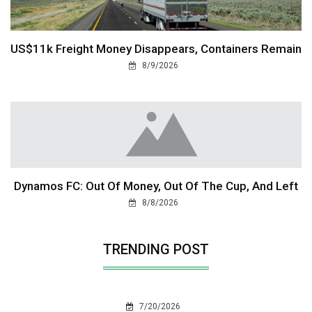
US$11k Freight Money Disappears, Containers Remain
8/9/2026
Dynamos FC: Out Of Money, Out Of The Cup, And Left
8/8/2026
TRENDING POST
7/20/2026