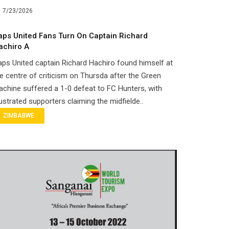
7/23/2026
aps United Fans Turn On Captain Richard
achiro A
ps United captain Richard Hachiro found himself at
e centre of criticism on Thursda after the Green
chine suffered a 1-0 defeat to FC Hunters, with
ustrated supporters claiming the midfielde..
ZIMBABWE