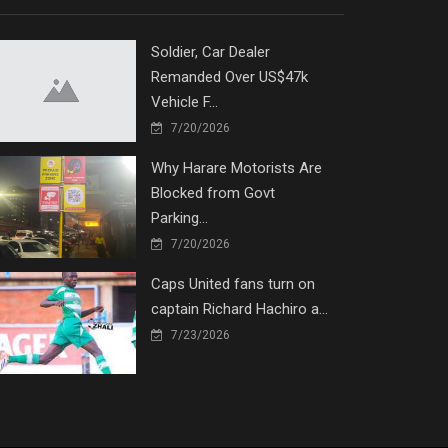
Soldier, Car Dealer
Remanded Over US$47k
Vehicle F...
7/20/2026
Why Harare Motorists Are
Blocked from Govt
Parking...
7/20/2026
Caps United fans turn on
captain Richard Hachiro a...
7/23/2026