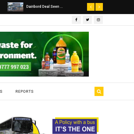
Dairibord Deal Seen ...
Leadership 
S
REPORTS