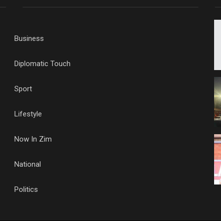
Business
Diplomatic Touch
Sport
Lifestyle
Now In Zim
National
Politics