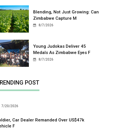
Blending, Not Just Growing: Can
Zimbabwe Capture M
8/7/2026
Young Judokas Deliver 45
Medals As Zimbabwe Eyes F
8/7/2026
RENDING POST
7/20/2026
oldier, Car Dealer Remanded Over US$47k
ehicle F