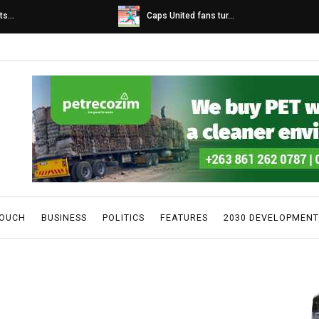
s...
Caps United fans tur...
TOUCH
BUSINESS
POLITICS
FEATURES
2030 DEVELOPMENT