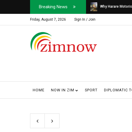
Breaking News
Soldier, Car Dealer ...
Why Harare Motorist
Friday, August 7, 2026
Sign In / Join
HOME
NOW IN ZIM
SPORT
DIPLOMATIC 