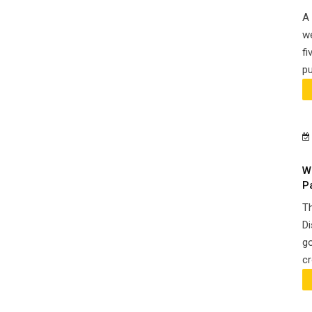
A 
we
fi
pu
W
P
Th
Di
go
cr