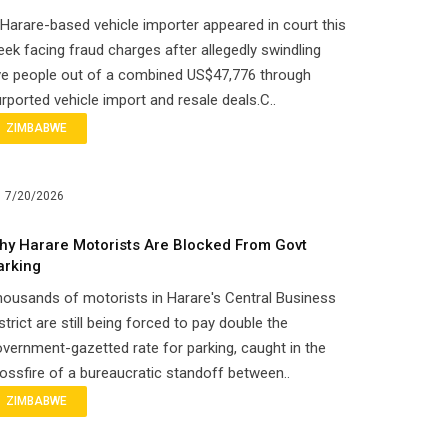
Harare-based vehicle importer appeared in court this
ek facing fraud charges after allegedly swindling
ve people out of a combined US$47,776 through
rported vehicle import and resale deals.C..
ZIMBABWE
7/20/2026
hy Harare Motorists Are Blocked From Govt
arking
ousands of motorists in Harare's Central Business
strict are still being forced to pay double the
vernment-gazetted rate for parking, caught in the
ossfire of a bureaucratic standoff between..
ZIMBABWE