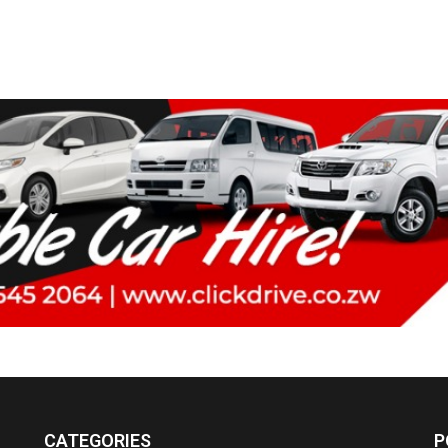
CATEGORIES
P