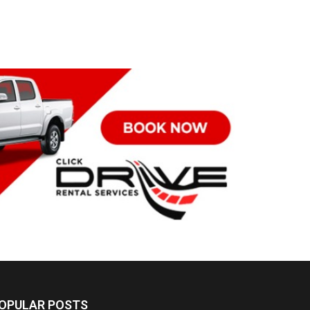
OPULAR POSTS