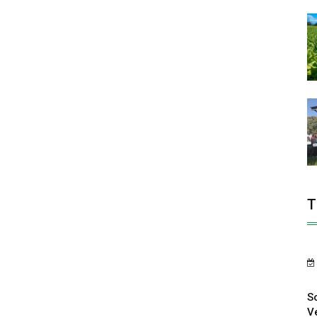
T
S
V