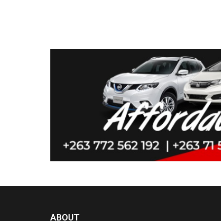
ABOUT