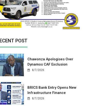
ECENT POST
Chawonza Apologises Over
Dynamos CAF Exclusion
8/7/2026
BRICS Bank Entry Opens New
Infrastructure Finance
8/7/2026