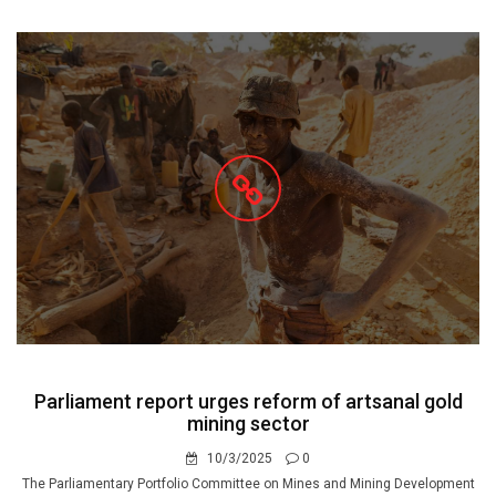
Parliament report urges reform of artsanal gold
mining sector
10/3/2025
0
The Parliamentary Portfolio Committee on Mines and Mining Development