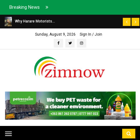
Breaking News
Why Harare Motorists...
Sunday, August 9, 2026
Sign In / Join
Toggle