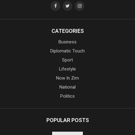
CATEGORIES
Business
Diplomatic Touch
Sport
Lifestyle
Now In Zim
National
Politics
POPULAR POSTS