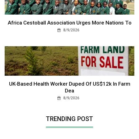
Africa Cestoball Association Urges More Nations To
8/9/2026
UK-Based Health Worker Duped Of US$12k In Farm
Dea
8/9/2026
TRENDING POST