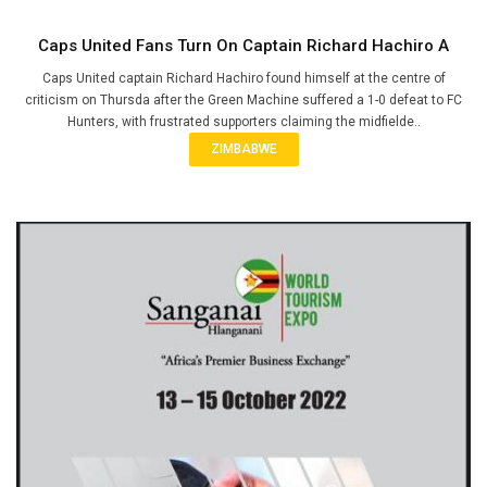
Caps United Fans Turn On Captain Richard Hachiro A
Caps United captain Richard Hachiro found himself at the centre of
criticism on Thursda after the Green Machine suffered a 1-0 defeat to FC
Hunters, with frustrated supporters claiming the midfielde..
ZIMBABWE