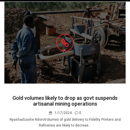
navigation
Gold volumes likely to drop as govt suspends
artisanal mining operations
1/17/2024
0
Nyashadzashe NdoroVolumes of gold delivery to Fidelity Printers and
Refineries are likely to decreas...