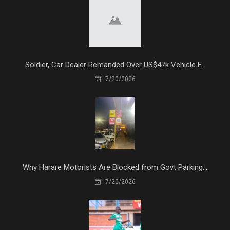
Soldier, Car Dealer Remanded Over US$47k Vehicle F...
7/20/2026
Why Harare Motorists Are Blocked from Govt Parking...
7/20/2026