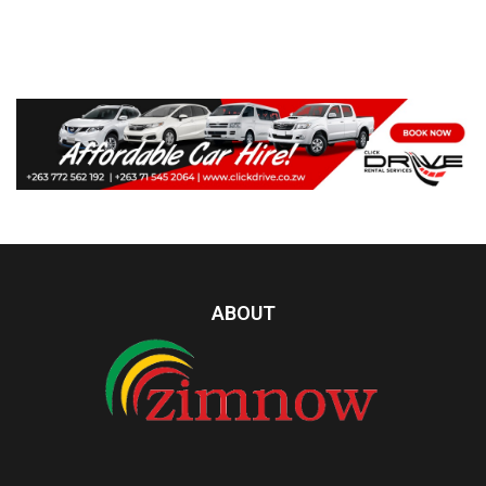
ABOUT