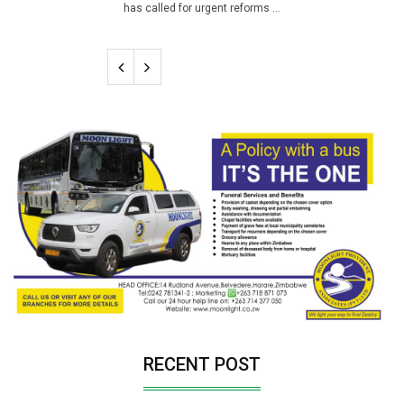
has called for urgent reforms ...
RECENT POST