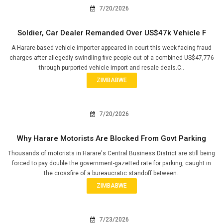
7/20/2026
Soldier, Car Dealer Remanded Over US$47k Vehicle F
A Harare-based vehicle importer appeared in court this week facing fraud
charges after allegedly swindling five people out of a combined US$47,776
through purported vehicle import and resale deals.C..
ZIMBABWE
7/20/2026
Why Harare Motorists Are Blocked From Govt Parking
Thousands of motorists in Harare's Central Business District are still being
forced to pay double the government-gazetted rate for parking, caught in
the crossfire of a bureaucratic standoff between..
ZIMBABWE
7/23/2026