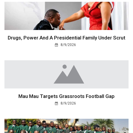
Drugs, Power And A Presidential Family Under Scrut
8/9/2026
Mau Mau Targets Grassroots Football Gap
8/9/2026