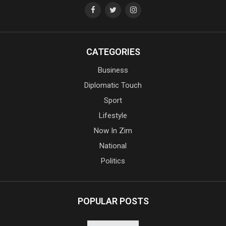
CATEGORIES
Business
Diplomatic Touch
Sport
Lifestyle
Now In Zim
National
Politics
POPULAR POSTS