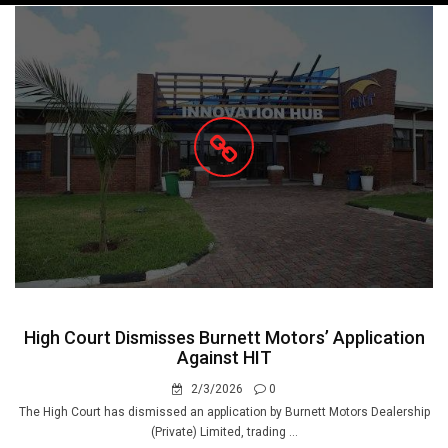
navigation
High Court Dismisses Burnett Motors’ Application
Against HIT
2/3/2026
0
The High Court has dismissed an application by Burnett Motors Dealership
(Private) Limited, trading ...