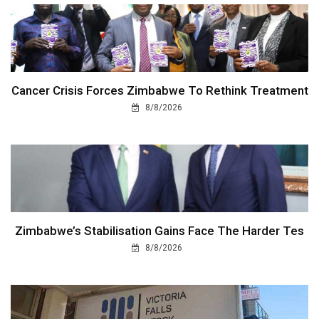
Cancer Crisis Forces Zimbabwe To Rethink Treatment
8/8/2026
Zimbabwe’s Stabilisation Gains Face The Harder Tes
8/8/2026