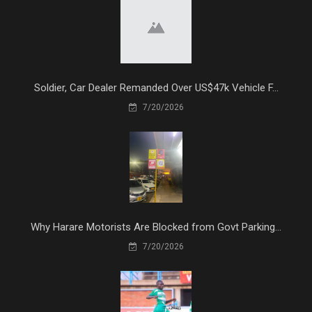
Soldier, Car Dealer Remanded Over US$47k Vehicle F...
7/20/2026
Why Harare Motorists Are Blocked from Govt Parking...
7/20/2026