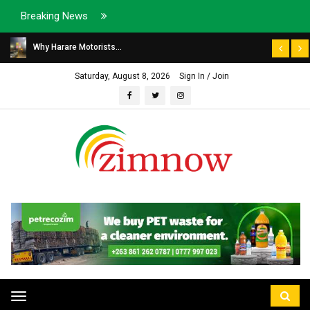
Breaking News
Why Harare Motorists...
Saturday, August 8, 2026
Sign In / Join
Toggle