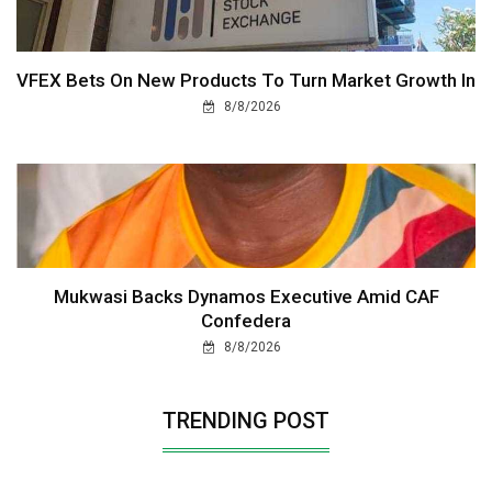
VFEX Bets On New Products To Turn Market Growth In
8/8/2026
Mukwasi Backs Dynamos Executive Amid CAF
Confedera
8/8/2026
TRENDING POST