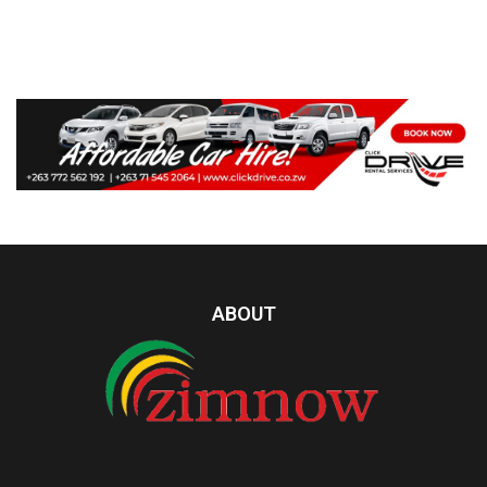
ABOUT