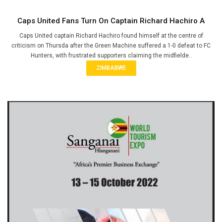
Caps United Fans Turn On Captain Richard Hachiro A
Caps United captain Richard Hachiro found himself at the centre of
criticism on Thursda after the Green Machine suffered a 1-0 defeat to FC
Hunters, with frustrated supporters claiming the midfielde..
ZIMBABWE