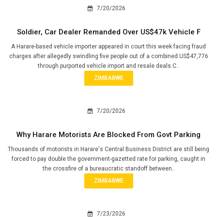
7/20/2026
Soldier, Car Dealer Remanded Over US$47k Vehicle F
A Harare-based vehicle importer appeared in court this week facing fraud
charges after allegedly swindling five people out of a combined US$47,776
through purported vehicle import and resale deals.C..
ZIMBABWE
7/20/2026
Why Harare Motorists Are Blocked From Govt Parking
Thousands of motorists in Harare's Central Business District are still being
forced to pay double the government-gazetted rate for parking, caught in
the crossfire of a bureaucratic standoff between..
ZIMBABWE
7/23/2026