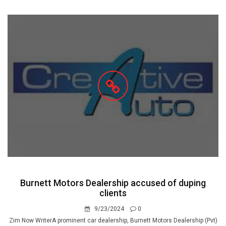
Burnett Motors Dealership accused of duping
clients
9/23/2024
0
Zim Now WriterA prominent car dealership, Burnett Motors Dealership (Pvt)