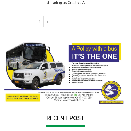
Ltd, trading as Creative A...
RECENT POST