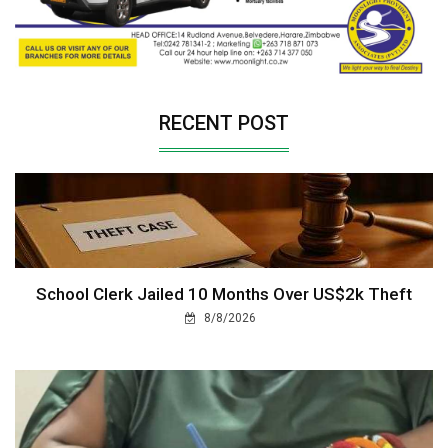
RECENT POST
School Clerk Jailed 10 Months Over US$2k Theft
8/8/2026