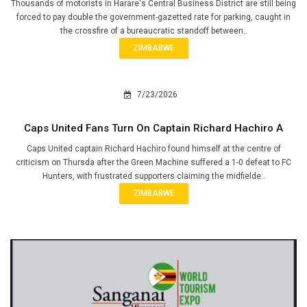
Thousands of motorists in Harare's Central Business District are still being
forced to pay double the government-gazetted rate for parking, caught in
the crossfire of a bureaucratic standoff between..
ZIMBABWE
7/23/2026
Caps United Fans Turn On Captain Richard Hachiro A
Caps United captain Richard Hachiro found himself at the centre of
criticism on Thursda after the Green Machine suffered a 1-0 defeat to FC
Hunters, with frustrated supporters claiming the midfielde..
ZIMBABWE