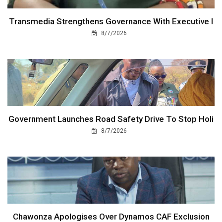
Transmedia Strengthens Governance With Executive I
8/7/2026
Government Launches Road Safety Drive To Stop Holi
8/7/2026
Chawonza Apologises Over Dynamos CAF Exclusion