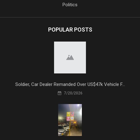
Politics
POPULAR POSTS
Soldier, Car Dealer Remanded Over US$47k Vehicle F...
7/20/2026