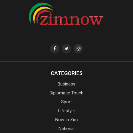
CATEGORIES
Business
Diplomatic Touch
Sport
Lifestyle
Now In Zim
National