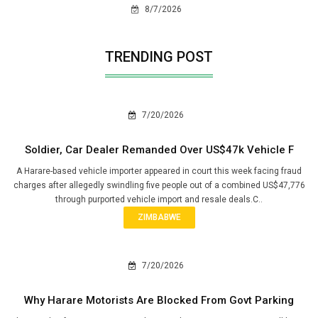
8/7/2026
TRENDING POST
7/20/2026
Soldier, Car Dealer Remanded Over US$47k Vehicle F
A Harare-based vehicle importer appeared in court this week facing fraud
charges after allegedly swindling five people out of a combined US$47,776
through purported vehicle import and resale deals.C..
ZIMBABWE
7/20/2026
Why Harare Motorists Are Blocked From Govt Parking