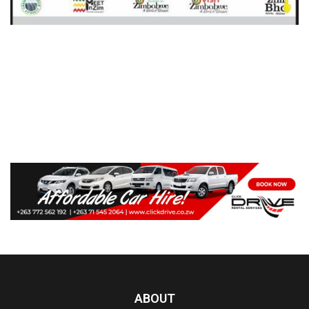
ABOUT