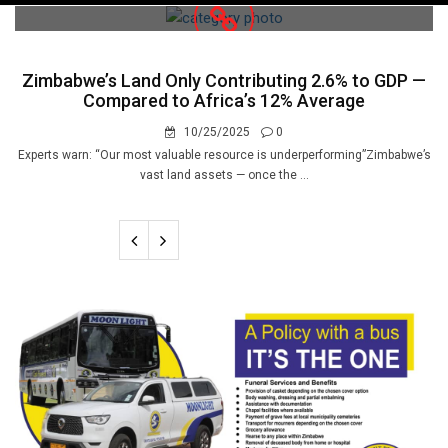
navigation
Zimbabwe’s Land Only Contributing 2.6% to GDP —
Compared to Africa’s 12% Average
10/25/2025
0
Experts warn: “Our most valuable resource is underperforming”Zimbabwe’s
vast land assets — once the ...