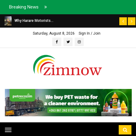
Breaking News
Why Harare Motorists...
Saturday, August 8, 2026
Sign In / Join
Toggle