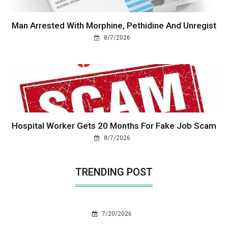
Man Arrested With Morphine, Pethidine And Unregist
8/7/2026
Hospital Worker Gets 20 Months For Fake Job Scam
8/7/2026
TRENDING POST
7/20/2026