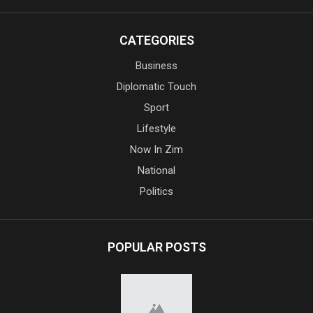
CATEGORIES
Business
Diplomatic Touch
Sport
Lifestyle
Now In Zim
National
Politics
POPULAR POSTS