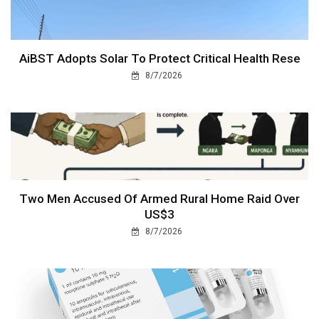
AiBST Adopts Solar To Protect Critical Health Rese
8/7/2026
Two Men Accused Of Armed Rural Home Raid Over
US$3
8/7/2026