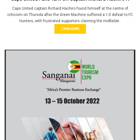
Caps United captain Richard Hachiro found himself at the centre of
criticism on Thursda after the Green Machine suffered a 1-0 defeat to FC
Hunters, with frustrated supporters claiming the midfielde..
ZIMBABWE