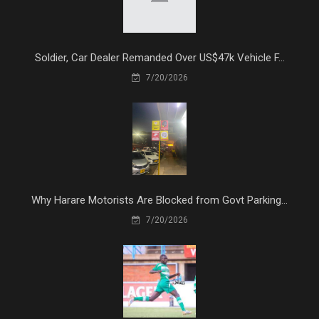
Soldier, Car Dealer Remanded Over US$47k Vehicle F...
7/20/2026
Why Harare Motorists Are Blocked from Govt Parking...
7/20/2026