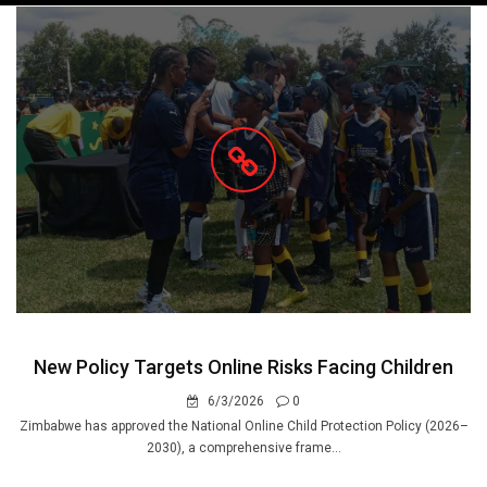
navigation
New Policy Targets Online Risks Facing Children
6/3/2026
0
Zimbabwe has approved the National Online Child Protection Policy (2026–
2030), a comprehensive frame...