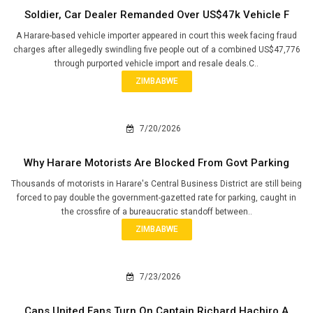
Soldier, Car Dealer Remanded Over US$47k Vehicle F
A Harare-based vehicle importer appeared in court this week facing fraud
charges after allegedly swindling five people out of a combined US$47,776
through purported vehicle import and resale deals.C..
ZIMBABWE
7/20/2026
Why Harare Motorists Are Blocked From Govt Parking
Thousands of motorists in Harare's Central Business District are still being
forced to pay double the government-gazetted rate for parking, caught in
the crossfire of a bureaucratic standoff between..
ZIMBABWE
7/23/2026
Caps United Fans Turn On Captain Richard Hachiro A