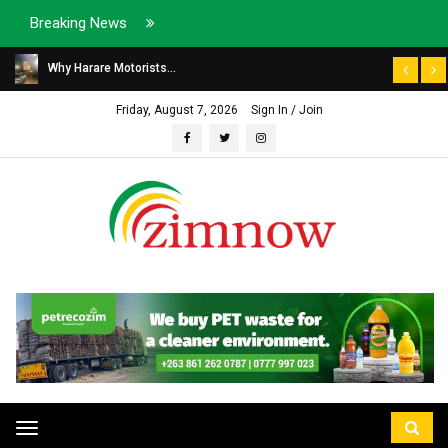
Breaking News
Why Harare Motorists...
Friday, August 7, 2026
Sign In / Join
Toggle