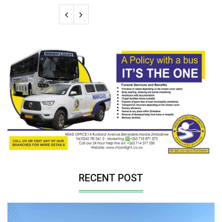
RECENT POST