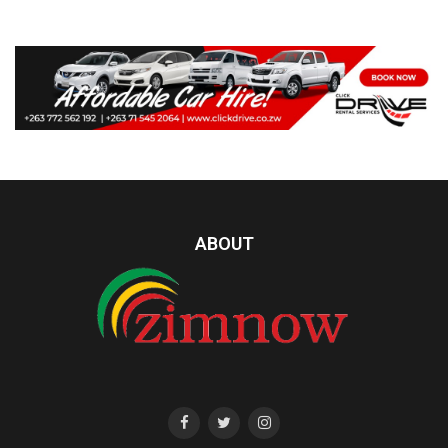
ABOUT