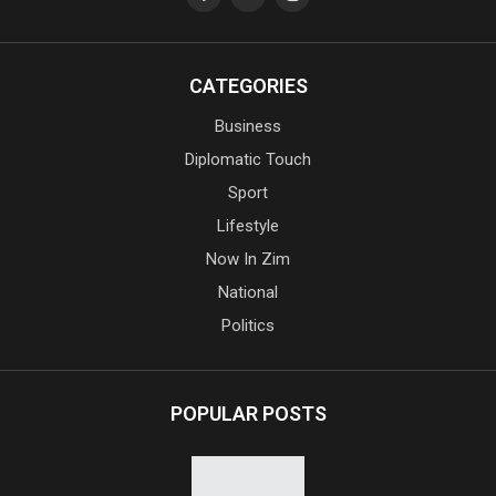
CATEGORIES
Business
Diplomatic Touch
Sport
Lifestyle
Now In Zim
National
Politics
POPULAR POSTS