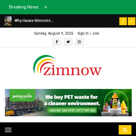
Breaking News
Why Harare Motorists...
Sunday, August 9, 2026
Sign In / Join
Toggle