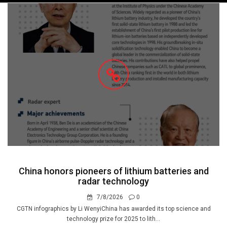
navigation
China honors pioneers of lithium batteries and
radar technology
7/8/2026
0
CGTN infographics by Li WenyiChina has awarded its top science and
technology prize for 2025 to lith...