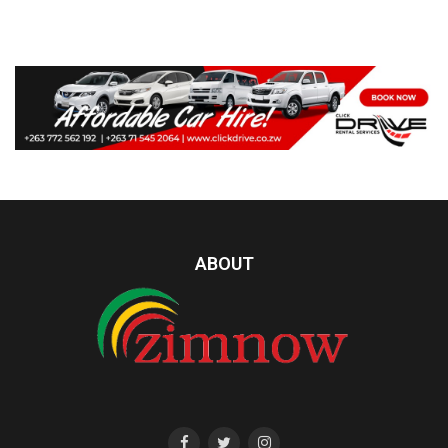
ABOUT