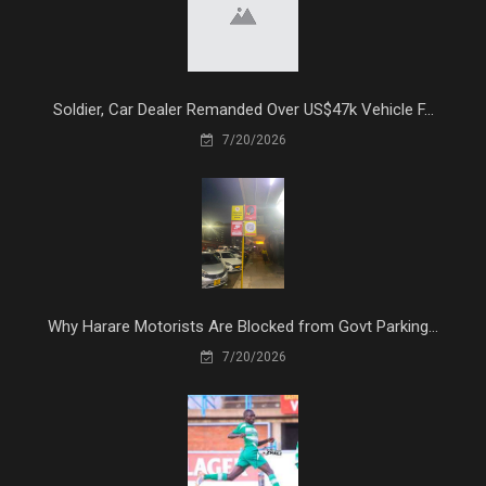
Soldier, Car Dealer Remanded Over US$47k Vehicle F...
7/20/2026
Why Harare Motorists Are Blocked from Govt Parking...
7/20/2026