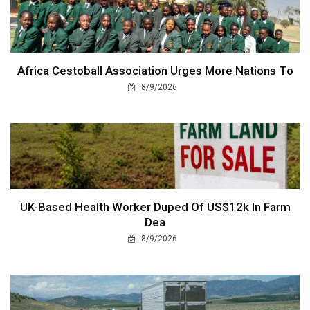
Africa Cestoball Association Urges More Nations To
8/9/2026
UK-Based Health Worker Duped Of US$12k In Farm
Dea
8/9/2026