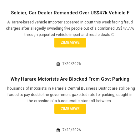
Soldier, Car Dealer Remanded Over US$47k Vehicle F
A Harare-based vehicle importer appeared in court this week facing fraud
charges after allegedly swindling five people out of a combined US$47,776
through purported vehicle import and resale deals.C..
ZIMBABWE
7/20/2026
Why Harare Motorists Are Blocked From Govt Parking
Thousands of motorists in Harare's Central Business District are still being
forced to pay double the government-gazetted rate for parking, caught in
the crossfire of a bureaucratic standoff between..
ZIMBABWE
7/23/2026