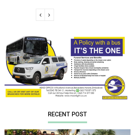
RECENT POST