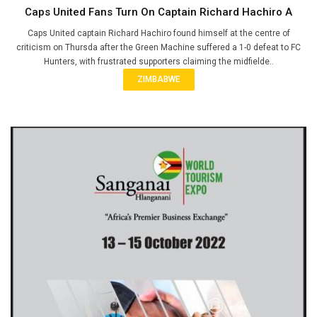
Caps United Fans Turn On Captain Richard Hachiro A
Caps United captain Richard Hachiro found himself at the centre of
criticism on Thursda after the Green Machine suffered a 1-0 defeat to FC
Hunters, with frustrated supporters claiming the midfielde..
ZIMBABWE