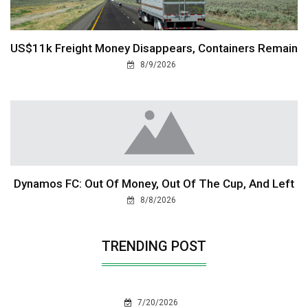
US$11k Freight Money Disappears, Containers Remain
8/9/2026
Dynamos FC: Out Of Money, Out Of The Cup, And Left
8/8/2026
TRENDING POST
7/20/2026