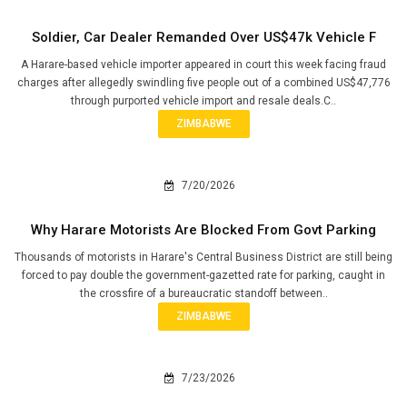
Soldier, Car Dealer Remanded Over US$47k Vehicle F
A Harare-based vehicle importer appeared in court this week facing fraud
charges after allegedly swindling five people out of a combined US$47,776
through purported vehicle import and resale deals.C..
ZIMBABWE
7/20/2026
Why Harare Motorists Are Blocked From Govt Parking
Thousands of motorists in Harare's Central Business District are still being
forced to pay double the government-gazetted rate for parking, caught in
the crossfire of a bureaucratic standoff between..
ZIMBABWE
7/23/2026