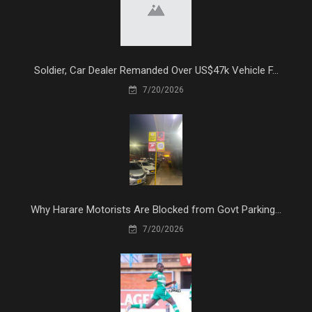
Soldier, Car Dealer Remanded Over US$47k Vehicle F...
7/20/2026
Why Harare Motorists Are Blocked from Govt Parking...
7/20/2026