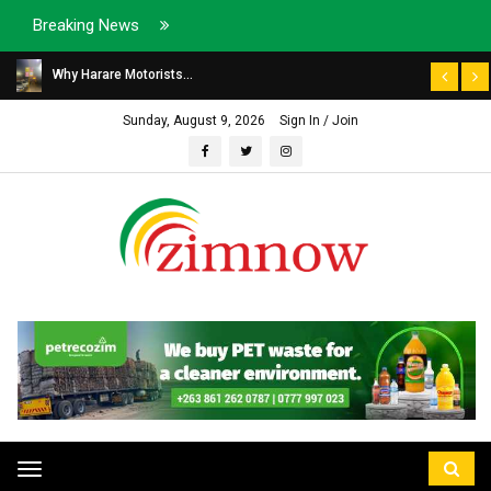
Breaking News
Why Harare Motorists...
Sunday, August 9, 2026
Sign In / Join
Toggle