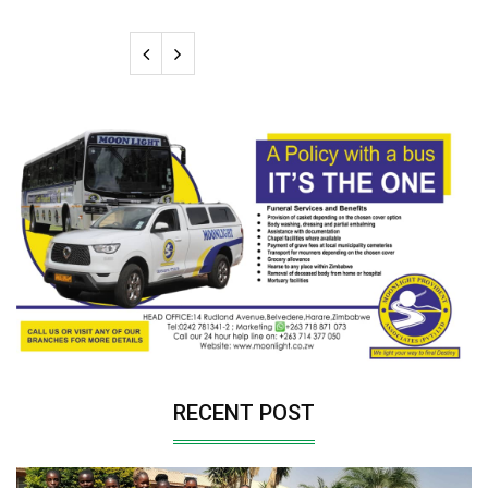
RECENT POST