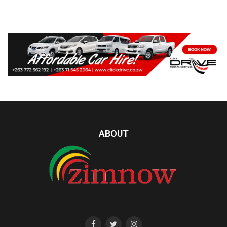
ABOUT