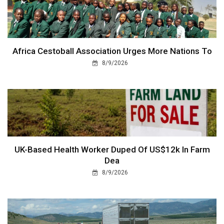
Africa Cestoball Association Urges More Nations To
8/9/2026
UK-Based Health Worker Duped Of US$12k In Farm
Dea
8/9/2026