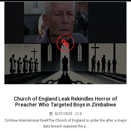
navigation
Church of England Leak Rekindles Horror of
Preacher Who Targeted Boys in Zimbabwe
8/27/2025
0
ZimNow International DeskThe Church of England is under fire after a major
data breach exposed the p...