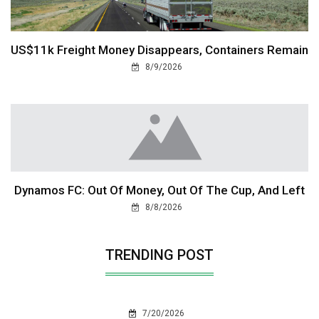
US$11k Freight Money Disappears, Containers Remain
8/9/2026
Dynamos FC: Out Of Money, Out Of The Cup, And Left
8/8/2026
TRENDING POST
7/20/2026