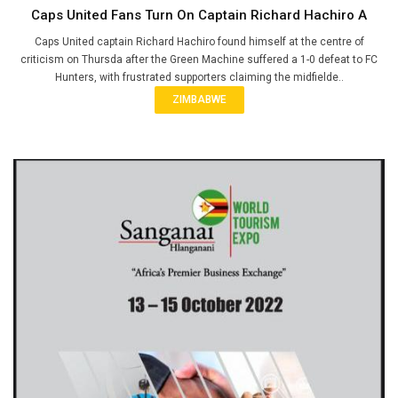
Caps United Fans Turn On Captain Richard Hachiro A
Caps United captain Richard Hachiro found himself at the centre of
criticism on Thursda after the Green Machine suffered a 1-0 defeat to FC
Hunters, with frustrated supporters claiming the midfielde..
ZIMBABWE