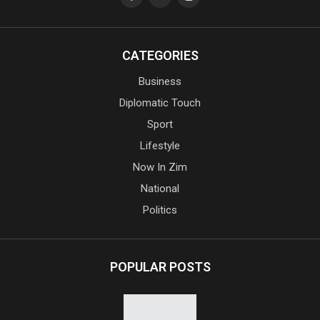
CATEGORIES
Business
Diplomatic Touch
Sport
Lifestyle
Now In Zim
National
Politics
POPULAR POSTS