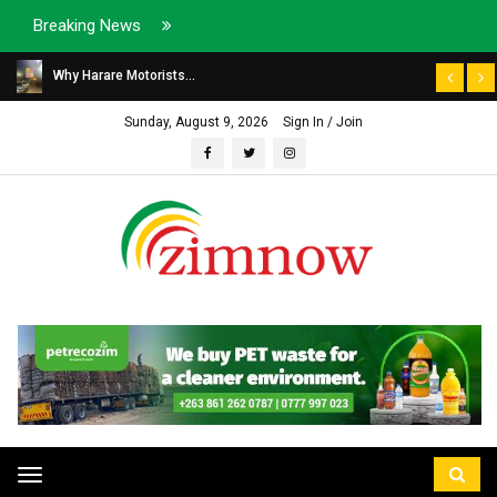
Breaking News
Why Harare Motorists...
Sunday, August 9, 2026
Sign In / Join
Toggle