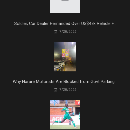
Soldier, Car Dealer Remanded Over US$47k Vehicle F...
7/20/2026
Why Harare Motorists Are Blocked from Govt Parking...
7/20/2026