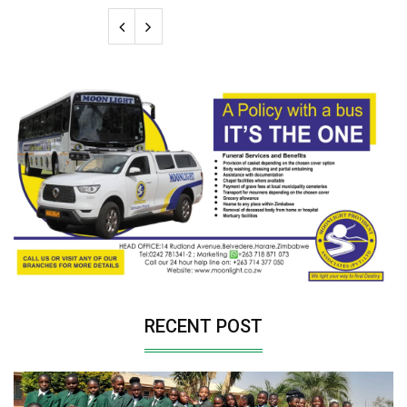
RECENT POST