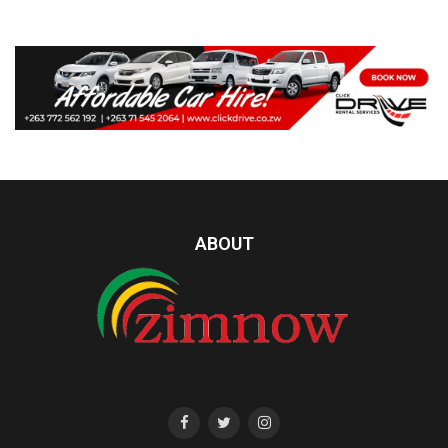
ABOUT