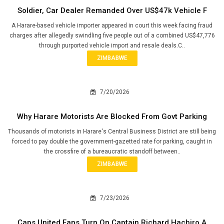
Soldier, Car Dealer Remanded Over US$47k Vehicle F
A Harare-based vehicle importer appeared in court this week facing fraud
charges after allegedly swindling five people out of a combined US$47,776
through purported vehicle import and resale deals.C..
ZIMBABWE
7/20/2026
Why Harare Motorists Are Blocked From Govt Parking
Thousands of motorists in Harare's Central Business District are still being
forced to pay double the government-gazetted rate for parking, caught in
the crossfire of a bureaucratic standoff between..
ZIMBABWE
7/23/2026
Caps United Fans Turn On Captain Richard Hachiro A