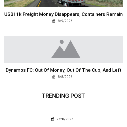
US$11k Freight Money Disappears, Containers Remain
8/9/2026
Dynamos FC: Out Of Money, Out Of The Cup, And Left
8/8/2026
TRENDING POST
7/20/2026