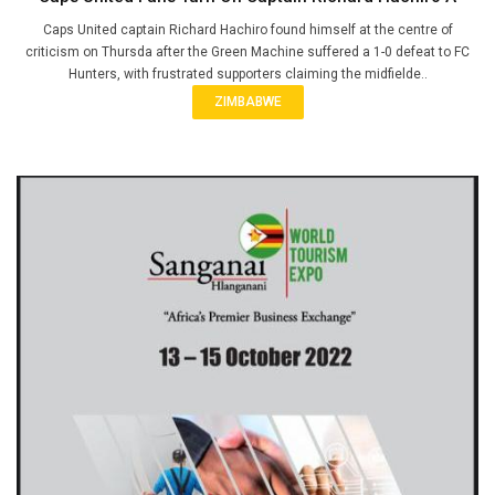
Caps United captain Richard Hachiro found himself at the centre of
criticism on Thursda after the Green Machine suffered a 1-0 defeat to FC
Hunters, with frustrated supporters claiming the midfielde..
ZIMBABWE