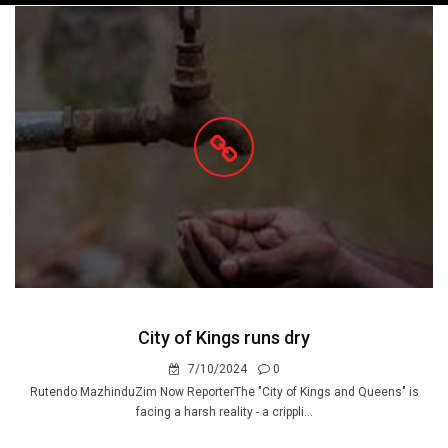
navigation
City of Kings runs dry
7/10/2024
0
Rutendo MazhinduZim Now ReporterThe "City of Kings and Queens" is
facing a harsh reality - a crippli...