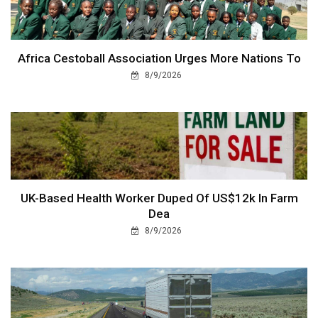
Africa Cestoball Association Urges More Nations To
8/9/2026
UK-Based Health Worker Duped Of US$12k In Farm
Dea
8/9/2026