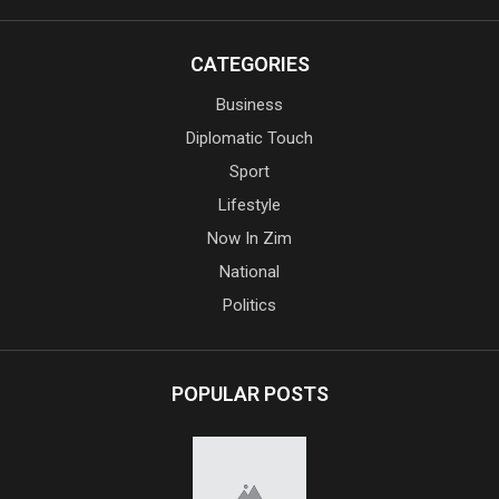
CATEGORIES
Business
Diplomatic Touch
Sport
Lifestyle
Now In Zim
National
Politics
POPULAR POSTS