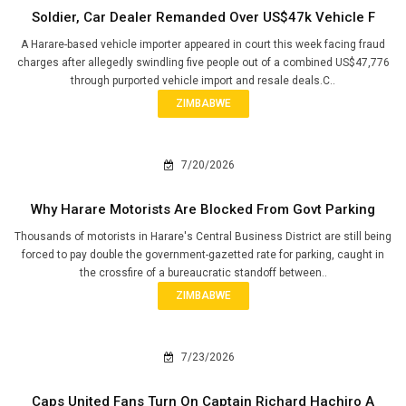
Soldier, Car Dealer Remanded Over US$47k Vehicle F
A Harare-based vehicle importer appeared in court this week facing fraud
charges after allegedly swindling five people out of a combined US$47,776
through purported vehicle import and resale deals.C..
ZIMBABWE
7/20/2026
Why Harare Motorists Are Blocked From Govt Parking
Thousands of motorists in Harare's Central Business District are still being
forced to pay double the government-gazetted rate for parking, caught in
the crossfire of a bureaucratic standoff between..
ZIMBABWE
7/23/2026
Caps United Fans Turn On Captain Richard Hachiro A