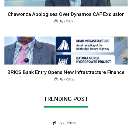
Chawonza Apologises Over Dynamos CAF Exclusion
8/7/2026
BRICS Bank Entry Opens New Infrastructure Finance
8/7/2026
TRENDING POST
7/20/2026