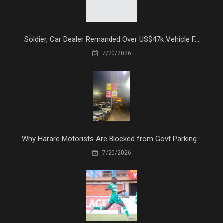
Soldier, Car Dealer Remanded Over US$47k Vehicle F...
7/20/2026
Why Harare Motorists Are Blocked from Govt Parking...
7/20/2026