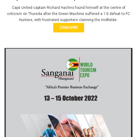
Caps United captain Richard Hachiro found himself at the centre of
criticism on Thursda after the Green Machine suffered a 1-0 defeat to FC
Hunters, with frustrated supporters claiming the midfielde..
ZIMBABWE