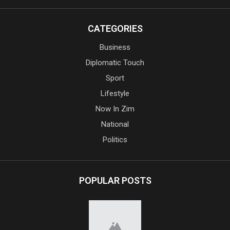
CATEGORIES
Business
Diplomatic Touch
Sport
Lifestyle
Now In Zim
National
Politics
POPULAR POSTS