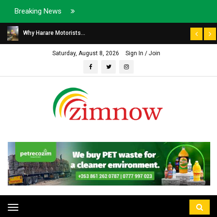
Breaking News
Why Harare Motorists...
Saturday, August 8, 2026
Sign In / Join
Toggle