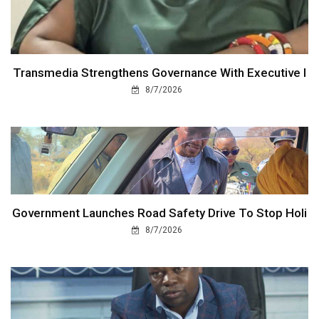
Transmedia Strengthens Governance With Executive I
8/7/2026
Government Launches Road Safety Drive To Stop Holi
8/7/2026