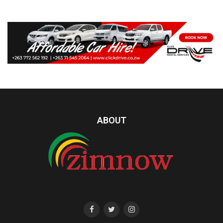
ABOUT