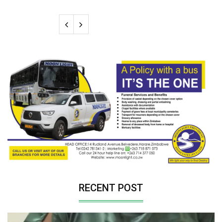
RECENT POST