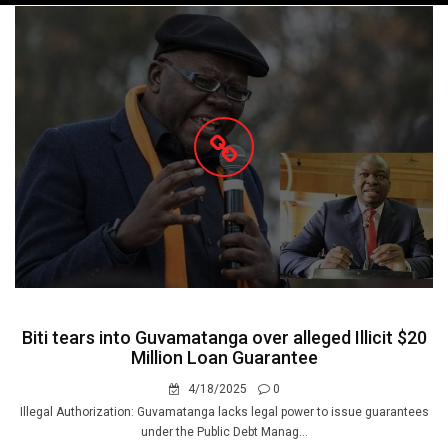
navigation
Biti tears into Guvamatanga over alleged Illicit $20
Million Loan Guarantee
4/18/2025
0
Illegal Authorization: Guvamatanga lacks legal power to issue guarantees
under the Public Debt Manag...