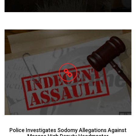
Police Investigates Sodomy Allegations Against