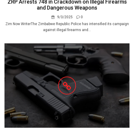
ZRP Arrests 748 in Crackdown on Illegal Firearms
and Dangerous Weapons
9/3/2025
0
Zim Now WriterThe Zimbabwe Republic Police has intensified its campaign
against illegal firearms and...