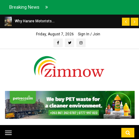
Breaking News
Why Harare Motorists...
Friday, August 7, 2026
Sign In / Join
Toggle