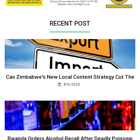
RECENT POST
Can Zimbabwe's New Local Content Strategy Cut The
8/6/2026
Rwanda Orders Alcohol Recall After Deadly Poisonin