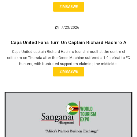
ZIMBABWE
7/23/2026
Caps United Fans Turn On Captain Richard Hachiro A
Caps United captain Richard Hachiro found himself at the centre of
criticism on Thursda after the Green Machine suffered a 1-0 defeat to FC
Hunters, with frustrated supporters claiming the midfielde..
ZIMBABWE