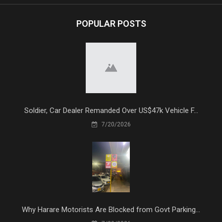
POPULAR POSTS
Soldier, Car Dealer Remanded Over US$47k Vehicle F...
7/20/2026
Why Harare Motorists Are Blocked from Govt Parking...