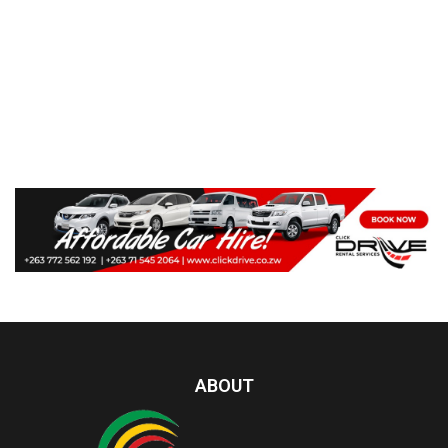
ABOUT