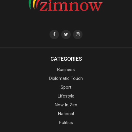
CATEGORIES
Business
Diplomatic Touch
Sport
Lifestyle
Now In Zim
National
Politics