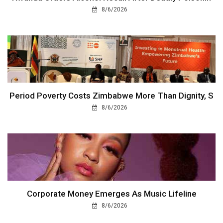
8/6/2026
Period Poverty Costs Zimbabwe More Than Dignity, S
8/6/2026
Corporate Money Emerges As Music Lifeline
8/6/2026