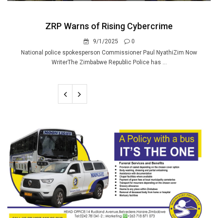
ZRP Warns of Rising Cybercrime
9/1/2025
0
National police spokesperson Commissioner Paul NyathiZim Now
WriterThe Zimbabwe Republic Police has ...