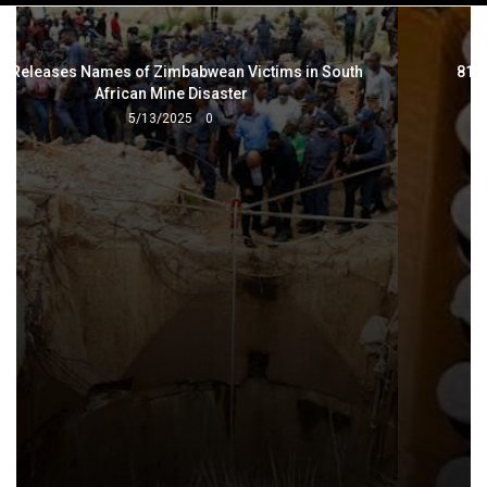
navigation
815 Boxes of Broncleer Recovered in drug bust
3/27/2025
0