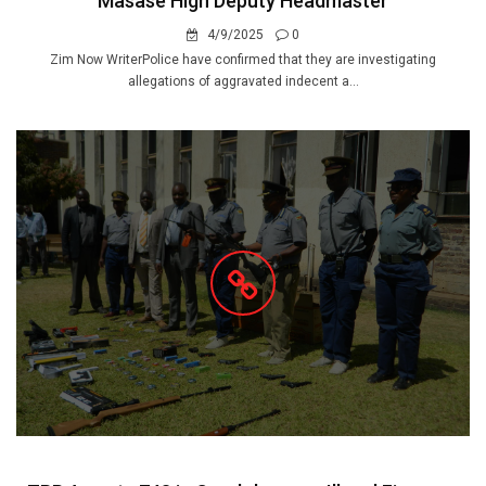
Masase High Deputy Headmaster
4/9/2025
0
Zim Now WriterPolice have confirmed that they are investigating
allegations of aggravated indecent a...