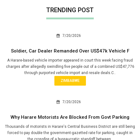
TRENDING POST
7/20/2026
Soldier, Car Dealer Remanded Over US$47k Vehicle F
A Harare-based vehicle importer appeared in court this week facing fraud
charges after allegedly swindling five people out of a combined US$47,776
through purported vehicle import and resale deals.C..
ZIMBABWE
7/20/2026
Why Harare Motorists Are Blocked From Govt Parking
Thousands of motorists in Harare's Central Business District are still being
forced to pay double the government-gazetted rate for parking, caught in
the crossfire of a bureaucratic standoff between..