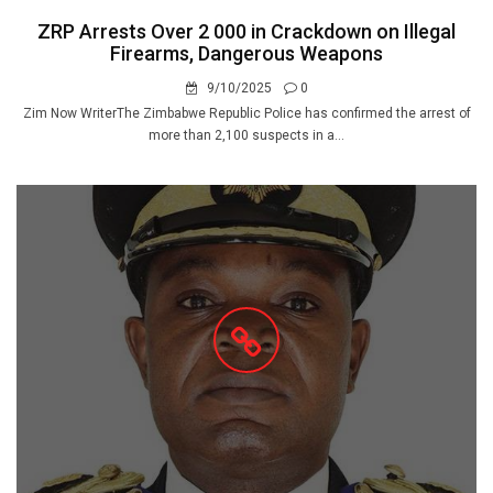
ZRP Arrests Over 2 000 in Crackdown on Illegal
Firearms, Dangerous Weapons
9/10/2025
0
Zim Now WriterThe Zimbabwe Republic Police has confirmed the arrest of
more than 2,100 suspects in a...