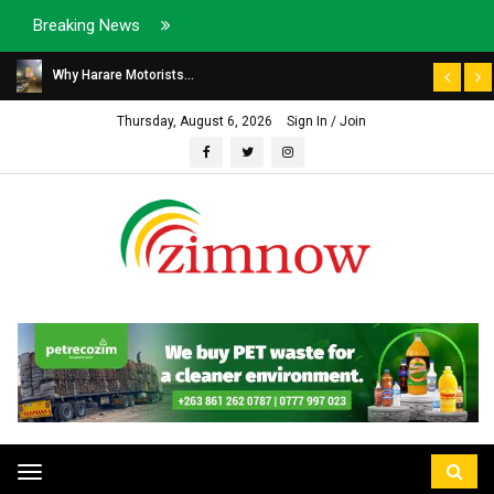
Breaking News
Why Harare Motorists...
Thursday, August 6, 2026
Sign In / Join
Toggle