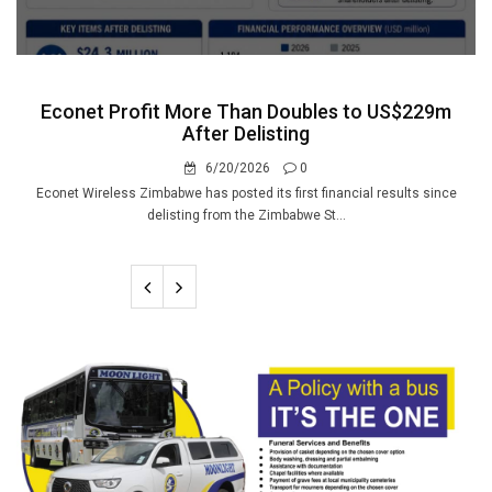
Econet Profit More Than Doubles to US$229m
After Delisting
6/20/2026
0
Econet Wireless Zimbabwe has posted its first financial results since
delisting from the Zimbabwe St...