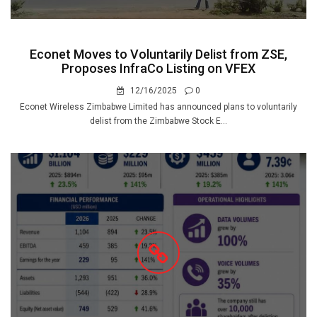
Econet Moves to Voluntarily Delist from ZSE,
Proposes InfraCo Listing on VFEX
12/16/2025
0
Econet Wireless Zimbabwe Limited has announced plans to voluntarily
delist from the Zimbabwe Stock E...