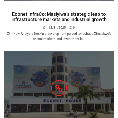
Econet InfraCo: Masiyiwa’s strategic leap to
infrastructure markets and industrial growth
12/31/2025
0
Zim Now Analysis DeskIn a development poised to reshape Zimbabwe’s
capital markets and investment la...