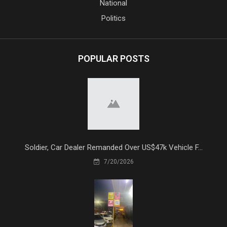
National
Politics
POPULAR POSTS
Soldier, Car Dealer Remanded Over US$47k Vehicle F...
7/20/2026