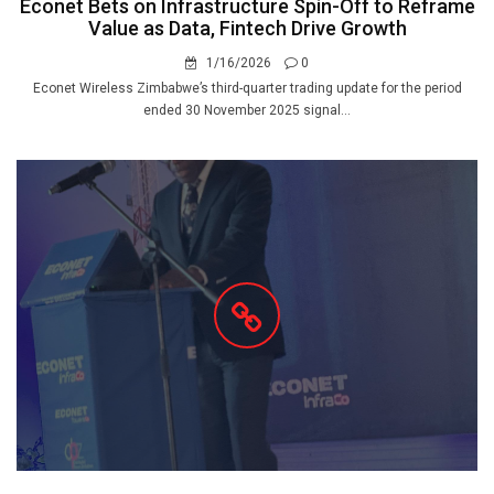
Econet Bets on Infrastructure Spin-Off to Reframe
Value as Data, Fintech Drive Growth
1/16/2026
0
Econet Wireless Zimbabwe’s third-quarter trading update for the period
ended 30 November 2025 signal...