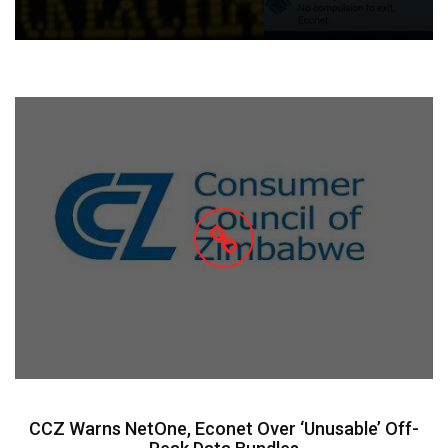
CCZ Warns NetOne, Econet Over ‘Unusable’ Off-