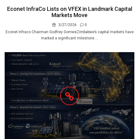
Econet InfraCo Lists on VFEX in Landmark Capital
Markets Move
3/27/2026
0
Econet Infraco Chairman Godfrey GomweZimbabwe’s capital markets have
marked a significant milestone ...