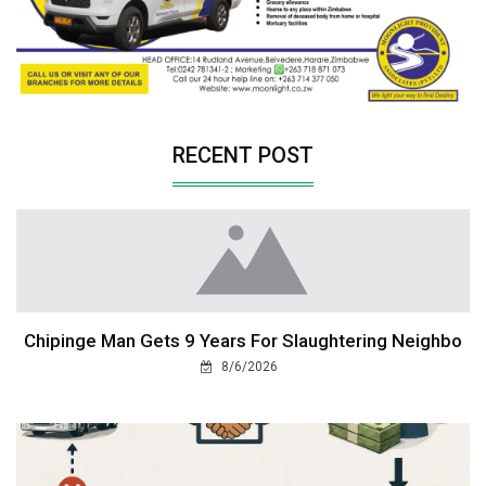
RECENT POST
Chipinge Man Gets 9 Years For Slaughtering Neighbo
8/6/2026