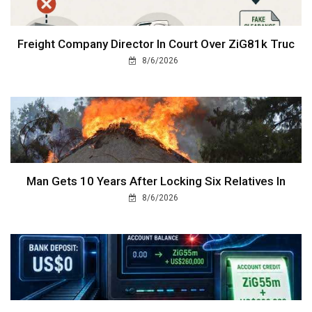
Freight Company Director In Court Over ZiG81k Truc
8/6/2026
Man Gets 10 Years After Locking Six Relatives In
8/6/2026