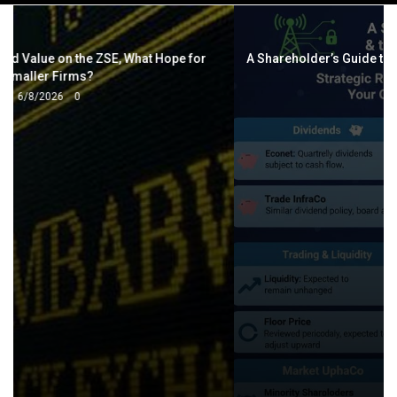
navigation
A Shareholder’s Guide to Econet and the VFEX OTC Platform
2/13/2026
0