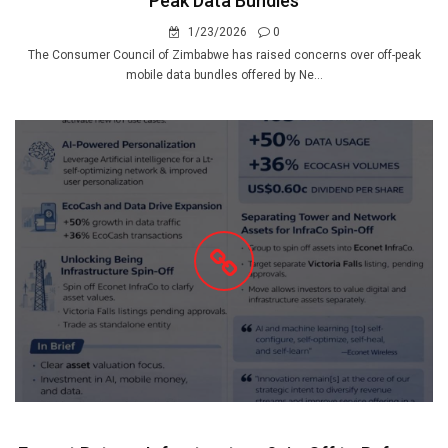
Peak Data Bundles
1/23/2026
0
The Consumer Council of Zimbabwe has raised concerns over off-peak
mobile data bundles offered by Ne...