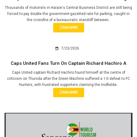
Thousands of motorists in Harare's Central Business District are still being
forced to pay double the government-gazetted rate for parking, caught in
the crossfire of a bureaucratic standoff between..
ZIMBABWE
7/23/2026
Caps United Fans Turn On Captain Richard Hachiro A
Caps United captain Richard Hachiro found himself at the centre of
criticism on Thursda after the Green Machine suffered a 1-0 defeat to FC
Hunters, with frustrated supporters claiming the midfielde..
ZIMBABWE