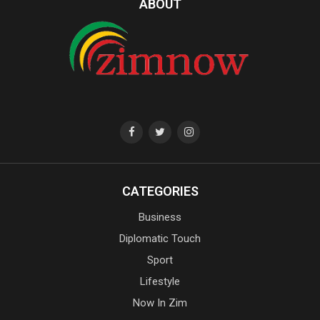
ABOUT
CATEGORIES
Business
Diplomatic Touch
Sport
Lifestyle
Now In Zim