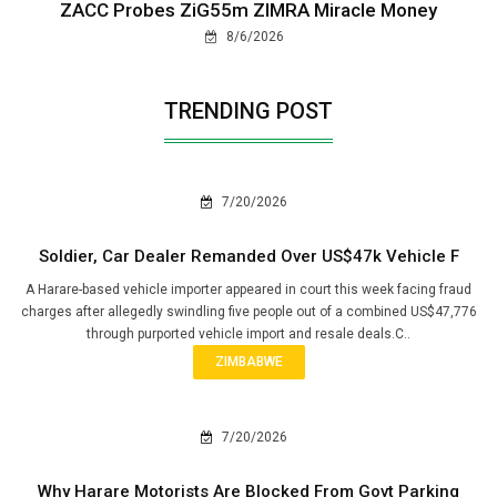
ZACC Probes ZiG55m ZIMRA Miracle Money
8/6/2026
TRENDING POST
7/20/2026
Soldier, Car Dealer Remanded Over US$47k Vehicle F
A Harare-based vehicle importer appeared in court this week facing fraud
charges after allegedly swindling five people out of a combined US$47,776
through purported vehicle import and resale deals.C..
ZIMBABWE
7/20/2026
Why Harare Motorists Are Blocked From Govt Parking