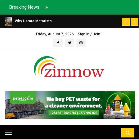
Breaking News
Why Harare Motorists...
Friday, August 7, 2026
Sign In / Join
Toggle