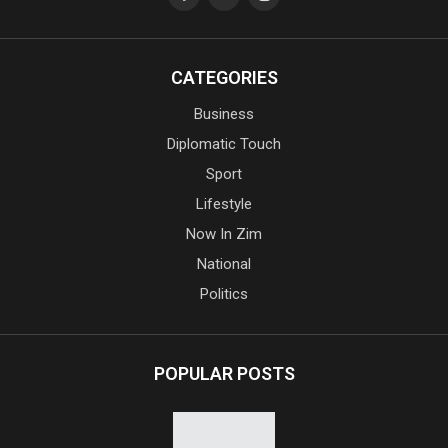
CATEGORIES
Business
Diplomatic Touch
Sport
Lifestyle
Now In Zim
National
Politics
POPULAR POSTS