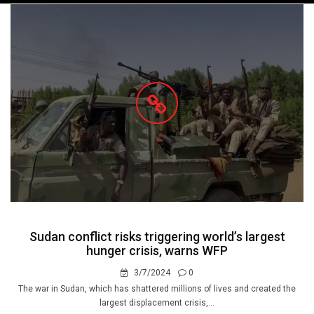
navigation
Sudan conflict risks triggering world’s largest
hunger crisis, warns WFP
3/7/2024
0
The war in Sudan, which has shattered millions of lives and created the
largest displacement crisis,...