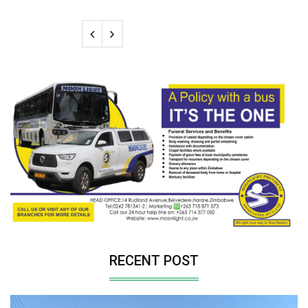
RECENT POST