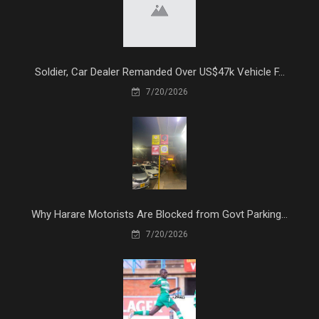
Soldier, Car Dealer Remanded Over US$47k Vehicle F...
7/20/2026
Why Harare Motorists Are Blocked from Govt Parking...
7/20/2026