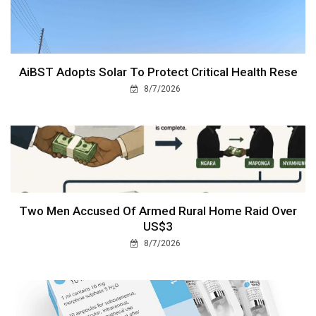
AiBST Adopts Solar To Protect Critical Health Rese
8/7/2026
Two Men Accused Of Armed Rural Home Raid Over
US$3
8/7/2026