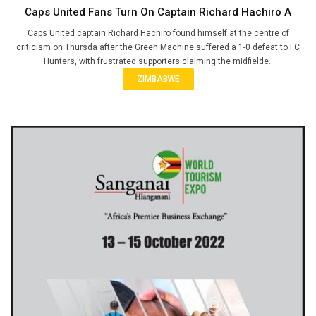
Caps United Fans Turn On Captain Richard Hachiro A
Caps United captain Richard Hachiro found himself at the centre of
criticism on Thursda after the Green Machine suffered a 1-0 defeat to FC
Hunters, with frustrated supporters claiming the midfielde..
ZIMBABWE