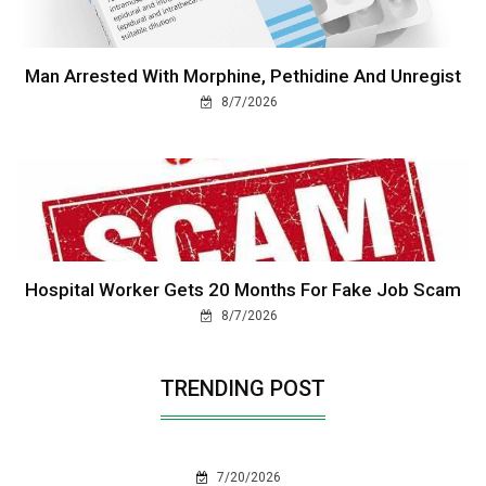
Man Arrested With Morphine, Pethidine And Unregist
8/7/2026
Hospital Worker Gets 20 Months For Fake Job Scam
8/7/2026
TRENDING POST
7/20/2026