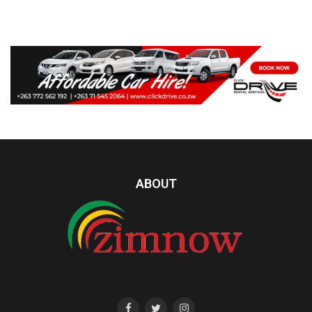
ABOUT