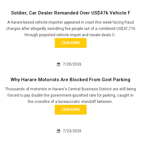
Soldier, Car Dealer Remanded Over US$47k Vehicle F
A Harare-based vehicle importer appeared in court this week facing fraud
charges after allegedly swindling five people out of a combined US$47,776
through purported vehicle import and resale deals.C..
ZIMBABWE
7/20/2026
Why Harare Motorists Are Blocked From Govt Parking
Thousands of motorists in Harare's Central Business District are still being
forced to pay double the government-gazetted rate for parking, caught in
the crossfire of a bureaucratic standoff between..
ZIMBABWE
7/23/2026