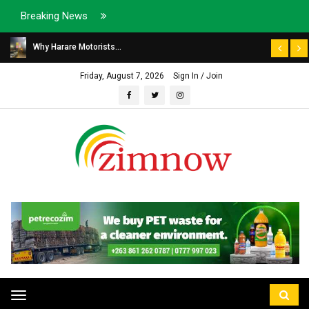
Breaking News
Why Harare Motorists...
Friday, August 7, 2026
Sign In / Join
Toggle