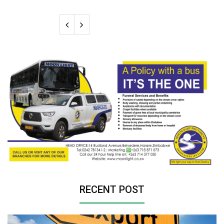
RECENT POST