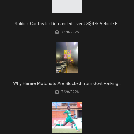
Soldier, Car Dealer Remanded Over US$47k Vehicle F...
7/20/2026
Why Harare Motorists Are Blocked from Govt Parking...
7/20/2026