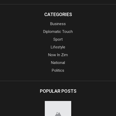
CATEGORIES
Business
Diplomatic Touch
Sport
Lifestyle
Now In Zim
National
Politics
POPULAR POSTS