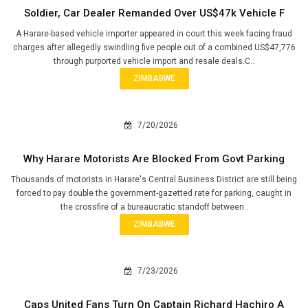
Soldier, Car Dealer Remanded Over US$47k Vehicle F
A Harare-based vehicle importer appeared in court this week facing fraud
charges after allegedly swindling five people out of a combined US$47,776
through purported vehicle import and resale deals.C..
ZIMBABWE
7/20/2026
Why Harare Motorists Are Blocked From Govt Parking
Thousands of motorists in Harare's Central Business District are still being
forced to pay double the government-gazetted rate for parking, caught in
the crossfire of a bureaucratic standoff between..
ZIMBABWE
7/23/2026
Caps United Fans Turn On Captain Richard Hachiro A