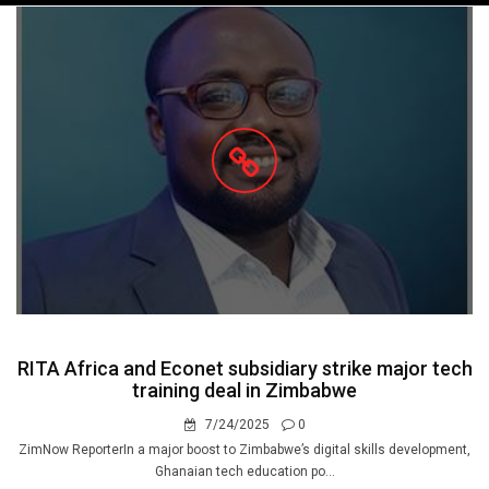
navigation
RITA Africa and Econet subsidiary strike major tech
training deal in Zimbabwe
7/24/2025
0
ZimNow ReporterIn a major boost to Zimbabwe’s digital skills development,
Ghanaian tech education po...