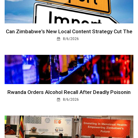
Can Zimbabwe's New Local Content Strategy Cut The
8/6/2026
Rwanda Orders Alcohol Recall After Deadly Poisonin
8/6/2026