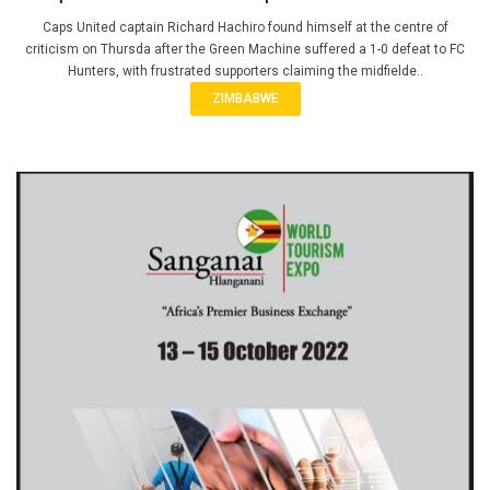
Caps United captain Richard Hachiro found himself at the centre of
criticism on Thursda after the Green Machine suffered a 1-0 defeat to FC
Hunters, with frustrated supporters claiming the midfielde..
ZIMBABWE