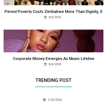
Period Poverty Costs Zimbabwe More Than Dignity, S
8/6/2026
Corporate Money Emerges As Music Lifeline
8/6/2026
TRENDING POST
7/20/2026