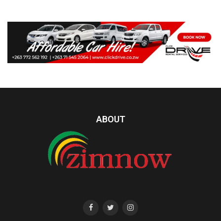
ABOUT