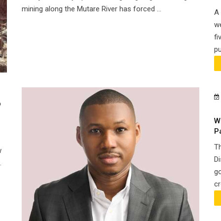
mining along the Mutare River has forced ...
A 
we
fi
pu
o
W
P
Th
w
Di
.
go
cr