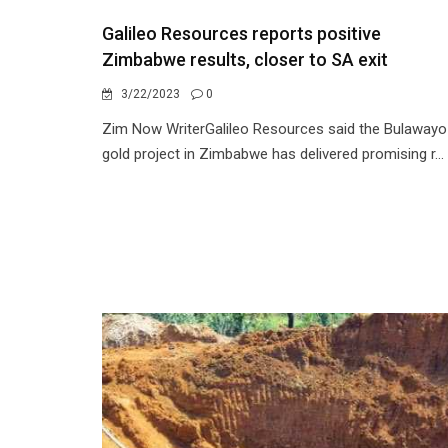
Galileo Resources reports positive
Zimbabwe results, closer to SA exit
3/22/2023
0
Zim Now WriterGalileo Resources said the Bulawayo
gold project in Zimbabwe has delivered promising r...