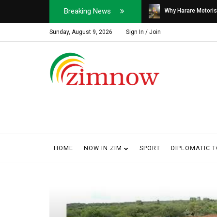
Breaking News
Soldier, Car Dealer ...
Why Harare Motorist
Sunday, August 9, 2026
Sign In / Join
HOME
NOW IN ZIM
SPORT
DIPLOMATIC 