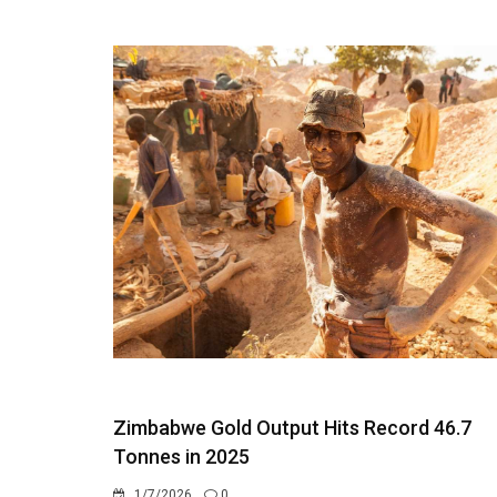
Zimbabwe Gold Output Hits Record 46.7
Tonnes in 2025
1/7/2026
0