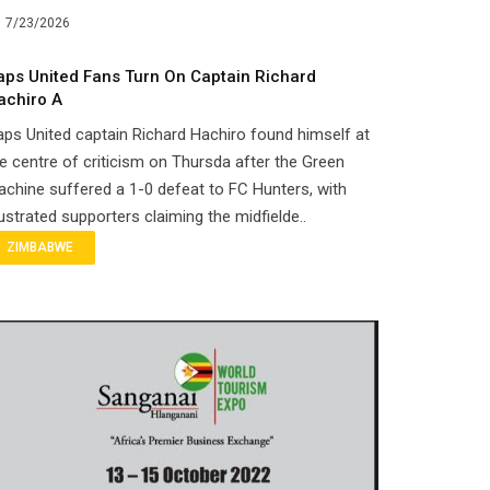
7/23/2026
aps United Fans Turn On Captain Richard
achiro A
ps United captain Richard Hachiro found himself at
e centre of criticism on Thursda after the Green
chine suffered a 1-0 defeat to FC Hunters, with
ustrated supporters claiming the midfielde..
ZIMBABWE