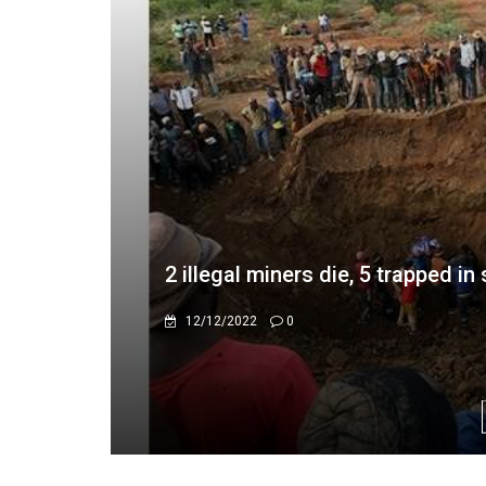
Caledonia Mining Secures $22M 
Energy, Maintains Clean Power f
4/15/2025
0