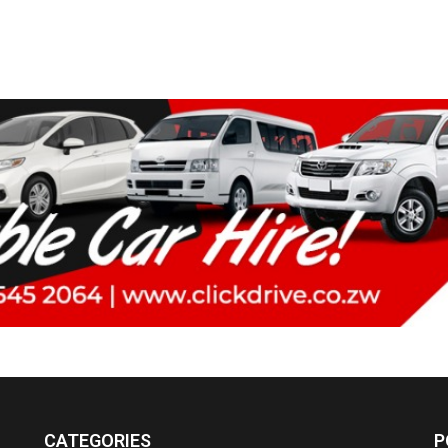
CATEGORIES
P