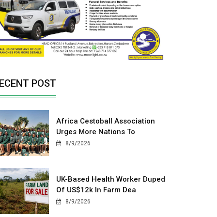
ECENT POST
Africa Cestoball Association
Urges More Nations To
8/9/2026
UK-Based Health Worker Duped
Of US$12k In Farm Dea
8/9/2026