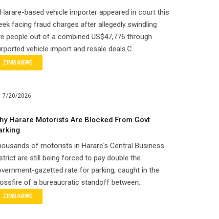
Harare-based vehicle importer appeared in court this
ek facing fraud charges after allegedly swindling
ve people out of a combined US$47,776 through
rported vehicle import and resale deals.C..
ZIMBABWE
7/20/2026
hy Harare Motorists Are Blocked From Govt
arking
ousands of motorists in Harare's Central Business
strict are still being forced to pay double the
vernment-gazetted rate for parking, caught in the
ossfire of a bureaucratic standoff between..
ZIMBABWE