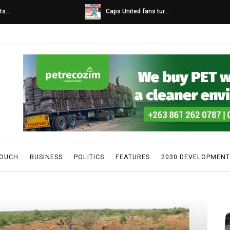
s...
Caps United fans tur...
TOUCH
BUSINESS
POLITICS
FEATURES
2030 DEVELOPMENT