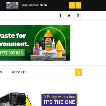
Dairibord Deal Seen ...
Leadership 
S
REPORTS