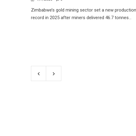
Zimbabwe’s gold mining sector set a new productio
record in 2025 after miners delivered 46.7 tonnes...