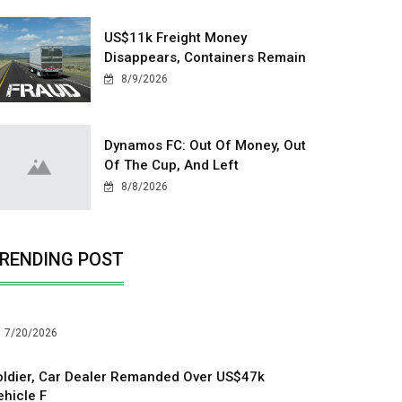
US$11k Freight Money
Disappears, Containers Remain
8/9/2026
Dynamos FC: Out Of Money, Out
Of The Cup, And Left
8/8/2026
RENDING POST
7/20/2026
oldier, Car Dealer Remanded Over US$47k
ehicle F