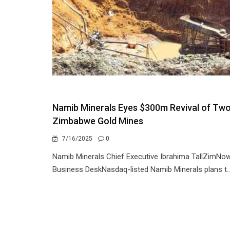
Namib Minerals Eyes $300m Revival of Tw
Zimbabwe Gold Mines
7/16/2025
0
Namib Minerals Chief Executive Ibrahima TallZimNo
Business DeskNasdaq-listed Namib Minerals plans t..