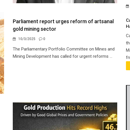
C
Parliament report urges reform of artsanal
H
gold mining sector
Ca
10/3/2025
0
th
The Parliamentary Portfolio Committee on Mines and
Ma
Mining Development has called for urgent reforms ...
fr