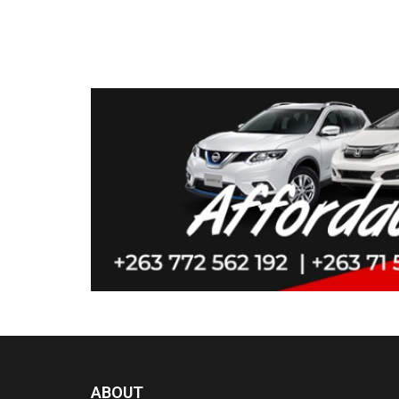
ABOUT