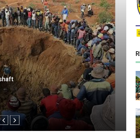
R
Solar Plant Sale to CrossBoundary
or Zimbabwe’s Blanket Mine