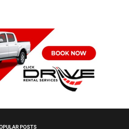
OPULAR POSTS