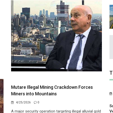
T
Mutare Illegal Mining Crackdown Forces
Miners into Mountains
4/25/2026
0
S
V
A major security operation targeting illegal alluvial gold