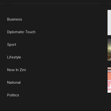
Business
Diplomatic Touch
Sport
Lifestyle
Now In Zim
National
Politics