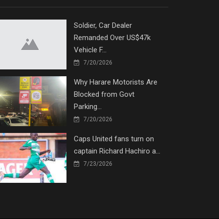
Soldier, Car Dealer
Remanded Over US$47k
Vehicle F...
7/20/2026
Why Harare Motorists Are
Blocked from Govt
Parking...
7/20/2026
Caps United fans turn on
captain Richard Hachiro a...
7/23/2026