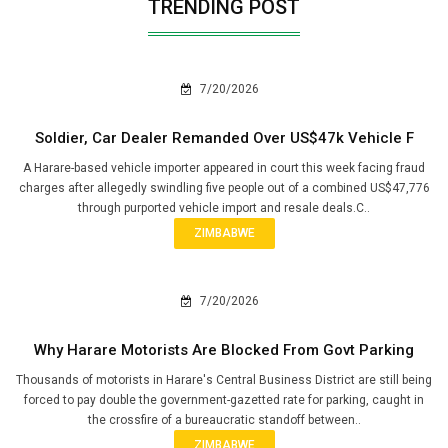
TRENDING POST
7/20/2026
Soldier, Car Dealer Remanded Over US$47k Vehicle F
A Harare-based vehicle importer appeared in court this week facing fraud
charges after allegedly swindling five people out of a combined US$47,776
through purported vehicle import and resale deals.C..
ZIMBABWE
7/20/2026
Why Harare Motorists Are Blocked From Govt Parking
Thousands of motorists in Harare's Central Business District are still being
forced to pay double the government-gazetted rate for parking, caught in
the crossfire of a bureaucratic standoff between..
ZIMBABWE