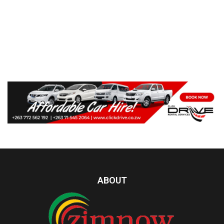
ABOUT