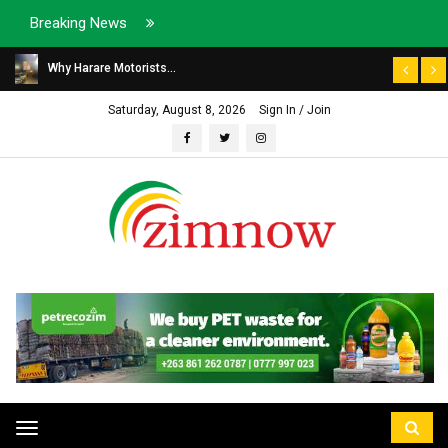
Breaking News
Why Harare Motorists...
Saturday, August 8, 2026
Sign In / Join
Toggle