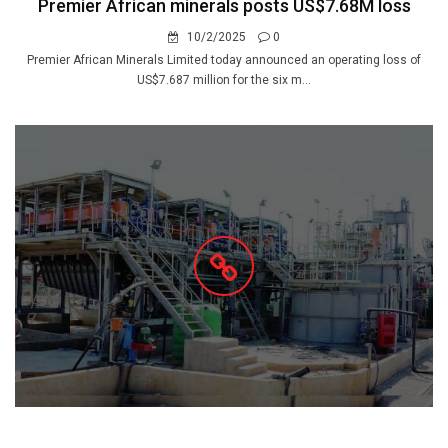
Premier African minerals posts US$7.68M loss
10/2/2025
0
Premier African Minerals Limited today announced an operating loss of
US$7.687 million for the six m...