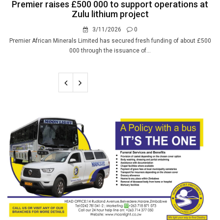
Premier raises £500 000 to support operations at
Zulu lithium project
3/11/2026
0
Premier African Minerals Limited has secured fresh funding of about £500
000 through the issuance of...