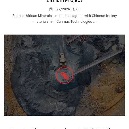
Lithium Project
1/7/2026
0
Premier African Minerals Limited has agreed with Chinese battery
materials firm Canmax Technologies ...