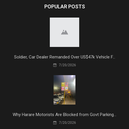
POPULAR POSTS
Soldier, Car Dealer Remanded Over US$47k Vehicle F...
7/20/2026
Why Harare Motorists Are Blocked from Govt Parking...
7/20/2026