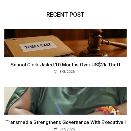
RECENT POST
School Clerk Jailed 10 Months Over US$2k Theft
8/8/2026
Transmedia Strengthens Governance With Executive I
8/7/2026