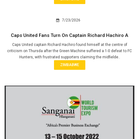
7/23/2026
Caps United Fans Turn On Captain Richard Hachiro A
Caps United captain Richard Hachiro found himself at the centre of
criticism on Thursda after the Green Machine suffered a 1-0 defeat to FC
Hunters, with frustrated supporters claiming the midfielde..
ZIMBABWE