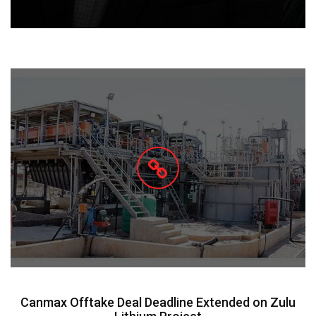
Canmax Offtake Deal Deadline Extended on Zulu