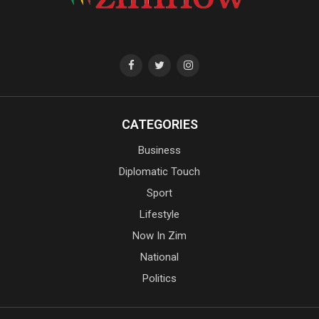
CATEGORIES
Business
Diplomatic Touch
Sport
Lifestyle
Now In Zim
National
Politics