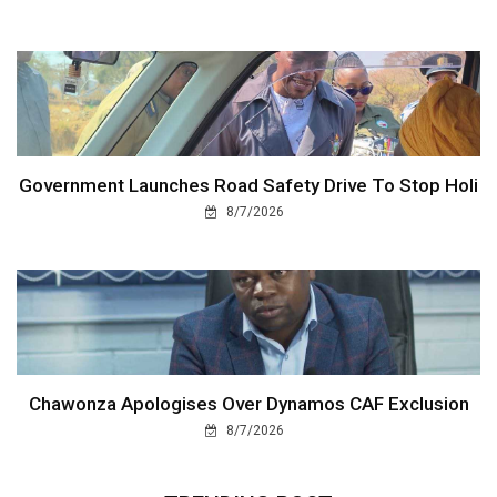
Government Launches Road Safety Drive To Stop Holi
8/7/2026
Chawonza Apologises Over Dynamos CAF Exclusion
8/7/2026