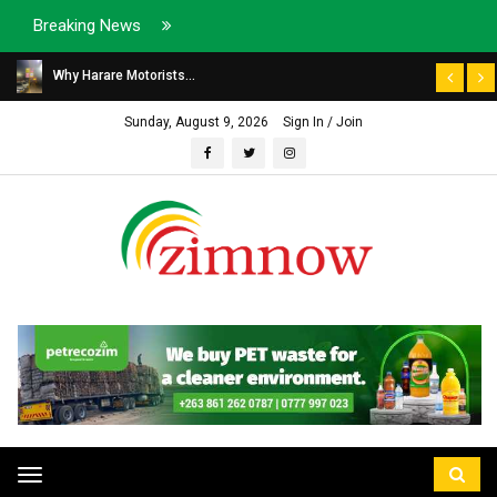
Breaking News
Why Harare Motorists...
Sunday, August 9, 2026
Sign In / Join
Toggle