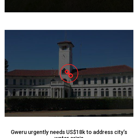
Gweru urgently needs US$18k to address city’s