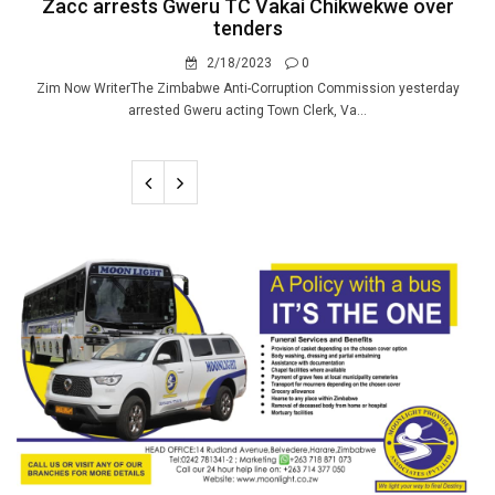
Zacc arrests Gweru TC Vakai Chikwekwe over
tenders
2/18/2023
0
Zim Now WriterThe Zimbabwe Anti-Corruption Commission yesterday
arrested Gweru acting Town Clerk, Va...