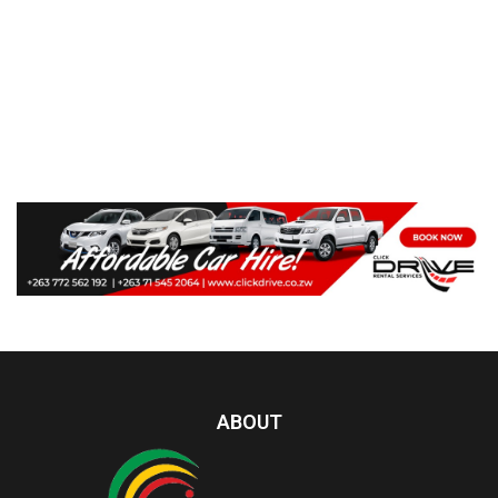
ABOUT