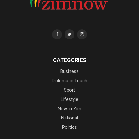
CATEGORIES
Business
Diplomatic Touch
Sport
Lifestyle
Now In Zim
National
Politics