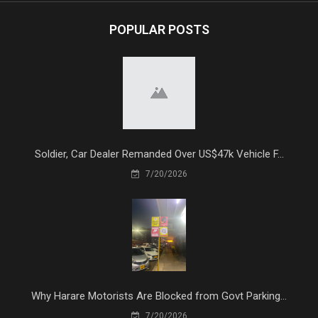
POPULAR POSTS
Soldier, Car Dealer Remanded Over US$47k Vehicle F...
7/20/2026
Why Harare Motorists Are Blocked from Govt Parking...
7/20/2026