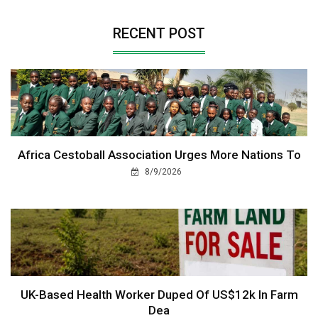
RECENT POST
Africa Cestoball Association Urges More Nations To
8/9/2026
UK-Based Health Worker Duped Of US$12k In Farm
Dea