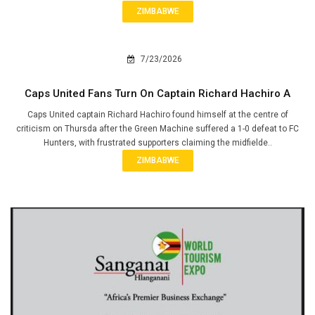
ZIMBABWE
7/23/2026
Caps United Fans Turn On Captain Richard Hachiro A
Caps United captain Richard Hachiro found himself at the centre of
criticism on Thursda after the Green Machine suffered a 1-0 defeat to FC
Hunters, with frustrated supporters claiming the midfielde..
ZIMBABWE