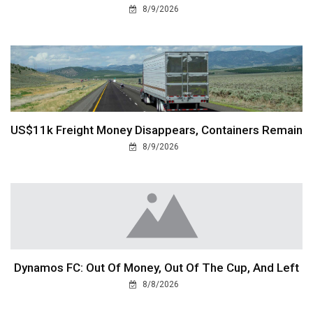
8/9/2026
US$11k Freight Money Disappears, Containers Remain
8/9/2026
Dynamos FC: Out Of Money, Out Of The Cup, And Left
8/8/2026