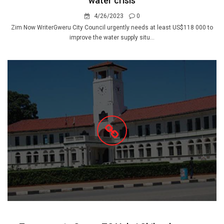
water crisis
4/26/2023
0
Zim Now WriterGweru City Council urgently needs at least US$118 000 to
improve the water supply situ...