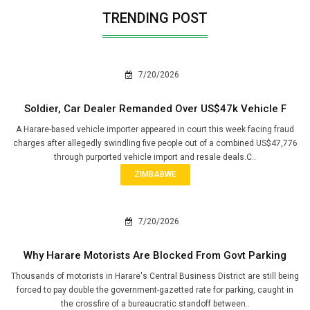
TRENDING POST
7/20/2026
Soldier, Car Dealer Remanded Over US$47k Vehicle F
A Harare-based vehicle importer appeared in court this week facing fraud
charges after allegedly swindling five people out of a combined US$47,776
through purported vehicle import and resale deals.C..
ZIMBABWE
7/20/2026
Why Harare Motorists Are Blocked From Govt Parking
Thousands of motorists in Harare's Central Business District are still being
forced to pay double the government-gazetted rate for parking, caught in
the crossfire of a bureaucratic standoff between..