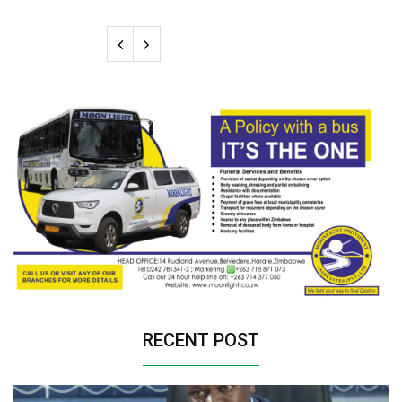
RECENT POST