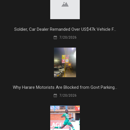
Soldier, Car Dealer Remanded Over US$47k Vehicle F...
7/20/2026
Why Harare Motorists Are Blocked from Govt Parking...
7/20/2026