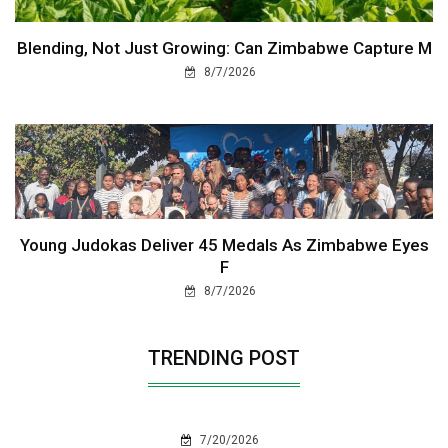
Blending, Not Just Growing: Can Zimbabwe Capture M
8/7/2026
Young Judokas Deliver 45 Medals As Zimbabwe Eyes
F
8/7/2026
TRENDING POST
7/20/2026