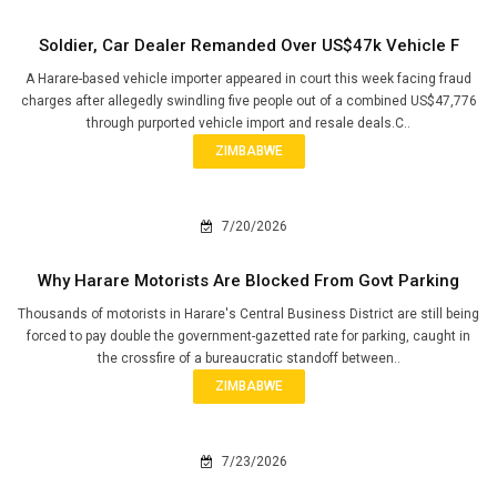
Soldier, Car Dealer Remanded Over US$47k Vehicle F
A Harare-based vehicle importer appeared in court this week facing fraud
charges after allegedly swindling five people out of a combined US$47,776
through purported vehicle import and resale deals.C..
ZIMBABWE
7/20/2026
Why Harare Motorists Are Blocked From Govt Parking
Thousands of motorists in Harare's Central Business District are still being
forced to pay double the government-gazetted rate for parking, caught in
the crossfire of a bureaucratic standoff between..
ZIMBABWE
7/23/2026