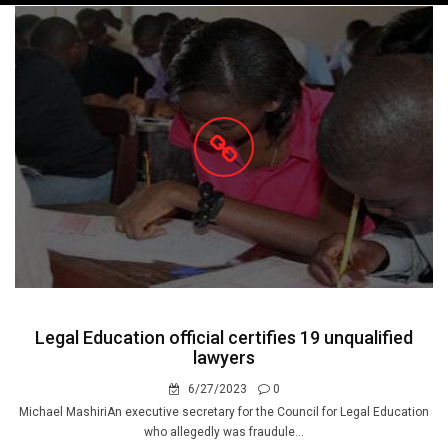
navigation
Legal Education official certifies 19 unqualified
lawyers
6/27/2023
0
Michael MashiriAn executive secretary for the Council for Legal Education
who allegedly was fraudule...