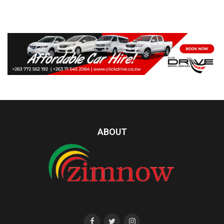
ABOUT