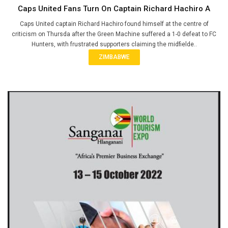
Caps United Fans Turn On Captain Richard Hachiro A
Caps United captain Richard Hachiro found himself at the centre of
criticism on Thursda after the Green Machine suffered a 1-0 defeat to FC
Hunters, with frustrated supporters claiming the midfielde..
ZIMBABWE