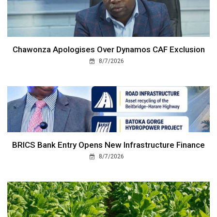
Chawonza Apologises Over Dynamos CAF Exclusion
8/7/2026
BRICS Bank Entry Opens New Infrastructure Finance
8/7/2026