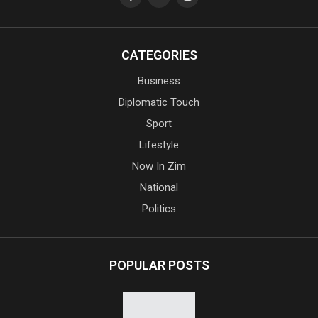
CATEGORIES
Business
Diplomatic Touch
Sport
Lifestyle
Now In Zim
National
Politics
POPULAR POSTS