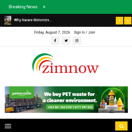
Breaking News
Why Harare Motorists...
Friday, August 7, 2026
Sign In / Join
Toggle