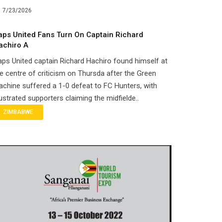
7/23/2026
aps United Fans Turn On Captain Richard
achiro A
ps United captain Richard Hachiro found himself at
e centre of criticism on Thursda after the Green
chine suffered a 1-0 defeat to FC Hunters, with
ustrated supporters claiming the midfielde..
ZIMBABWE