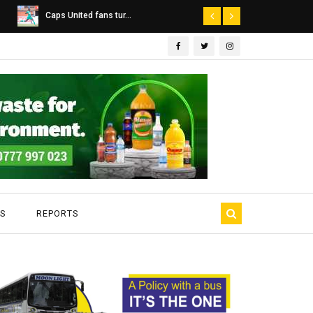
Dairibord Deal Seen ...
Leadership 
S
REPORTS