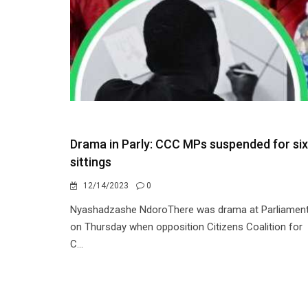
Drama in Parly: CCC MPs suspended for six
sittings
12/14/2023
0
Nyashadzashe NdoroThere was drama at Parliamen
on Thursday when opposition Citizens Coalition for
C...