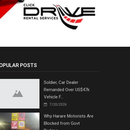
OPULAR POSTS
Soldier, Car Dealer
Remanded Over US$47k
Vehicle F...
7/20/2026
Why Harare Motorists Are
Blocked from Govt