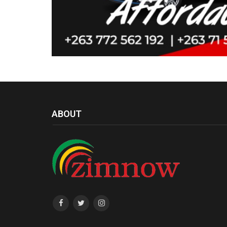
ABOUT