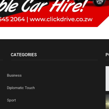
CATEGORIES
P
Business
Diplomatic Touch
Sport