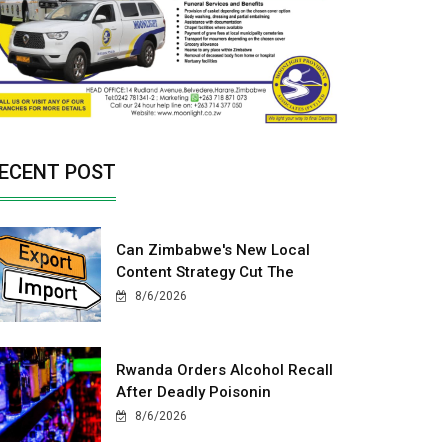
ECENT POST
Can Zimbabwe's New Local
Content Strategy Cut The
8/6/2026
Rwanda Orders Alcohol Recall
After Deadly Poisonin
8/6/2026