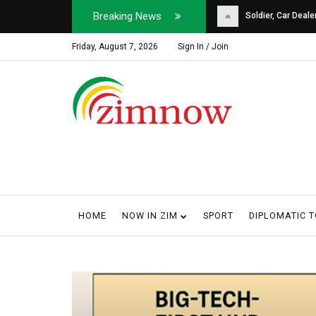
Breaking News
Soldier, Car Dealer ...
Why Harare Motorist
Friday, August 7, 2026
Sign In / Join
HOME
NOW IN ZIM
SPORT
DIPLOMATIC 