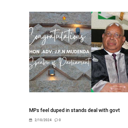
MPs feel duped in stands deal with govt
2/10/2024
0