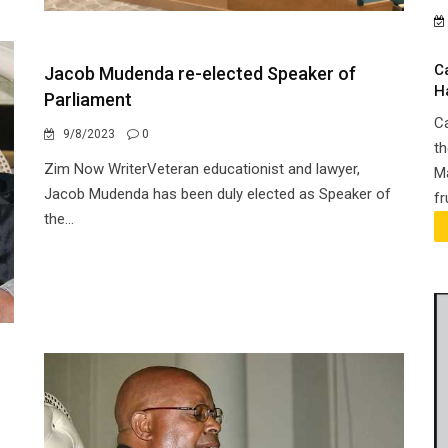
C
Jacob Mudenda re-elected Speaker of
H
Parliament
Ca
9/8/2023
0
th
Zim Now WriterVeteran educationist and lawyer,
Ma
Jacob Mudenda has been duly elected as Speaker of
fr
the...