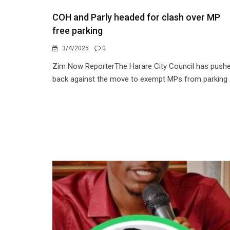
COH and Parly headed for clash over MP
free parking
3/4/2025
0
Zim Now ReporterThe Harare City Council has push
back against the move to exempt MPs from parking .