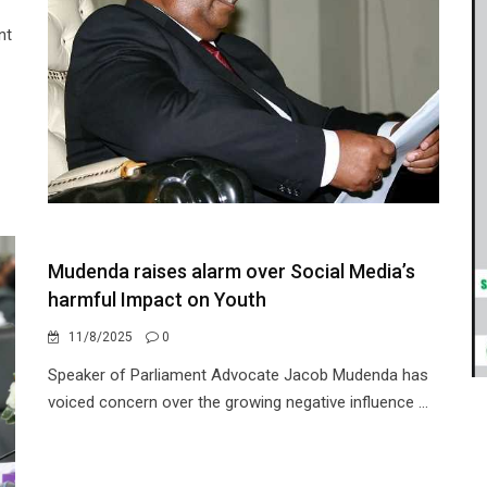
nt
Mudenda raises alarm over Social Media’s
harmful Impact on Youth
11/8/2025
0
Speaker of Parliament Advocate Jacob Mudenda has
voiced concern over the growing negative influence ...