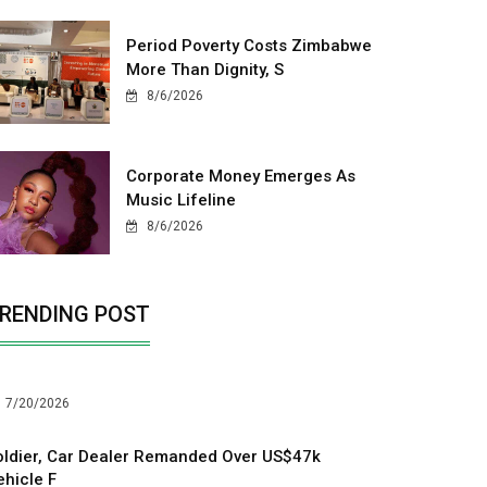
Period Poverty Costs Zimbabwe
More Than Dignity, S
8/6/2026
Corporate Money Emerges As
Music Lifeline
8/6/2026
RENDING POST
7/20/2026
oldier, Car Dealer Remanded Over US$47k
ehicle F