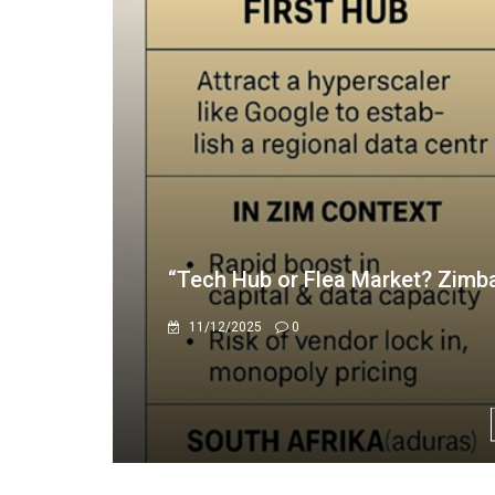
AG exposes gross financial mis
7/29/2025
0