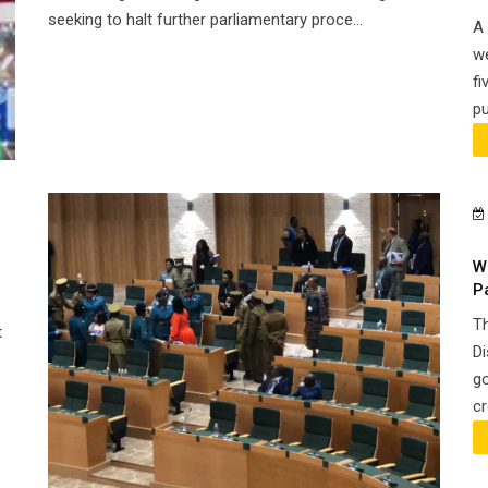
seeking to halt further parliamentary proce...
A 
we
fi
pu
W
P
Th
t
Di
go
cr