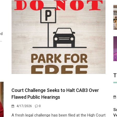
ed
..
T
Court Challenge Seeks to Halt CAB3 Over
Flawed Public Hearings
4/17/2026
0
S
V
A fresh legal challenge has been filed at the High Court