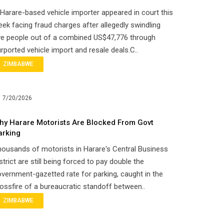
Harare-based vehicle importer appeared in court this
ek facing fraud charges after allegedly swindling
ve people out of a combined US$47,776 through
rported vehicle import and resale deals.C..
ZIMBABWE
7/20/2026
hy Harare Motorists Are Blocked From Govt
arking
ousands of motorists in Harare's Central Business
strict are still being forced to pay double the
vernment-gazetted rate for parking, caught in the
ossfire of a bureaucratic standoff between..
ZIMBABWE