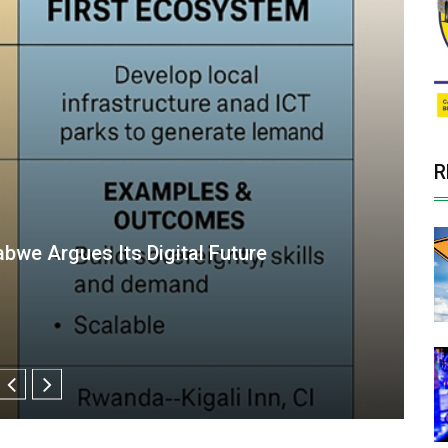
R
management at Parly