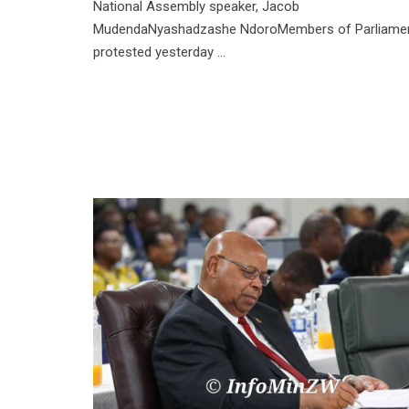
National Assembly speaker, Jacob
MudendaNyashadzashe NdoroMembers of Parliame
protested yesterday ...