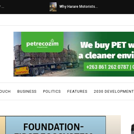
s...
Caps United fans tur...
TOUCH
BUSINESS
POLITICS
FEATURES
2030 DEVELOPMENT