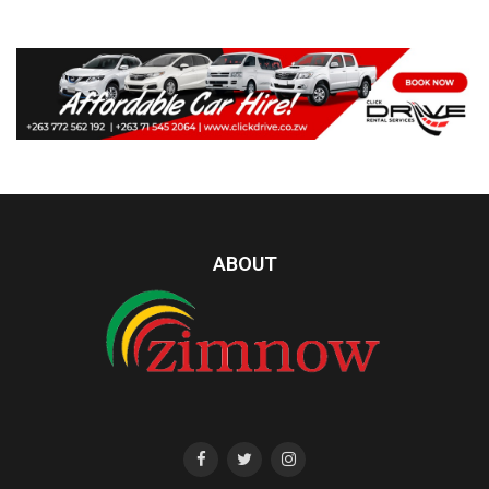
ABOUT