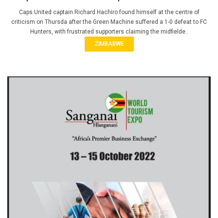
Caps United captain Richard Hachiro found himself at the centre of
criticism on Thursda after the Green Machine suffered a 1-0 defeat to FC
Hunters, with frustrated supporters claiming the midfielde..
ZIMBABWE