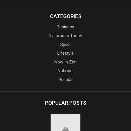
CATEGORIES
Business
Diplomatic Touch
Sport
Lifestyle
Now In Zim
National
Politics
POPULAR POSTS