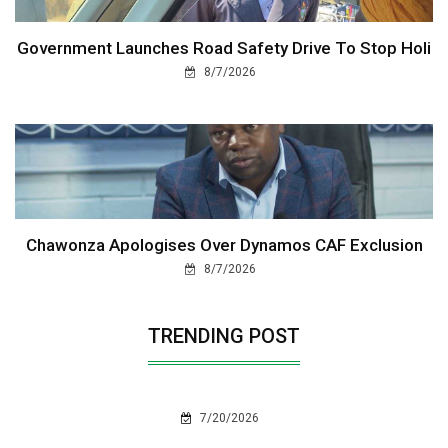
Government Launches Road Safety Drive To Stop Holi
8/7/2026
Chawonza Apologises Over Dynamos CAF Exclusion
8/7/2026
TRENDING POST
7/20/2026