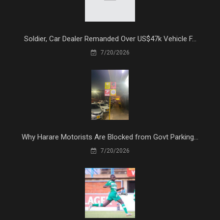
Soldier, Car Dealer Remanded Over US$47k Vehicle F...
7/20/2026
Why Harare Motorists Are Blocked from Govt Parking...
7/20/2026