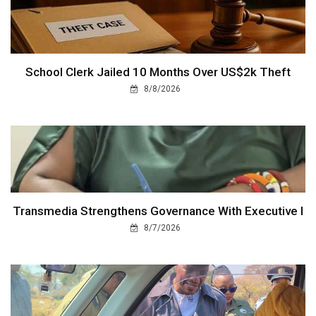
School Clerk Jailed 10 Months Over US$2k Theft
8/8/2026
Transmedia Strengthens Governance With Executive I
8/7/2026