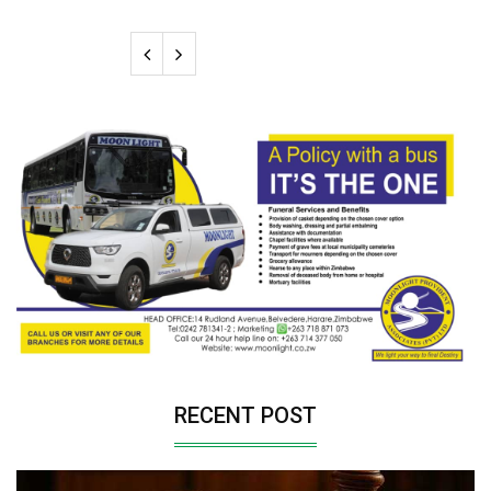
RECENT POST