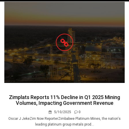
navigation
Zimplats Reports 11% Decline in Q1 2025 Mining
Volumes, Impacting Government Revenue
5/10/2025
0
Oscar J JekeZim Now ReporterZimbabwe Platinum Mines, the nation's
leading platinum group metals prod...