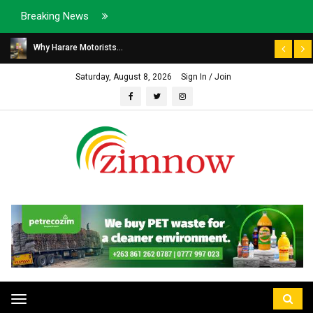
Breaking News
Why Harare Motorists...
Saturday, August 8, 2026
Sign In / Join
Toggle