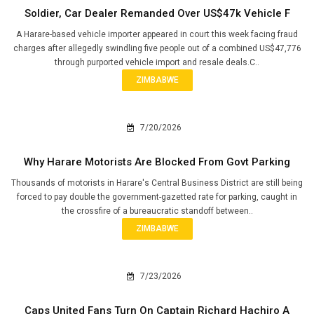
Soldier, Car Dealer Remanded Over US$47k Vehicle F
A Harare-based vehicle importer appeared in court this week facing fraud
charges after allegedly swindling five people out of a combined US$47,776
through purported vehicle import and resale deals.C..
ZIMBABWE
7/20/2026
Why Harare Motorists Are Blocked From Govt Parking
Thousands of motorists in Harare's Central Business District are still being
forced to pay double the government-gazetted rate for parking, caught in
the crossfire of a bureaucratic standoff between..
ZIMBABWE
7/23/2026
Caps United Fans Turn On Captain Richard Hachiro A