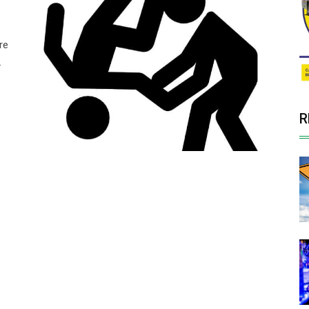
re
.
R