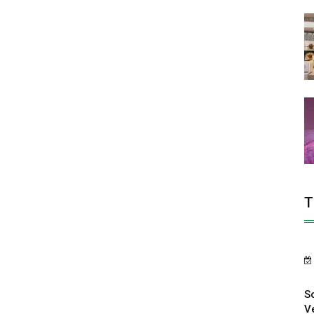
T
S
V