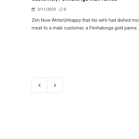
3/11/2023
0
Zim Now WriterUnhappy that his wife had dished mo
meat to a male customer, a Penhalonga gold panne..