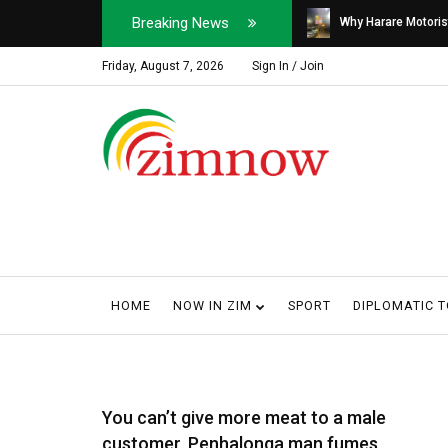
Breaking News
Soldier, Car Dealer ...
Why Harare Motorist
Friday, August 7, 2026
Sign In / Join
HOME
NOW IN ZIM
SPORT
DIPLOMATIC 
You can’t give more meat to a male
customer, Penhalonga man fumes