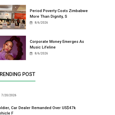
Period Poverty Costs Zimbabwe
More Than Dignity, S
8/6/2026
Corporate Money Emerges As
Music Lifeline
8/6/2026
RENDING POST
7/20/2026
oldier, Car Dealer Remanded Over US$47k
ehicle F