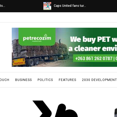
s...
Caps United fans tur...
TOUCH
BUSINESS
POLITICS
FEATURES
2030 DEVELOPMENT