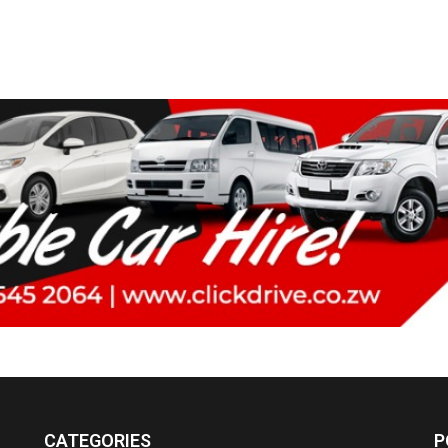
CATEGORIES
P