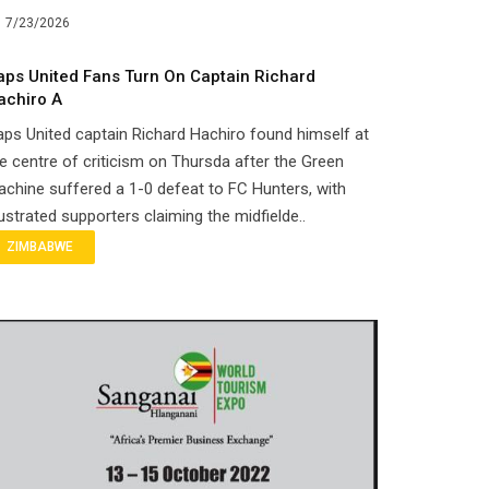
7/23/2026
aps United Fans Turn On Captain Richard
achiro A
ps United captain Richard Hachiro found himself at
e centre of criticism on Thursda after the Green
chine suffered a 1-0 defeat to FC Hunters, with
ustrated supporters claiming the midfielde..
ZIMBABWE