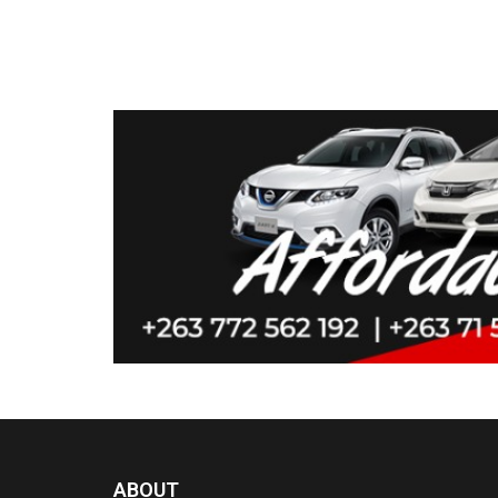
ABOUT