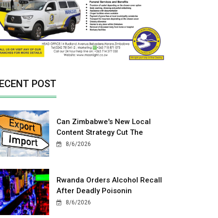
ECENT POST
Can Zimbabwe's New Local
Content Strategy Cut The
8/6/2026
Rwanda Orders Alcohol Recall
After Deadly Poisonin
8/6/2026