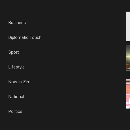
Business
Diplomatic Touch
Sport
Lifestyle
Now In Zim
National
Politics