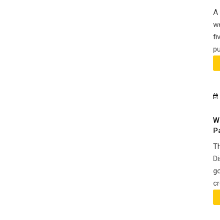
A 
we
fi
pu
W
P
Th
Di
go
cr