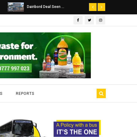
Dairibord Deal Seen ...
Leadership 
S
REPORTS