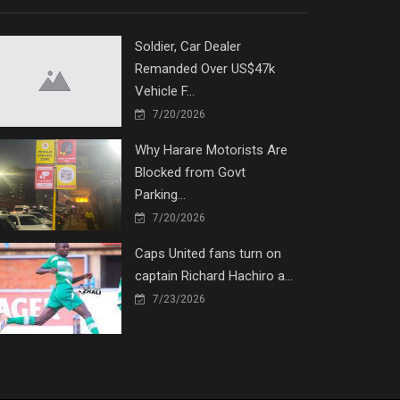
Soldier, Car Dealer
Remanded Over US$47k
Vehicle F...
7/20/2026
Why Harare Motorists Are
Blocked from Govt
Parking...
7/20/2026
Caps United fans turn on
captain Richard Hachiro a...
7/23/2026