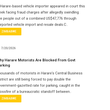
Harare-based vehicle importer appeared in court this
ek facing fraud charges after allegedly swindling
ve people out of a combined US$47,776 through
rported vehicle import and resale deals.C..
ZIMBABWE
7/20/2026
hy Harare Motorists Are Blocked From Govt
arking
ousands of motorists in Harare's Central Business
strict are still being forced to pay double the
vernment-gazetted rate for parking, caught in the
ossfire of a bureaucratic standoff between..
ZIMBABWE