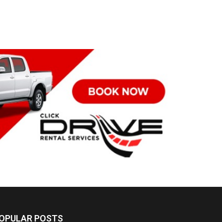
OPULAR POSTS