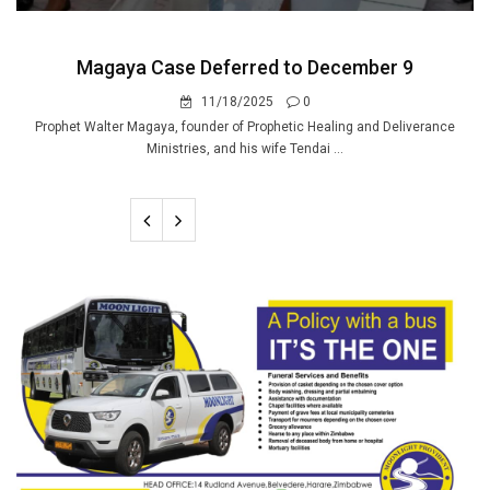
Magaya Case Deferred to December 9
11/18/2025
0
Prophet Walter Magaya, founder of Prophetic Healing and Deliverance
Ministries, and his wife Tendai ...