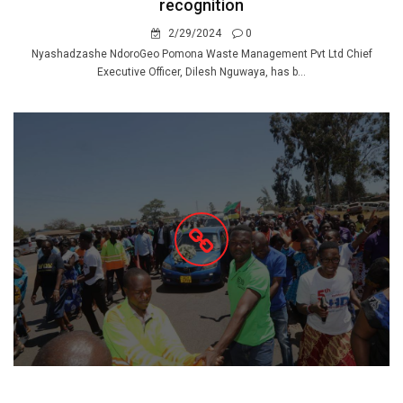
recognition
2/29/2024
0
Nyashadzashe NdoroGeo Pomona Waste Management Pvt Ltd Chief
Executive Officer, Dilesh Nguwaya, has b...