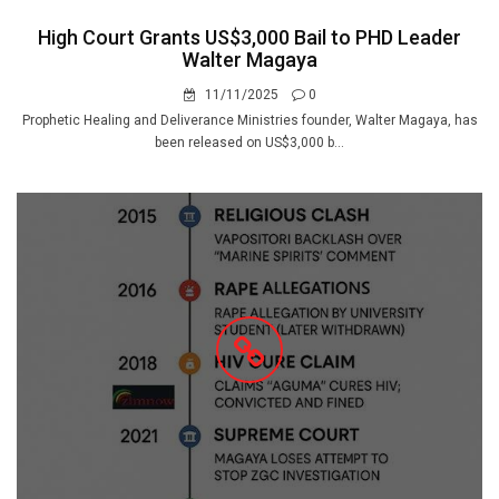
High Court Grants US$3,000 Bail to PHD Leader
Walter Magaya
11/11/2025
0
Prophetic Healing and Deliverance Ministries founder, Walter Magaya, has
been released on US$3,000 b...