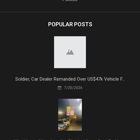
POPULAR POSTS
Soldier, Car Dealer Remanded Over US$47k Vehicle F...
7/20/2026