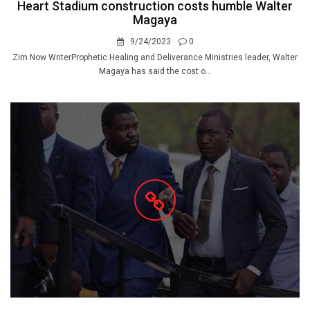
Heart Stadium construction costs humble Walter
Magaya
9/24/2023
0
Zim Now WriterProphetic Healing and Deliverance Ministries leader, Walter
Magaya has said the cost o...