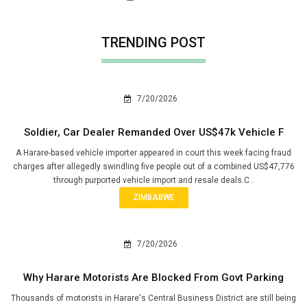
TRENDING POST
7/20/2026
Soldier, Car Dealer Remanded Over US$47k Vehicle F
A Harare-based vehicle importer appeared in court this week facing fraud
charges after allegedly swindling five people out of a combined US$47,776
through purported vehicle import and resale deals.C..
ZIMBABWE
7/20/2026
Why Harare Motorists Are Blocked From Govt Parking
Thousands of motorists in Harare's Central Business District are still being