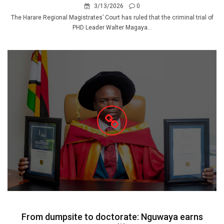
3/13/2026
0
The Harare Regional Magistrates’ Court has ruled that the criminal trial of
PHD Leader Walter Magaya...
From dumpsite to doctorate: Nguwaya earns