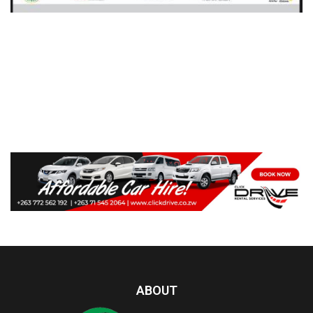
ABOUT