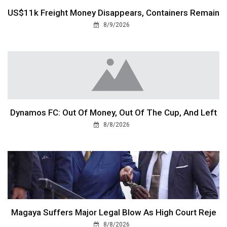
US$11k Freight Money Disappears, Containers Remain
8/9/2026
Dynamos FC: Out Of Money, Out Of The Cup, And Left
8/8/2026
Magaya Suffers Major Legal Blow As High Court Reje
8/8/2026