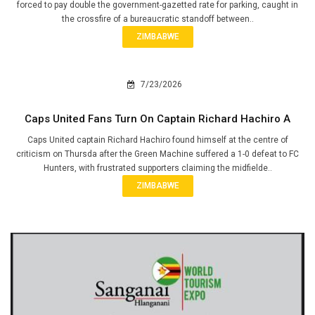
forced to pay double the government-gazetted rate for parking, caught in
the crossfire of a bureaucratic standoff between..
ZIMBABWE
7/23/2026
Caps United Fans Turn On Captain Richard Hachiro A
Caps United captain Richard Hachiro found himself at the centre of
criticism on Thursda after the Green Machine suffered a 1-0 defeat to FC
Hunters, with frustrated supporters claiming the midfielde..
ZIMBABWE