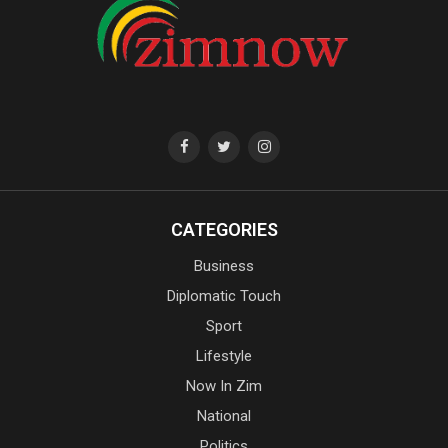
CATEGORIES
Business
Diplomatic Touch
Sport
Lifestyle
Now In Zim
National
Politics