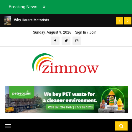
Breaking News
Why Harare Motorists...
Sunday, August 9, 2026
Sign In / Join
Toggle