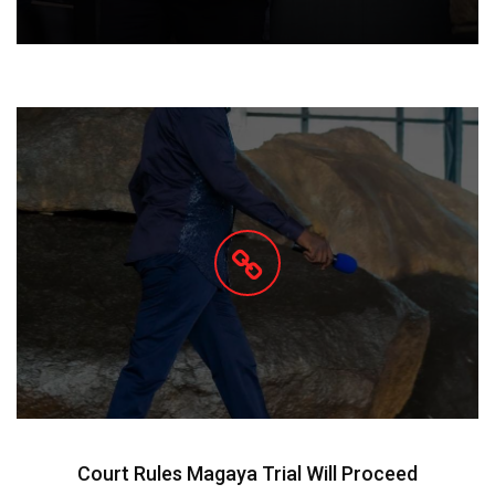
Court Rules Magaya Trial Will Proceed