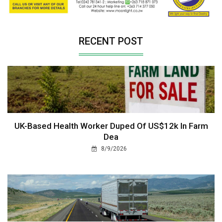
RECENT POST
UK-Based Health Worker Duped Of US$12k In Farm
Dea
8/9/2026