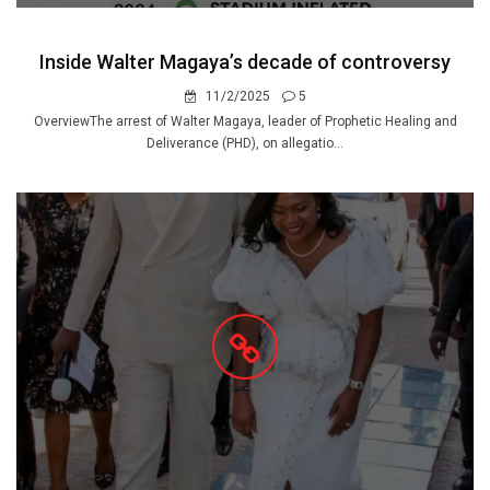
Inside Walter Magaya’s decade of controversy
11/2/2025
5
OverviewThe arrest of Walter Magaya, leader of Prophetic Healing and
Deliverance (PHD), on allegatio...