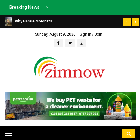
Breaking News
Why Harare Motorists...
Sunday, August 9, 2026
Sign In / Join
Toggle