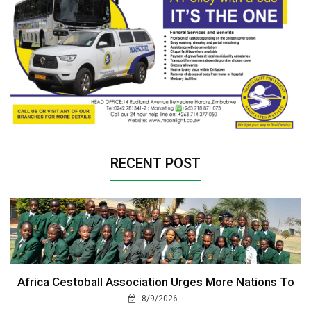
RECENT POST
Africa Cestoball Association Urges More Nations To
8/9/2026