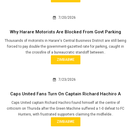
7/20/2026
Why Harare Motorists Are Blocked From Govt Parking
Thousands of motorists in Harare's Central Business District are still being
forced to pay double the government-gazetted rate for parking, caught in
the crossfire of a bureaucratic standoff between..
ZIMBABWE
7/23/2026
Caps United Fans Turn On Captain Richard Hachiro A
Caps United captain Richard Hachiro found himself at the centre of
criticism on Thursda after the Green Machine suffered a 1-0 defeat to FC
Hunters, with frustrated supporters claiming the midfielde..
ZIMBABWE