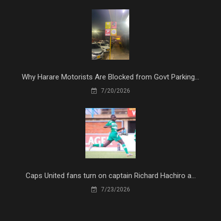
Why Harare Motorists Are Blocked from Govt Parking...
7/20/2026
Caps United fans turn on captain Richard Hachiro a...
7/23/2026