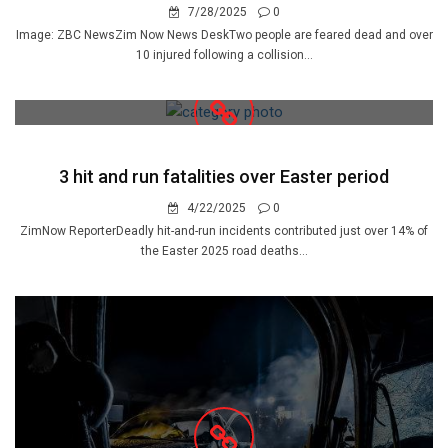
7/28/2025
0
Image: ZBC NewsZim Now News DeskTwo people are feared dead and over
10 injured following a collision...
3 hit and run fatalities over Easter period
4/22/2025
0
ZimNow ReporterDeadly hit-and-run incidents contributed just over 14% of
the Easter 2025 road deaths...