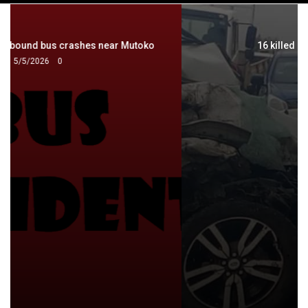
navigation
16 killed in 4 crashes in 2 days
8/14/2024
0