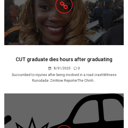
CUT graduate dies hours after graduating
8/31/2025
0
Succumbed to injuries after being involved in a road crashWitness
Runodada- ZimNow ReporterThe Chinh...