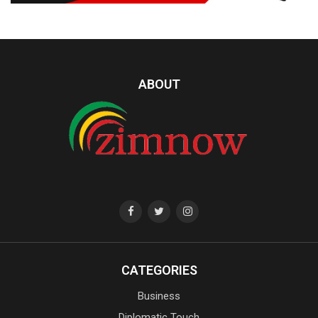
ABOUT
CATEGORIES
Business
Diplomatic Touch