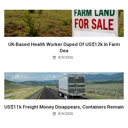
UK-Based Health Worker Duped Of US$12k In Farm
Dea
8/9/2026
US$11k Freight Money Disappears, Containers Remain
8/9/2026