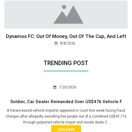
Dynamos FC: Out Of Money, Out Of The Cup, And Left
8/8/2026
TRENDING POST
7/20/2026
Soldier, Car Dealer Remanded Over US$47k Vehicle F
A Harare-based vehicle importer appeared in court this week facing fraud
charges after allegedly swindling five people out of a combined US$47,776
through purported vehicle import and resale deals.C..
ZIMBABWE