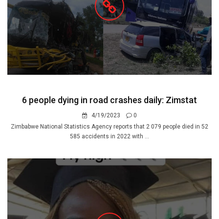
6 people dying in road crashes daily: Zimstat
4/19/2023
0
Zimbabwe National Statistics Agency reports that 2 079 people died in 52
585 accidents in 2022 with ...