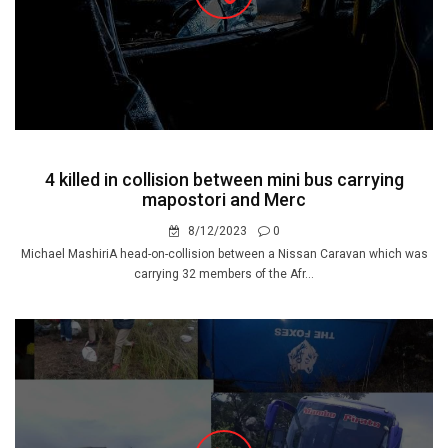
4 killed in collision between mini bus carrying
mapostori and Merc
8/12/2023
0
Michael MashiriA head-on-collision between a Nissan Caravan which was
carrying 32 members of the Afr...