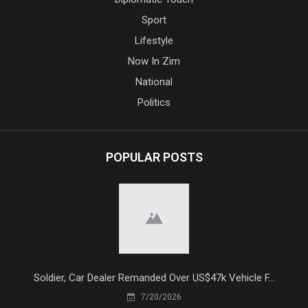
Sport
Lifestyle
Now In Zim
National
Politics
POPULAR POSTS
Soldier, Car Dealer Remanded Over US$47k Vehicle F...
7/20/2026