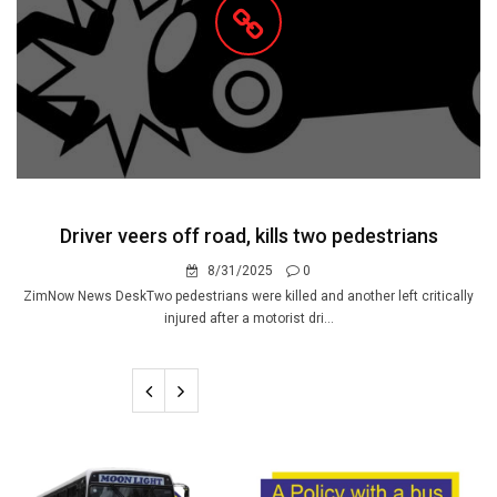
Driver veers off road, kills two pedestrians
8/31/2025
0
ZimNow News DeskTwo pedestrians were killed and another left critically
injured after a motorist dri...