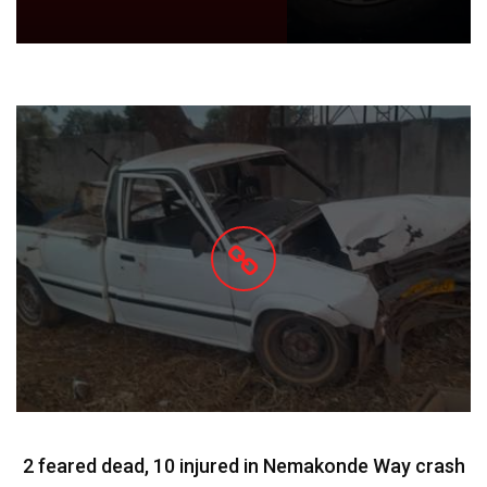
2 feared dead, 10 injured in Nemakonde Way crash