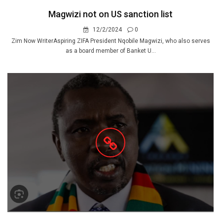
Magwizi not on US sanction list
12/2/2024
0
Zim Now WriterAspiring ZIFA President Nqobile Magwizi, who also serves
as a board member of Banket U...