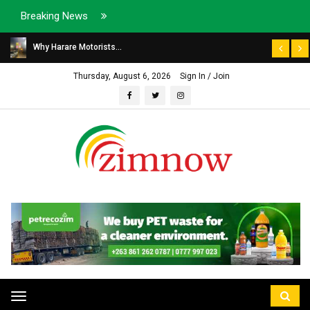
Breaking News
Why Harare Motorists...
Thursday, August 6, 2026
Sign In / Join
Toggle