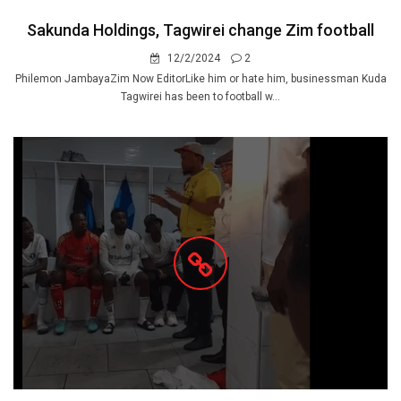
Sakunda Holdings, Tagwirei change Zim football
12/2/2024
2
Philemon JambayaZim Now EditorLike him or hate him, businessman Kuda
Tagwirei has been to football w...