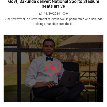
Govt, Sakunda deliver: National Sports Stadium
seats arrive
11/29/2024
0
Zim Now WriterThe Government of Zimbabwe, in partnership with Sakunda
Holdings, has delivered the fi...