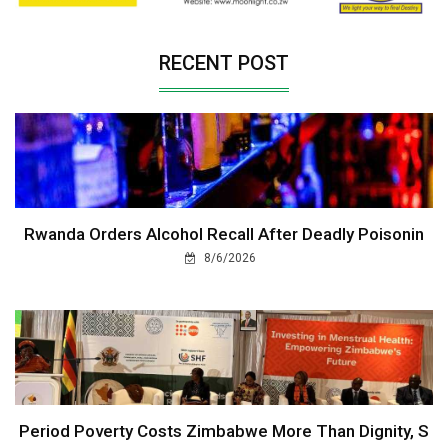
RECENT POST
Rwanda Orders Alcohol Recall After Deadly Poisonin
8/6/2026
Period Poverty Costs Zimbabwe More Than Dignity, S