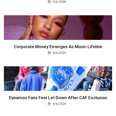
8/6/2026
Corporate Money Emerges As Music Lifeline
8/6/2026
Dynamos Fans Feel Let Down After CAF Exclusion
8/6/2026