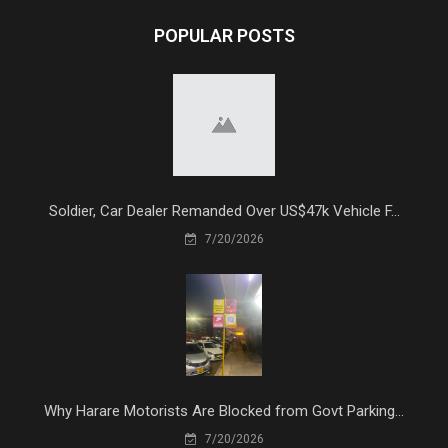
POPULAR POSTS
Soldier, Car Dealer Remanded Over US$47k Vehicle F...
7/20/2026
Why Harare Motorists Are Blocked from Govt Parking...
7/20/2026