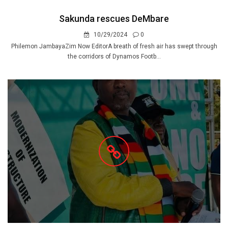
Sakunda rescues DeMbare
10/29/2024
0
Philemon JambayaZim Now EditorA breath of fresh air has swept through
the corridors of Dynamos Footb...