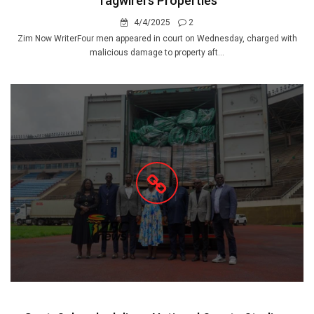
Tagwirei's Properties
4/4/2025
2
Zim Now WriterFour men appeared in court on Wednesday, charged with
malicious damage to property aft...