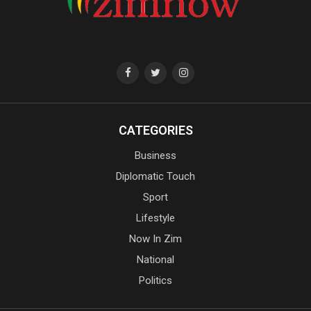
CATEGORIES
Business
Diplomatic Touch
Sport
Lifestyle
Now In Zim
National
Politics