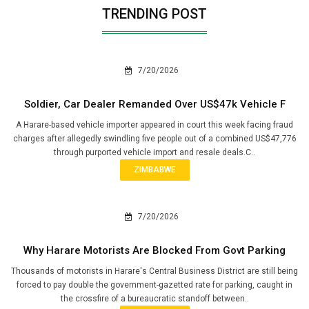
TRENDING POST
7/20/2026
Soldier, Car Dealer Remanded Over US$47k Vehicle F
A Harare-based vehicle importer appeared in court this week facing fraud
charges after allegedly swindling five people out of a combined US$47,776
through purported vehicle import and resale deals.C..
ZIMBABWE
7/20/2026
Why Harare Motorists Are Blocked From Govt Parking
Thousands of motorists in Harare's Central Business District are still being
forced to pay double the government-gazetted rate for parking, caught in
the crossfire of a bureaucratic standoff between..