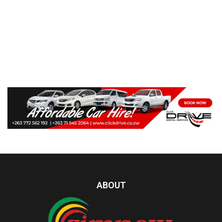
ABOUT