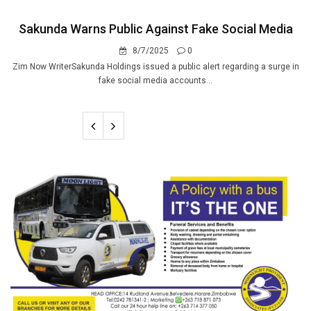
Sakunda Warns Public Against Fake Social Media
8/7/2025
0
Zim Now WriterSakunda Holdings issued a public alert regarding a surge in
fake social media accounts...