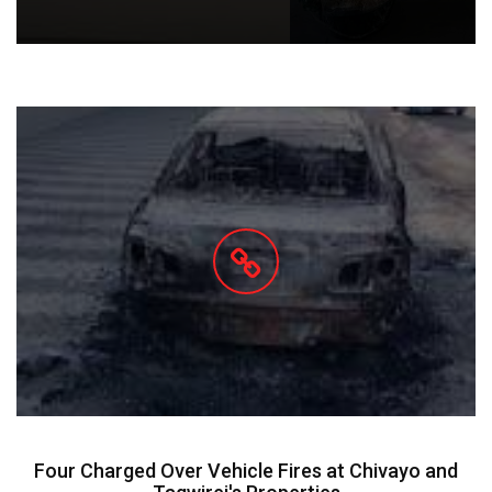
Four Charged Over Vehicle Fires at Chivayo and