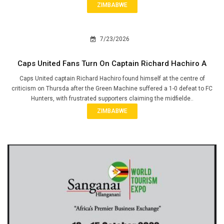
ZIMBABWE
7/23/2026
Caps United Fans Turn On Captain Richard Hachiro A
Caps United captain Richard Hachiro found himself at the centre of
criticism on Thursda after the Green Machine suffered a 1-0 defeat to FC
Hunters, with frustrated supporters claiming the midfielde..
ZIMBABWE