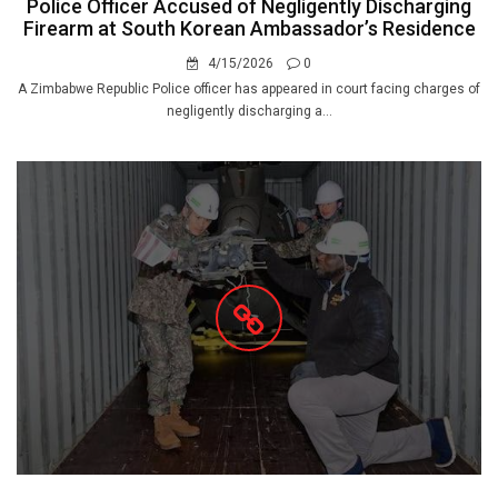
Police Officer Accused of Negligently Discharging
Firearm at South Korean Ambassador’s Residence
4/15/2026
0
A Zimbabwe Republic Police officer has appeared in court facing charges of
negligently discharging a...