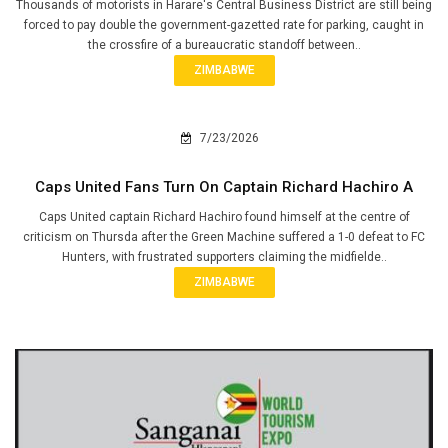
Thousands of motorists in Harare's Central Business District are still being
forced to pay double the government-gazetted rate for parking, caught in
the crossfire of a bureaucratic standoff between..
ZIMBABWE
7/23/2026
Caps United Fans Turn On Captain Richard Hachiro A
Caps United captain Richard Hachiro found himself at the centre of
criticism on Thursda after the Green Machine suffered a 1-0 defeat to FC
Hunters, with frustrated supporters claiming the midfielde..
ZIMBABWE