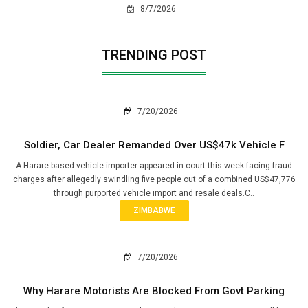
8/7/2026
TRENDING POST
7/20/2026
Soldier, Car Dealer Remanded Over US$47k Vehicle F
A Harare-based vehicle importer appeared in court this week facing fraud
charges after allegedly swindling five people out of a combined US$47,776
through purported vehicle import and resale deals.C..
ZIMBABWE
7/20/2026
Why Harare Motorists Are Blocked From Govt Parking