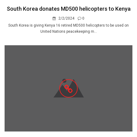
South Korea donates MD500 helicopters to Kenya
2/2/2024
0
South Korea is giving Kenya 16 retired MD500 helicopters to be used on
United Nations peacekeeping m...