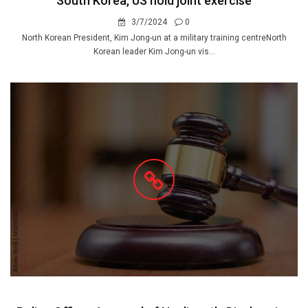
South Korea, US hold joint exercise
3/7/2024
0
North Korean President, Kim Jong-un at a military training centreNorth
Korean leader Kim Jong-un vis...