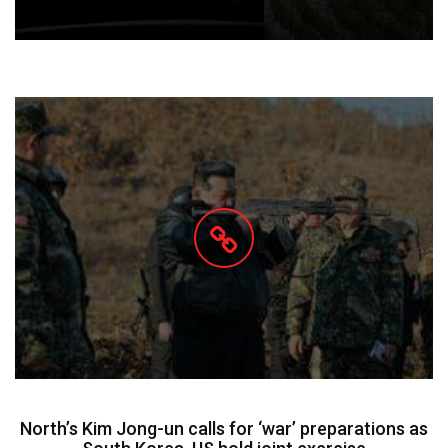
North’s Kim Jong-un calls for ‘war’ preparations as