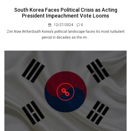
South Korea Faces Political Crisis as Acting
President Impeachment Vote Looms
12/27/2024
0
Zim Now WriterSouth Korea’s political landscape faces its most turbulent
period in decades as the im...