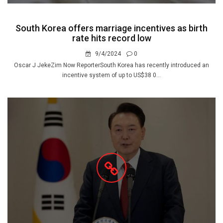
South Korea offers marriage incentives as birth
rate hits record low
9/4/2024
0
Oscar J JekeZim Now ReporterSouth Korea has recently introduced an
incentive system of up to US$38 0...