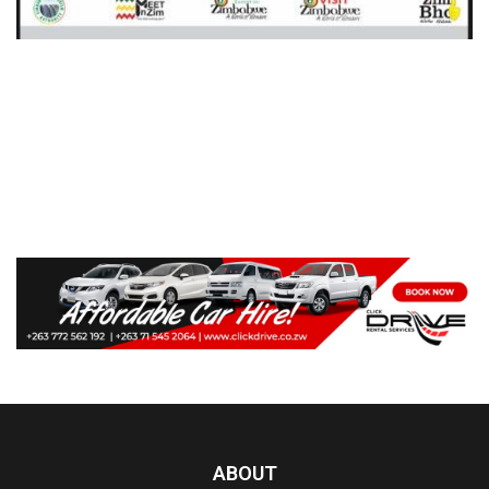
ABOUT