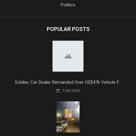
Politics
POPULAR POSTS
Soldier, Car Dealer Remanded Over US$47k Vehicle F...
7/20/2026