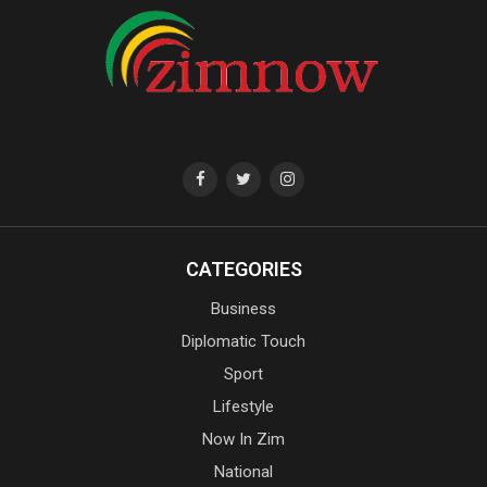
CATEGORIES
Business
Diplomatic Touch
Sport
Lifestyle
Now In Zim
National