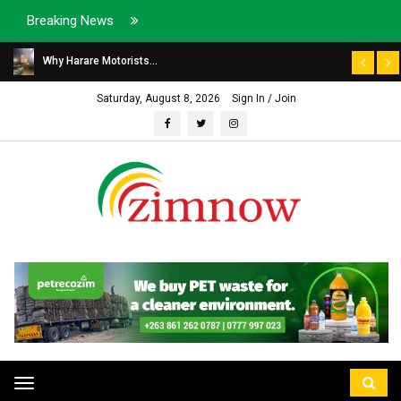
Breaking News
Why Harare Motorists...
Saturday, August 8, 2026
Sign In / Join
Toggle