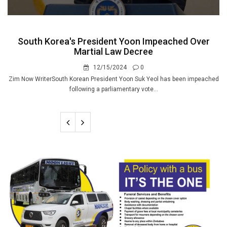
South Korea's President Yoon Impeached Over
Martial Law Decree
12/15/2024
0
Zim Now WriterSouth Korean President Yoon Suk Yeol has been impeached
following a parliamentary vote...