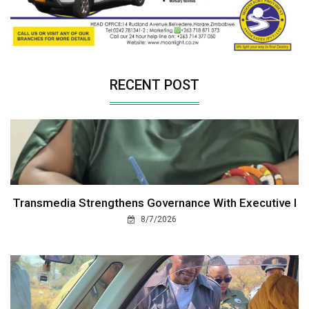
RECENT POST
Transmedia Strengthens Governance With Executive I
8/7/2026