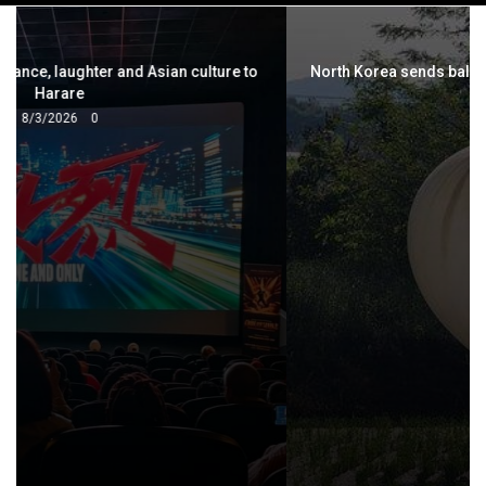
navigation
North Korea sends balloons of 'trash and excrement' into
South
5/29/2024
0