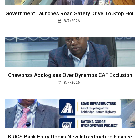
Government Launches Road Safety Drive To Stop Holi
8/7/2026
Chawonza Apologises Over Dynamos CAF Exclusion
8/7/2026
BRICS Bank Entry Opens New Infrastructure Finance