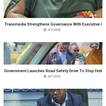
Transmedia Strengthens Governance With Executive I
8/7/2026
Government Launches Road Safety Drive To Stop Holi
8/7/2026