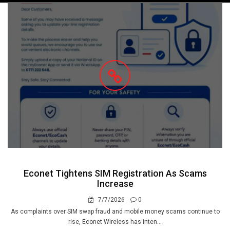
navigation
Econet Tightens SIM Registration As Scams
Increase
7/7/2026
0
As complaints over SIM swap fraud and mobile money scams continue to
rise, Econet Wireless has inten...