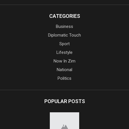
CATEGORIES
Business
Diplomatic Touch
Sport
Lifestyle
Now In Zim
National
Politics
POPULAR POSTS