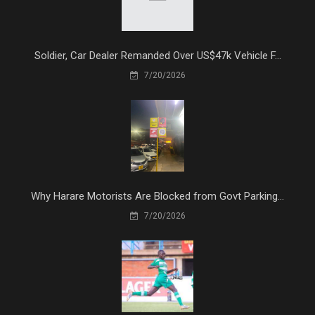
Soldier, Car Dealer Remanded Over US$47k Vehicle F...
7/20/2026
Why Harare Motorists Are Blocked from Govt Parking...
7/20/2026