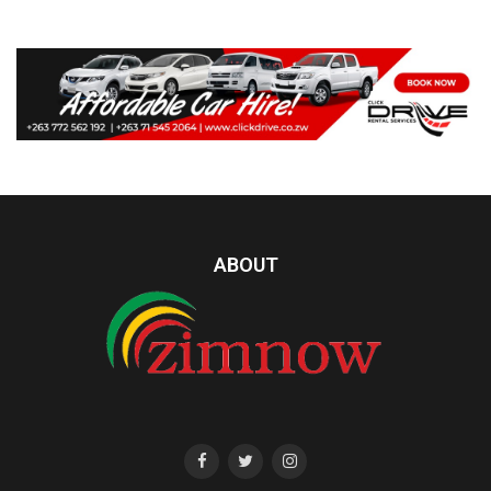
ABOUT