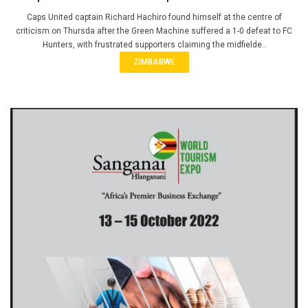
Caps United captain Richard Hachiro found himself at the centre of
criticism on Thursda after the Green Machine suffered a 1-0 defeat to FC
Hunters, with frustrated supporters claiming the midfielde..
ZIMBABWE