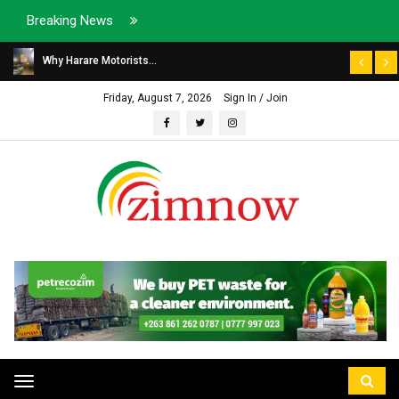
Breaking News
Why Harare Motorists...
Friday, August 7, 2026
Sign In / Join
Toggle