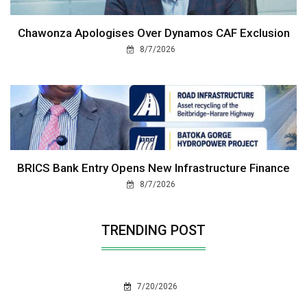
Chawonza Apologises Over Dynamos CAF Exclusion
8/7/2026
BRICS Bank Entry Opens New Infrastructure Finance
8/7/2026
TRENDING POST
7/20/2026