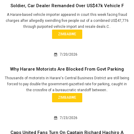
Soldier, Car Dealer Remanded Over US$47k Vehicle F
A Harare-based vehicle importer appeared in court this week facing fraud
charges after allegedly swindling five people out of a combined US$47,776
through purported vehicle import and resale deals.C..
ZIMBABWE
7/20/2026
Why Harare Motorists Are Blocked From Govt Parking
Thousands of motorists in Harare's Central Business District are still being
forced to pay double the government-gazetted rate for parking, caught in
the crossfire of a bureaucratic standoff between..
ZIMBABWE
7/23/2026
Caps United Fans Turn On Captain Richard Hachiro A