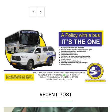
RECENT POST