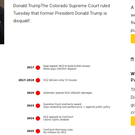
Donald TrumpThe Colorado Supreme Court ruled
A 
Tuesday that former President Donald Trump is
we
disqualif...
fi
pu
W
P
Th
Di
go
cr