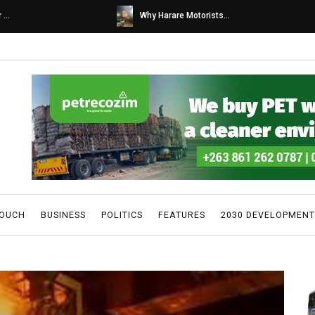
s...
Caps United fans tur...
TOUCH
BUSINESS
POLITICS
FEATURES
2030 DEVELOPMENT