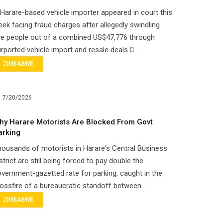
Harare-based vehicle importer appeared in court this
ek facing fraud charges after allegedly swindling
ve people out of a combined US$47,776 through
rported vehicle import and resale deals.C..
ZIMBABWE
7/20/2026
hy Harare Motorists Are Blocked From Govt
arking
ousands of motorists in Harare's Central Business
strict are still being forced to pay double the
vernment-gazetted rate for parking, caught in the
ossfire of a bureaucratic standoff between..
ZIMBABWE