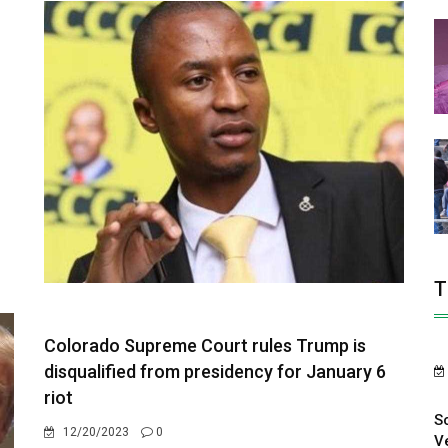
T
Colorado Supreme Court rules Trump is
disqualified from presidency for January 6
riot
S
12/20/2023
0
V