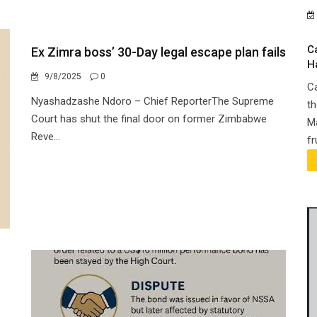
C
Ex Zimra boss’ 30-Day legal escape plan fails
H
9/8/2025
0
Ca
Nyashadzashe Ndoro – Chief ReporterThe Supreme
th
Court has shut the final door on former Zimbabwe
Ma
Reve...
fr