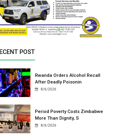
ECENT POST
Rwanda Orders Alcohol Recall
After Deadly Poisonin
8/6/2026
Period Poverty Costs Zimbabwe
More Than Dignity, S
8/6/2026