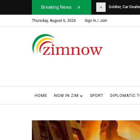
Breaking News
Soldier, Car Dealer ...
Why Harare Motorist
Thursday, August 6, 2026
Sign In / Join
HOME
NOW IN ZIM
SPORT
DIPLOMATIC 