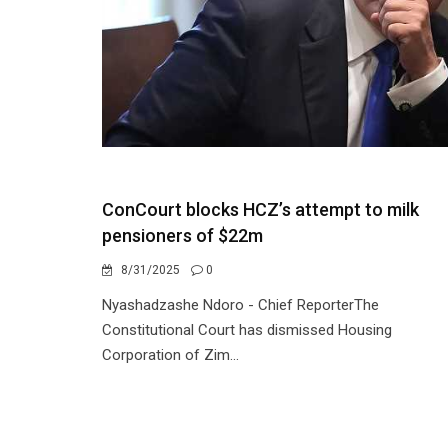
ConCourt blocks HCZ’s attempt to milk
pensioners of $22m
8/31/2025
0
Nyashadzashe Ndoro - Chief ReporterThe
Constitutional Court has dismissed Housing
Corporation of Zim...