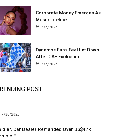
Corporate Money Emerges As
Music Lifeline
8/6/2026
Dynamos Fans Feel Let Down
After CAF Exclusion
8/6/2026
RENDING POST
7/20/2026
oldier, Car Dealer Remanded Over US$47k
ehicle F