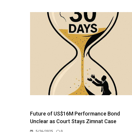
Future of US$16M Performance Bond
Unclear as Court Stays Zimnat Case
5/26/2025
0