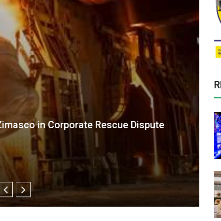
R
d Theft Charges by Supreme Court