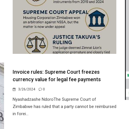
Invoice rules: Supreme Court freezes
currency value for legal fee payments
3/26/2024
0
Nyashadzashe NdoroThe Supreme Court of
Zimbabwe has ruled that a party cannot be reimbursed
in forei...