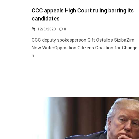
CCC appeals High Court ruling barring its
candidates
12/8/2023
0
CCC deputy spokesperson Gift Ostallos SizibaZim
Now WriterOpposition Citizens Coalition for Change
h...