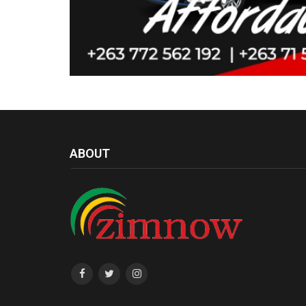
ABOUT