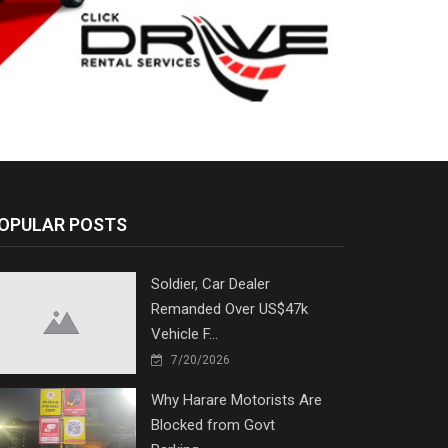
OPULAR POSTS
Soldier, Car Dealer
Remanded Over US$47k
Vehicle F...
7/20/2026
Why Harare Motorists Are
Blocked from Govt