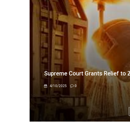
Admire Rubaya Acquitted of Gol
3/20/2025
0