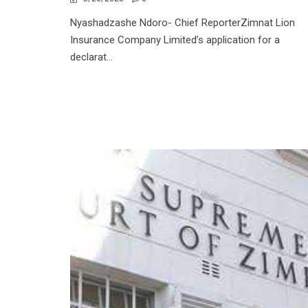
Nyashadzashe Ndoro- Chief ReporterZimnat Lion
Insurance Company Limited’s application for a
declarat...