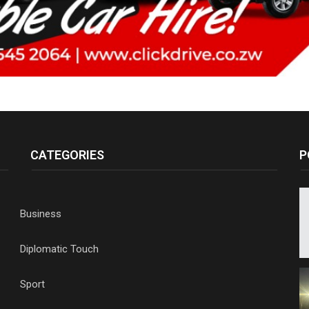
CATEGORIES
P
Business
Diplomatic Touch
Sport