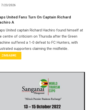
7/23/2026
aps United Fans Turn On Captain Richard
achiro A
ps United captain Richard Hachiro found himself at
e centre of criticism on Thursda after the Green
chine suffered a 1-0 defeat to FC Hunters, with
ustrated supporters claiming the midfielde..
ZIMBABWE