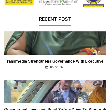
RECENT POST
Transmedia Strengthens Governance With Executive I
8/7/2026
Government Launches Road Safety Drive To Stop Holi