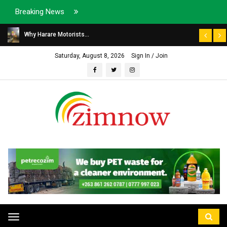
Breaking News
Why Harare Motorists...
Saturday, August 8, 2026
Sign In / Join
Toggle