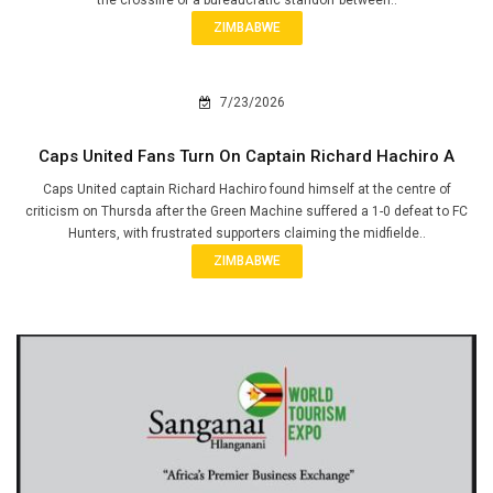
ZIMBABWE
7/23/2026
Caps United Fans Turn On Captain Richard Hachiro A
Caps United captain Richard Hachiro found himself at the centre of
criticism on Thursda after the Green Machine suffered a 1-0 defeat to FC
Hunters, with frustrated supporters claiming the midfielde..
ZIMBABWE