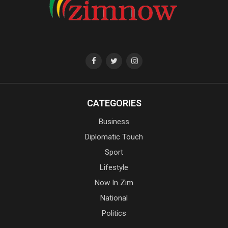
CATEGORIES
Business
Diplomatic Touch
Sport
Lifestyle
Now In Zim
National
Politics