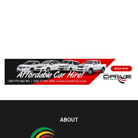
ABOUT