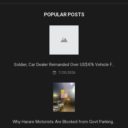
POPULAR POSTS
Soldier, Car Dealer Remanded Over US$47k Vehicle F...
7/20/2026
Why Harare Motorists Are Blocked from Govt Parking...