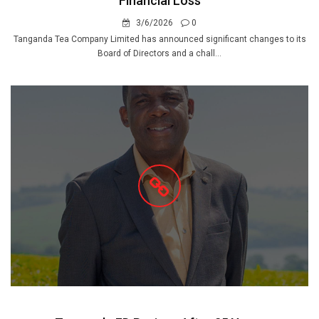
Financial Loss
3/6/2026
0
Tanganda Tea Company Limited has announced significant changes to its
Board of Directors and a chall...