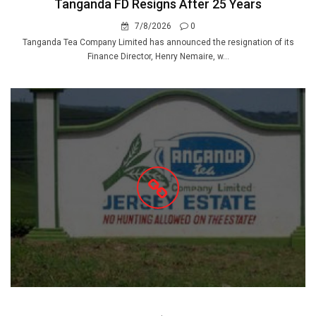
Tanganda FD Resigns After 25 Years
7/8/2026
0
Tanganda Tea Company Limited has announced the resignation of its
Finance Director, Henry Nemaire, w...