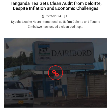
Tanganda Tea Gets Clean Audit from Deloitte,
Despite Inflation and Economic Challenges
2/25/2024
0
Nyashadzashe NdoroInternational audit firm Deloitte and Touche
Zimbabwe has issued a clean audit opi...