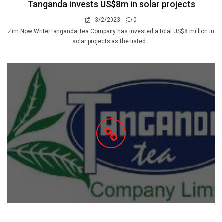
Tanganda invests US$8m in solar projects
3/2/2023
0
Zim Now WriterTanganda Tea Company has invested a total US$8 million in
solar projects as the listed...