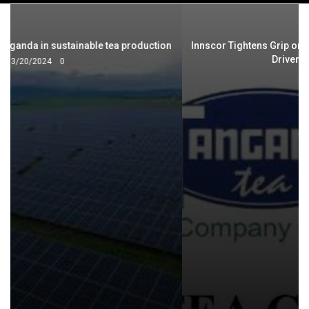
navigation
Innscor Tightens Grip on Tanganda Following Underwriting-
Driven Stake Acquisition
3/22/2026
0