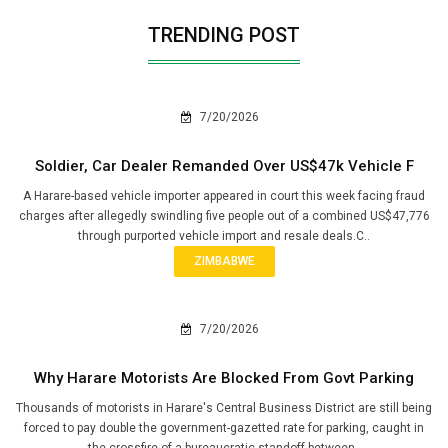
TRENDING POST
7/20/2026
Soldier, Car Dealer Remanded Over US$47k Vehicle F
A Harare-based vehicle importer appeared in court this week facing fraud
charges after allegedly swindling five people out of a combined US$47,776
through purported vehicle import and resale deals.C..
ZIMBABWE
7/20/2026
Why Harare Motorists Are Blocked From Govt Parking
Thousands of motorists in Harare's Central Business District are still being
forced to pay double the government-gazetted rate for parking, caught in
the crossfire of a bureaucratic standoff between..