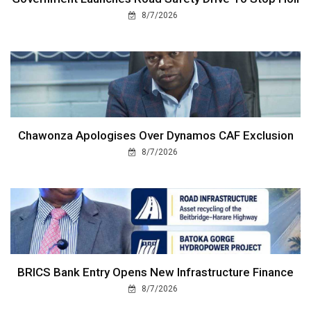
8/7/2026
Chawonza Apologises Over Dynamos CAF Exclusion
8/7/2026
BRICS Bank Entry Opens New Infrastructure Finance
8/7/2026