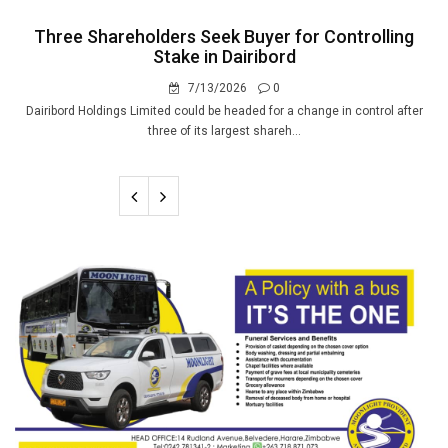
Three Shareholders Seek Buyer for Controlling
Stake in Dairibord
7/13/2026
0
Dairibord Holdings Limited could be headed for a change in control after
three of its largest shareh...