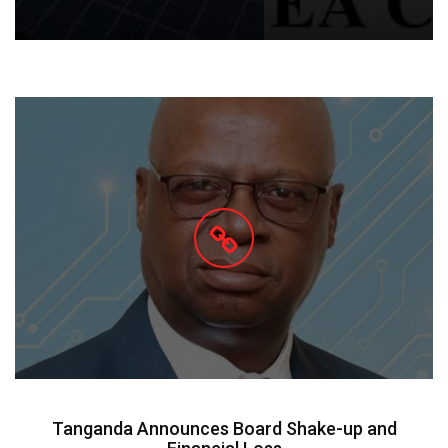
Tanganda Announces Board Shake-up and