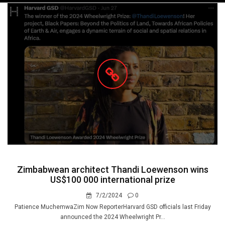
navigation
Zimbabwean architect Thandi Loewenson wins
US$100 000 international prize
7/2/2024
0
Patience MuchemwaZim Now ReporterHarvard GSD officials last Friday
announced the 2024 Wheelwright Pr...