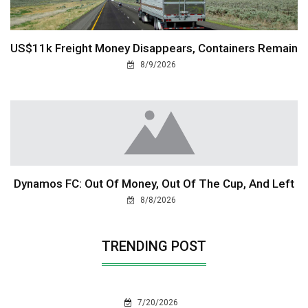
US$11k Freight Money Disappears, Containers Remain
8/9/2026
Dynamos FC: Out Of Money, Out Of The Cup, And Left
8/8/2026
TRENDING POST
7/20/2026