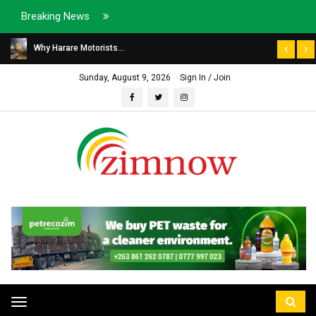
Breaking News
Why Harare Motorists...
Sunday, August 9, 2026
Sign In / Join
Toggle