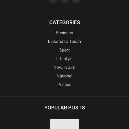
CATEGORIES
Business
Diplomatic Touch
Sport
Lifestyle
Now In Zim
National
Politics
POPULAR POSTS