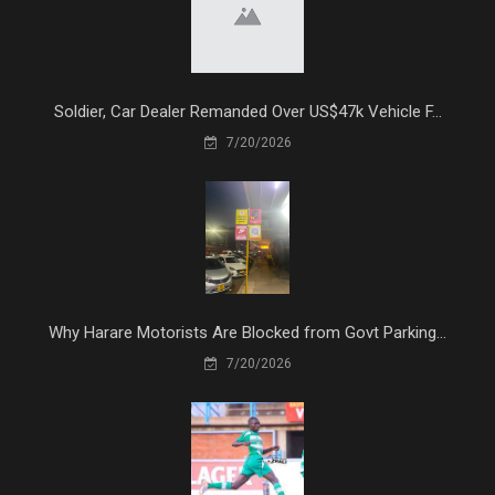
Soldier, Car Dealer Remanded Over US$47k Vehicle F...
7/20/2026
Why Harare Motorists Are Blocked from Govt Parking...
7/20/2026