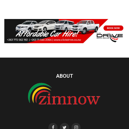
ABOUT