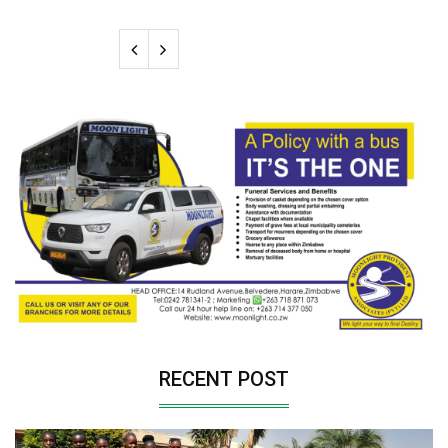
RECENT POST