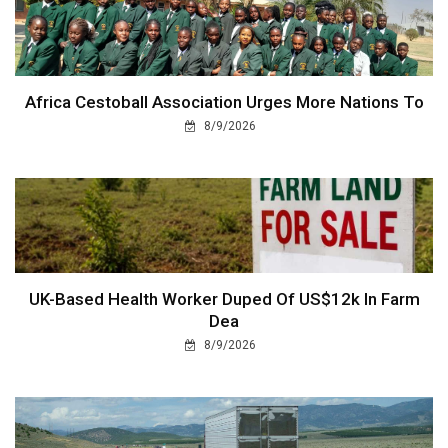
Africa Cestoball Association Urges More Nations To
8/9/2026
UK-Based Health Worker Duped Of US$12k In Farm
Dea
8/9/2026