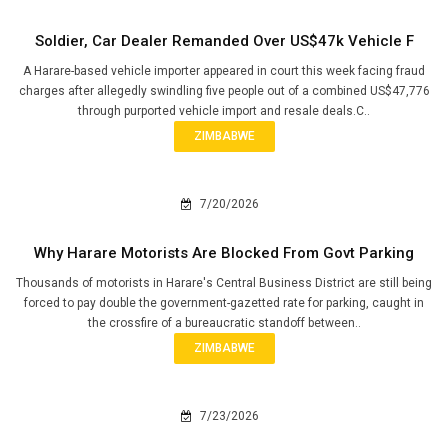
Soldier, Car Dealer Remanded Over US$47k Vehicle F
A Harare-based vehicle importer appeared in court this week facing fraud
charges after allegedly swindling five people out of a combined US$47,776
through purported vehicle import and resale deals.C..
ZIMBABWE
7/20/2026
Why Harare Motorists Are Blocked From Govt Parking
Thousands of motorists in Harare's Central Business District are still being
forced to pay double the government-gazetted rate for parking, caught in
the crossfire of a bureaucratic standoff between..
ZIMBABWE
7/23/2026