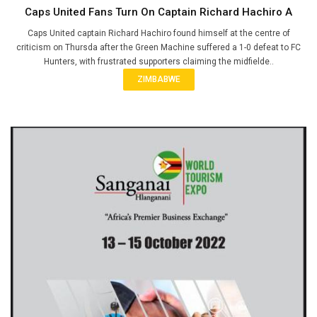
Caps United Fans Turn On Captain Richard Hachiro A
Caps United captain Richard Hachiro found himself at the centre of
criticism on Thursda after the Green Machine suffered a 1-0 defeat to FC
Hunters, with frustrated supporters claiming the midfielde..
ZIMBABWE