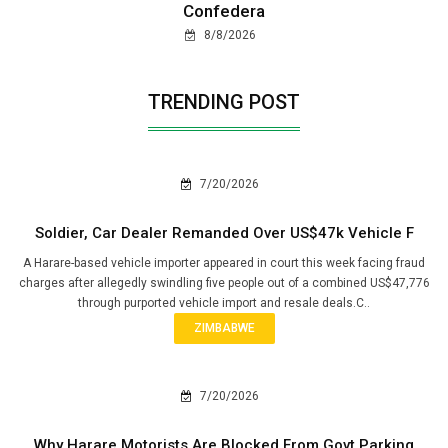
Confedera
8/8/2026
TRENDING POST
7/20/2026
Soldier, Car Dealer Remanded Over US$47k Vehicle F
A Harare-based vehicle importer appeared in court this week facing fraud
charges after allegedly swindling five people out of a combined US$47,776
through purported vehicle import and resale deals.C..
ZIMBABWE
7/20/2026
Why Harare Motorists Are Blocked From Govt Parking