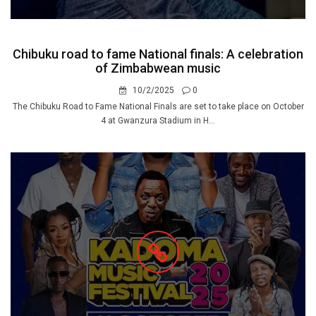
Chibuku road to fame National finals: A celebration
of Zimbabwean music
10/2/2025
0
The Chibuku Road to Fame National Finals are set to take place on October
4 at Gwanzura Stadium in H...