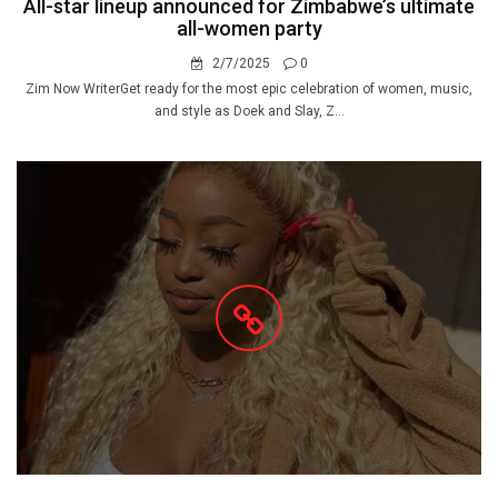
All-star lineup announced for Zimbabwe’s ultimate
all-women party
2/7/2025
0
Zim Now WriterGet ready for the most epic celebration of women, music,
and style as Doek and Slay, Z...