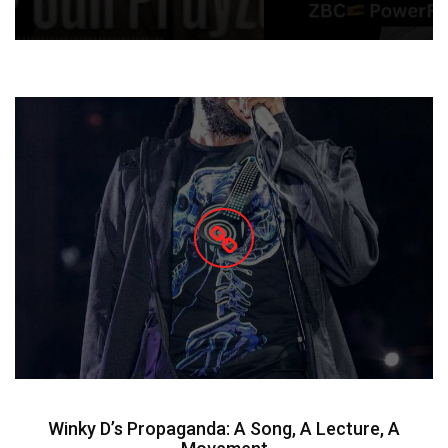
Winky D’s Propaganda: A Song, A Lecture, A