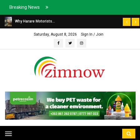
Breaking News
Why Harare Motorists...
Saturday, August 8, 2026
Sign In / Join
Toggle