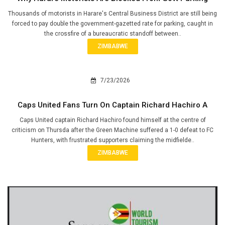
Thousands of motorists in Harare's Central Business District are still being
forced to pay double the government-gazetted rate for parking, caught in
the crossfire of a bureaucratic standoff between..
ZIMBABWE
7/23/2026
Caps United Fans Turn On Captain Richard Hachiro A
Caps United captain Richard Hachiro found himself at the centre of
criticism on Thursda after the Green Machine suffered a 1-0 defeat to FC
Hunters, with frustrated supporters claiming the midfielde..
ZIMBABWE