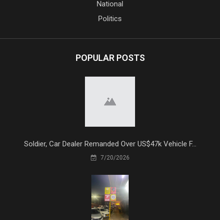
National
Politics
POPULAR POSTS
Soldier, Car Dealer Remanded Over US$47k Vehicle F...
7/20/2026