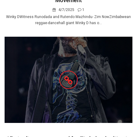
Movement
4/7/2025
1
Winky DWitness Runodada and Rutendo Mazhindu- Zim NowZimbabwean
reggae-dancehall giant Winky D has o...