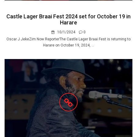
Castle Lager Braai Fest 2024 set for October 19 in
Harare
10/1/2024
0
Oscar J JekeZim Now ReporterThe Castle Lager Braai Fest is returning to
Harare on October 19, 2024, ...