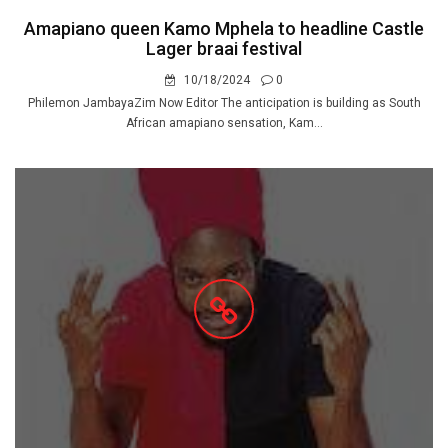
Amapiano queen Kamo Mphela to headline Castle
Lager braai festival
10/18/2024
0
Philemon JambayaZim Now Editor The anticipation is building as South
African amapiano sensation, Kam...