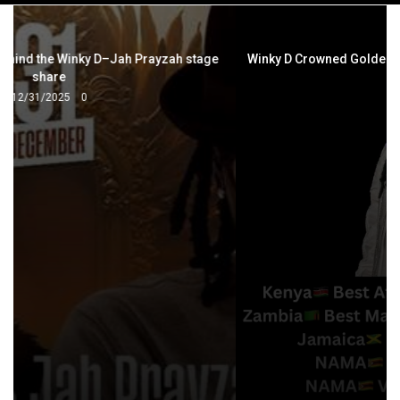
navigation
Winky D Crowned Golden African Dancehall Artist of the Year
5/6/2026
0