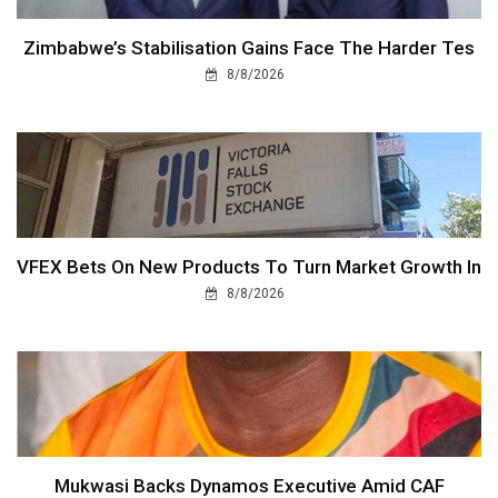
Zimbabwe’s Stabilisation Gains Face The Harder Tes
8/8/2026
VFEX Bets On New Products To Turn Market Growth In
8/8/2026
Mukwasi Backs Dynamos Executive Amid CAF