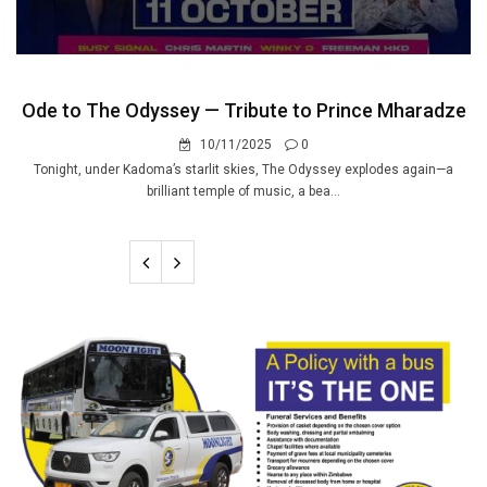
Ode to The Odyssey — Tribute to Prince Mharadze
10/11/2025
0
Tonight, under Kadoma’s starlit skies, The Odyssey explodes again—a
brilliant temple of music, a bea...