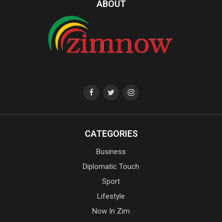
ABOUT
CATEGORIES
Business
Diplomatic Touch
Sport
Lifestyle
Now In Zim