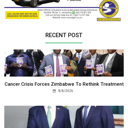
RECENT POST
Cancer Crisis Forces Zimbabwe To Rethink Treatment
8/8/2026