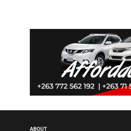
ABOUT