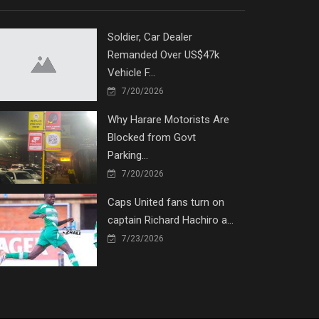
Soldier, Car Dealer
Remanded Over US$47k
Vehicle F...
7/20/2026
Why Harare Motorists Are
Blocked from Govt
Parking...
7/20/2026
Caps United fans turn on
captain Richard Hachiro a...
7/23/2026