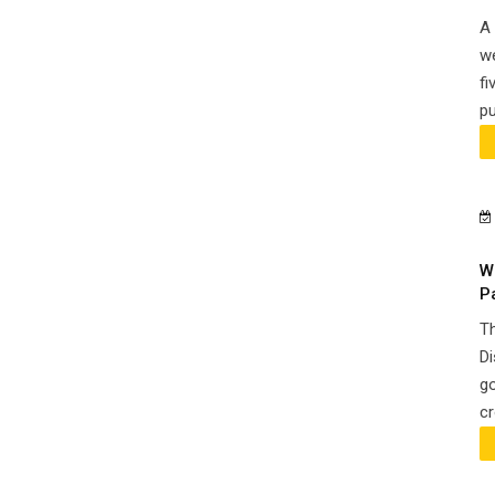
A 
we
fi
pu
W
P
Th
Di
go
cr