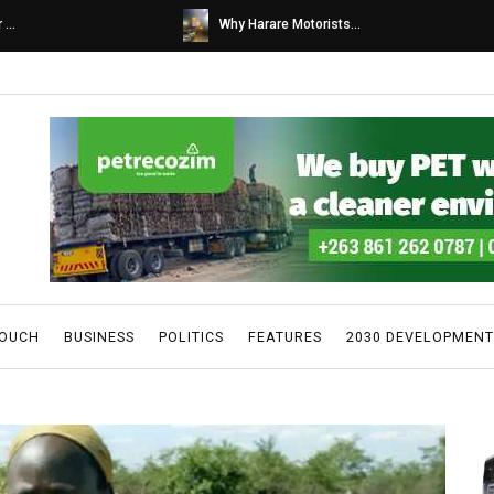
s...
Caps United fans tur...
TOUCH
BUSINESS
POLITICS
FEATURES
2030 DEVELOPMENT