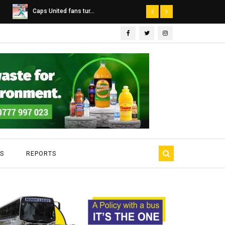
Dairibord Deal Seen ...
Leadership 
S
REPORTS