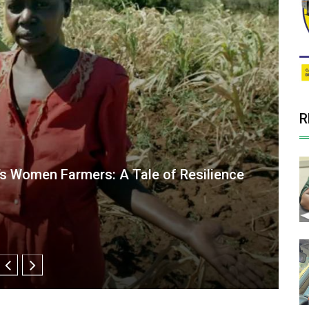
R
ng smallholder livestock farming in