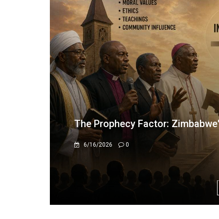
#OPINION: “ZANU PF LOYALTY 
12/15/2025
0