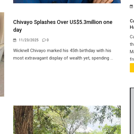
C
Chivayo Splashes Over US$5.3million one
H
day
Ca
11/23/2025
0
th
Wicknell Chivayo marked his 45th birthday with his
Ma
most extravagant display of wealth yet, spending ...
fr