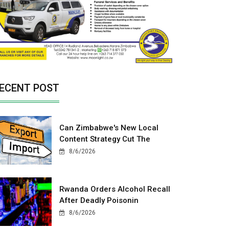
ECENT POST
Can Zimbabwe's New Local
Content Strategy Cut The
8/6/2026
Rwanda Orders Alcohol Recall
After Deadly Poisonin
8/6/2026