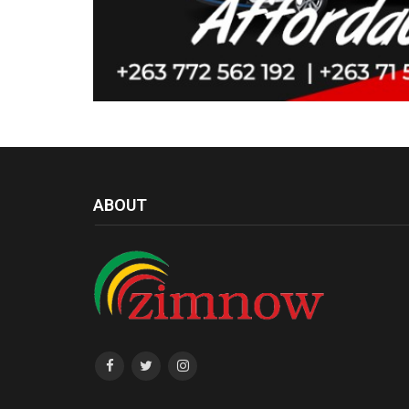
ABOUT