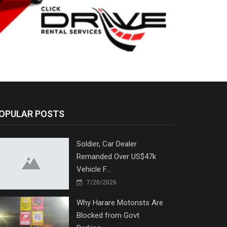
OPULAR POSTS
Soldier, Car Dealer
Remanded Over US$47k
Vehicle F...
7/20/2026
Why Harare Motorists Are
Blocked from Govt