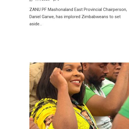
ZANU PF Mashonaland East Provincial Chairperson,
Daniel Garwe, has implored Zimbabweans to set
aside...