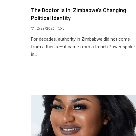
The Doctor Is In: Zimbabwe’s Changing
Political Identity
2/23/2026
0
For decades, authority in Zimbabwe did not come
from a thesis — it came from a trench.Power spoke
in...