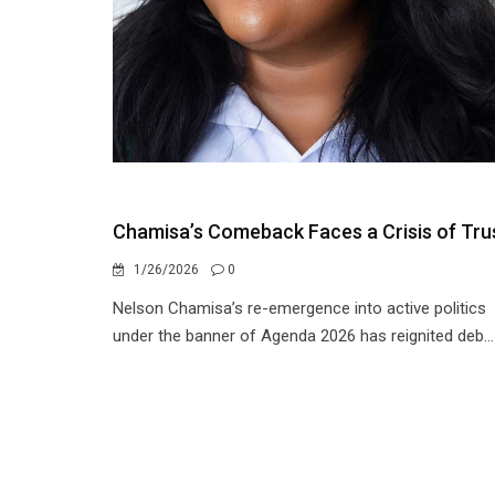
Chamisa’s Comeback Faces a Crisis of Tru
1/26/2026
0
Nelson Chamisa’s re-emergence into active politics
under the banner of Agenda 2026 has reignited deb...