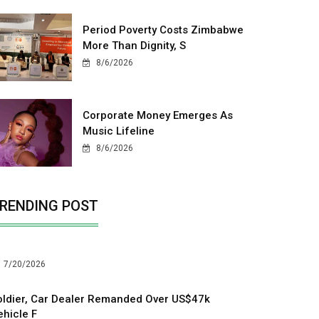
Period Poverty Costs Zimbabwe
More Than Dignity, S
8/6/2026
Corporate Money Emerges As
Music Lifeline
8/6/2026
RENDING POST
7/20/2026
oldier, Car Dealer Remanded Over US$47k
ehicle F