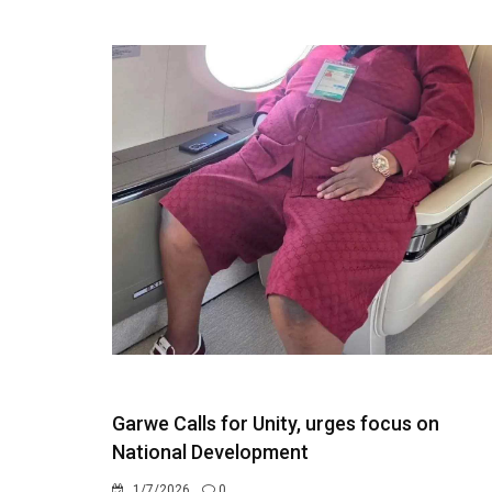
Garwe Calls for Unity, urges focus on
National Development
1/7/2026
0