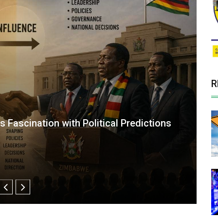
R
ISN’T YOUR THEATER”