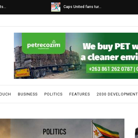
s...
Caps United fans tur...
TOUCH
BUSINESS
POLITICS
FEATURES
2030 DEVELOPMENT