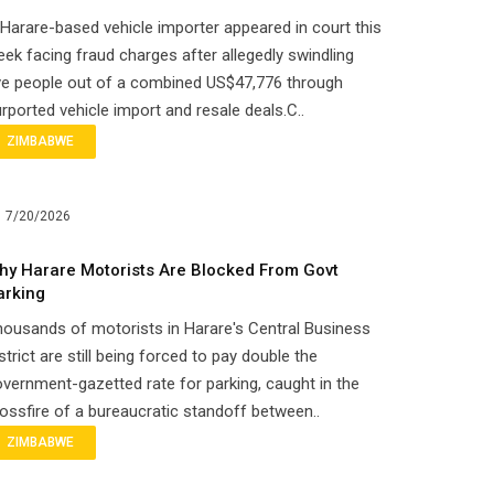
Harare-based vehicle importer appeared in court this
ek facing fraud charges after allegedly swindling
ve people out of a combined US$47,776 through
rported vehicle import and resale deals.C..
ZIMBABWE
7/20/2026
hy Harare Motorists Are Blocked From Govt
arking
ousands of motorists in Harare's Central Business
strict are still being forced to pay double the
vernment-gazetted rate for parking, caught in the
ossfire of a bureaucratic standoff between..
ZIMBABWE