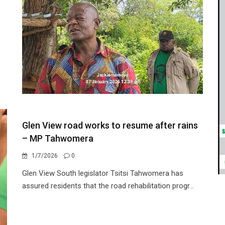
Glen View road works to resume after rains
– MP Tahwomera
1/7/2026
0
Glen View South legislator Tsitsi Tahwomera has
assured residents that the road rehabilitation progr...