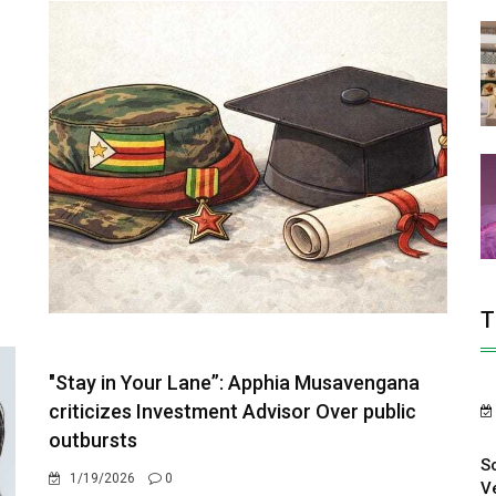
T
"Stay in Your Lane”: Apphia Musavengana
criticizes Investment Advisor Over public
outbursts
S
1/19/2026
0
V