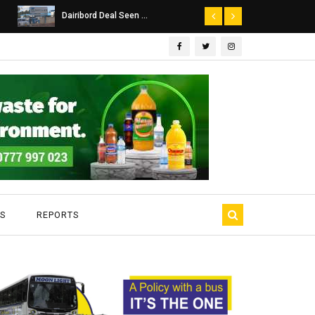
Dairibord Deal Seen ...
Leadership 
S
REPORTS