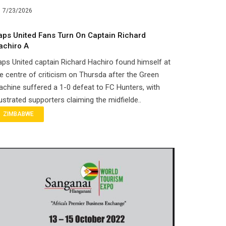
7/23/2026
aps United Fans Turn On Captain Richard
achiro A
ps United captain Richard Hachiro found himself at
e centre of criticism on Thursda after the Green
chine suffered a 1-0 defeat to FC Hunters, with
ustrated supporters claiming the midfielde..
ZIMBABWE