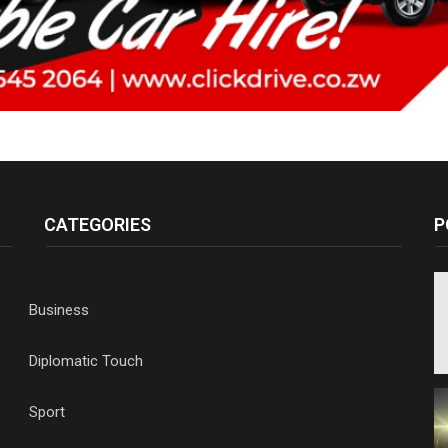
CATEGORIES
P
Business
Diplomatic Touch
Sport