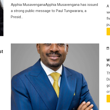
Apphia MusavenganaApphia Musavengana has issued
A 
a strong public message to Paul Tungwarara, a
we
Presid...
fi
pu
st
W
P
Th
Di
go
cr