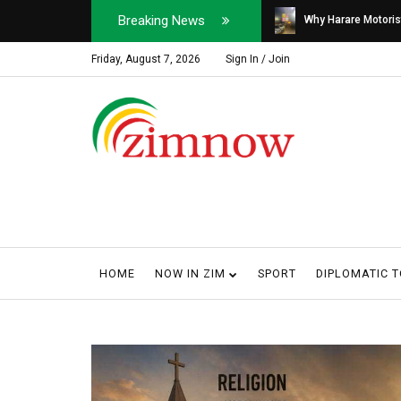
Breaking News
Soldier, Car Dealer ...
Why Harare Motorist
Friday, August 7, 2026
Sign In / Join
HOME
NOW IN ZIM
SPORT
DIPLOMATIC 