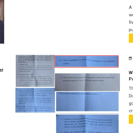
A 
we
fi
pu
er
W
P
Th
Di
go
cr