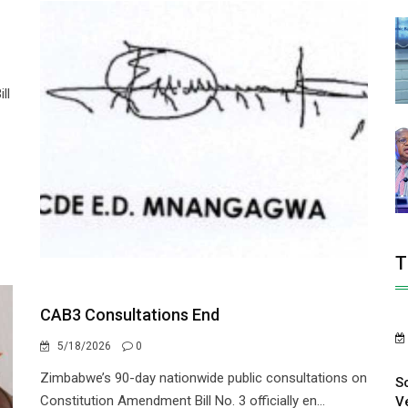
ll
T
CAB3 Consultations End
5/18/2026
0
Zimbabwe’s 90-day nationwide public consultations on
S
Constitution Amendment Bill No. 3 officially en...
V