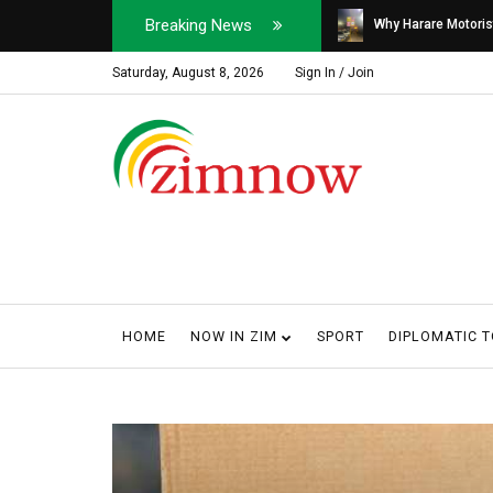
Breaking News
Soldier, Car Dealer ...
Why Harare Motorist
Saturday, August 8, 2026
Sign In / Join
HOME
NOW IN ZIM
SPORT
DIPLOMATIC 