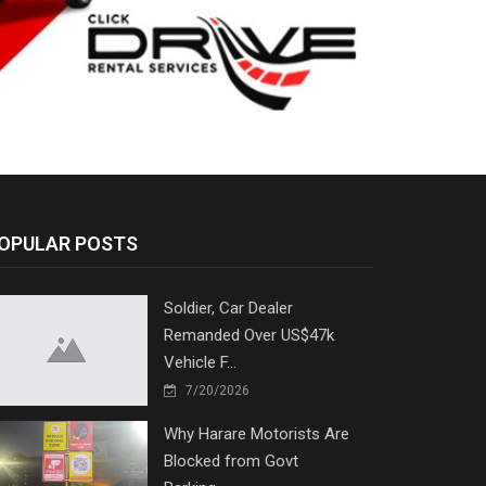
OPULAR POSTS
Soldier, Car Dealer
Remanded Over US$47k
Vehicle F...
7/20/2026
Why Harare Motorists Are
Blocked from Govt