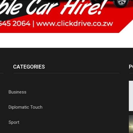
CATEGORIES
P
Business
Diplomatic Touch
Sport