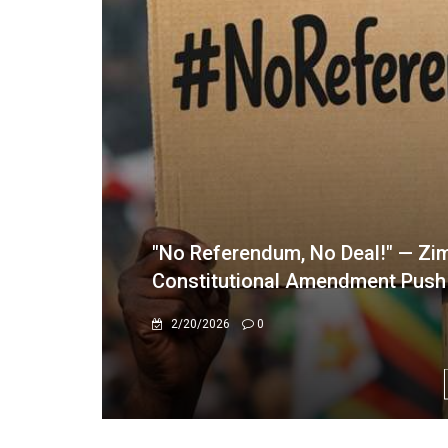
Border Control Trimmed to One 
10/1/2025
0