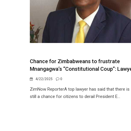
Chance for Zimbabweans to frustrate
Mnangagwa’s “Constitutional Coup”: Lawy
4/22/2025
0
ZimNow ReporterA top lawyer has said that there is
still a chance for citizens to derail President E...