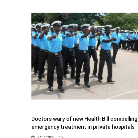
Doctors wary of new Health Bill compelling
emergency treatment in private hospitals
7/17/2025
0