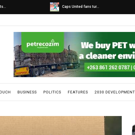
s...
Caps United fans tur...
TOUCH
BUSINESS
POLITICS
FEATURES
2030 DEVELOPMENT