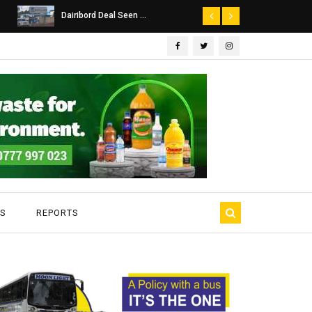
Dairibord Deal Seen ...
Leadership 
S
REPORTS