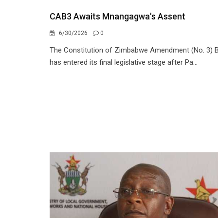
CAB3 Awaits Mnangagwa's Assent
6/30/2026
0
The Constitution of Zimbabwe Amendment (No. 3) Bi
has entered its final legislative stage after Pa...