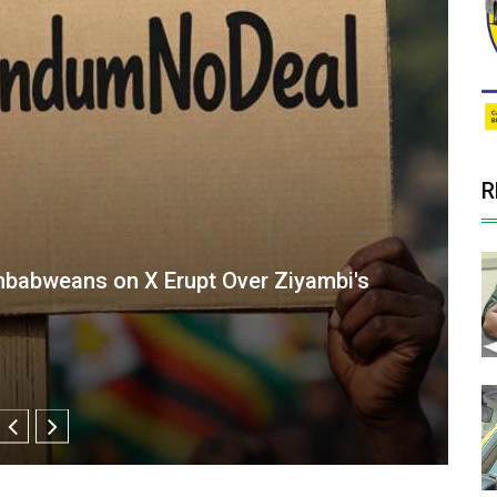
R
Oversight Agency