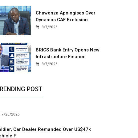
Chawonza Apologises Over
Dynamos CAF Exclusion
8/7/2026
BRICS Bank Entry Opens New
Infrastructure Finance
8/7/2026
RENDING POST
7/20/2026
oldier, Car Dealer Remanded Over US$47k
ehicle F