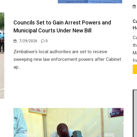
C
Councils Set to Gain Arrest Powers and
H
Municipal Courts Under New Bill
Ca
7/29/2026
0
th
Zimbabwe's local authorities are set to receive
Ma
sweeping new law enforcement powers after Cabinet
fr
ap...