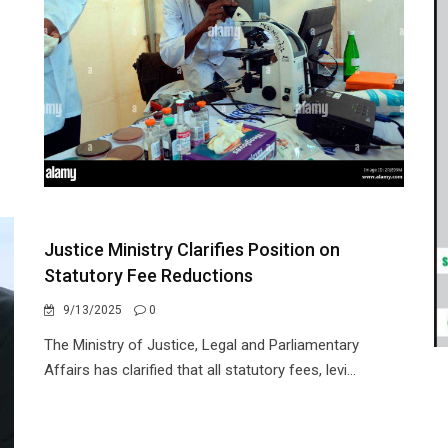
Justice Ministry Clarifies Position on
Statutory Fee Reductions
9/13/2025
0
The Ministry of Justice, Legal and Parliamentary
Affairs has clarified that all statutory fees, levi...