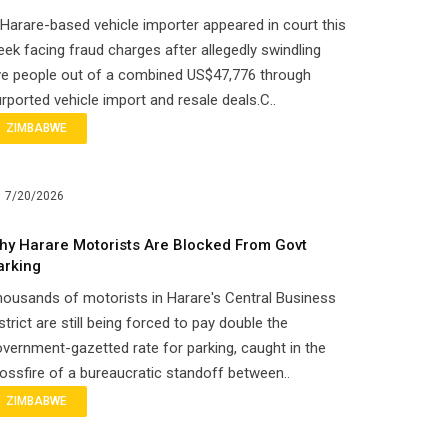
Harare-based vehicle importer appeared in court this
ek facing fraud charges after allegedly swindling
ve people out of a combined US$47,776 through
rported vehicle import and resale deals.C..
ZIMBABWE
7/20/2026
hy Harare Motorists Are Blocked From Govt
arking
ousands of motorists in Harare's Central Business
strict are still being forced to pay double the
vernment-gazetted rate for parking, caught in the
ossfire of a bureaucratic standoff between..
ZIMBABWE