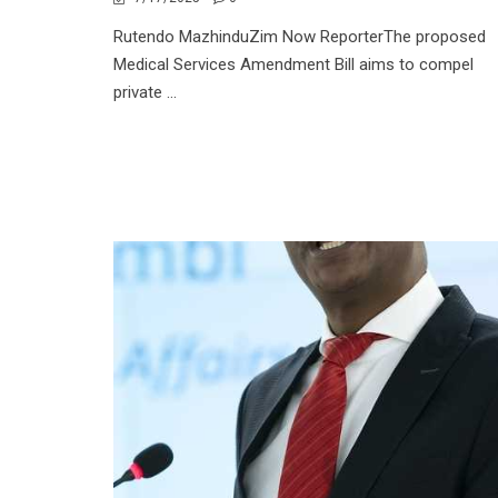
Rutendo MazhinduZim Now ReporterThe proposed
Medical Services Amendment Bill aims to compel
private ...