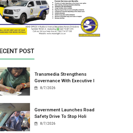
ECENT POST
Transmedia Strengthens
Governance With Executive I
8/7/2026
Government Launches Road
Safety Drive To Stop Holi
8/7/2026