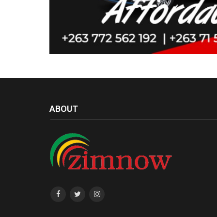
ABOUT