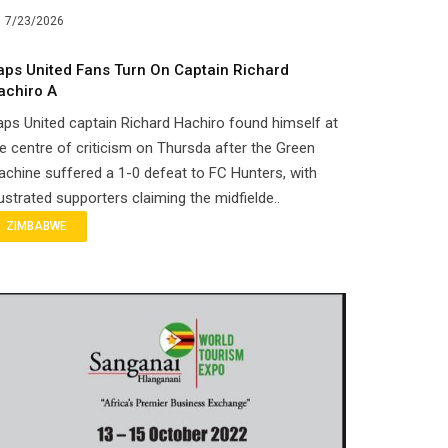
7/23/2026
aps United Fans Turn On Captain Richard
achiro A
ps United captain Richard Hachiro found himself at
e centre of criticism on Thursda after the Green
chine suffered a 1-0 defeat to FC Hunters, with
ustrated supporters claiming the midfielde..
ZIMBABWE