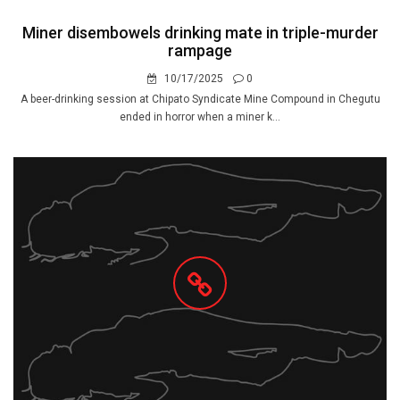
Miner disembowels drinking mate in triple-murder
rampage
10/17/2025
0
A beer-drinking session at Chipato Syndicate Mine Compound in Chegutu
ended in horror when a miner k...