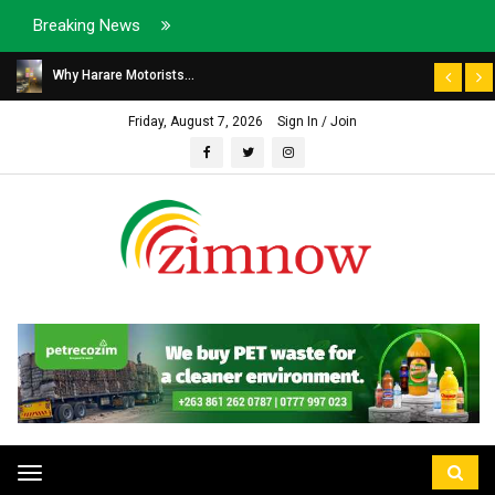
Breaking News
Why Harare Motorists...
Friday, August 7, 2026
Sign In / Join
Toggle