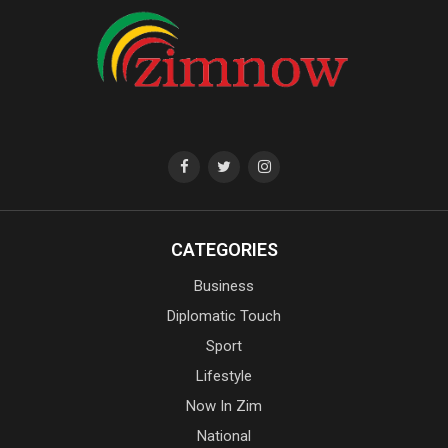
CATEGORIES
Business
Diplomatic Touch
Sport
Lifestyle
Now In Zim
National