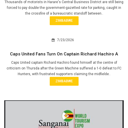
Thousands of motorists in Harare's Central Business District are still being
forced to pay double the government-gazetted rate for parking, caught in
the crossfire of a bureaucratic standoff between..
ZIMBABWE
7/23/2026
Caps United Fans Turn On Captain Richard Hachiro A
Caps United captain Richard Hachiro found himself at the centre of
criticism on Thursda after the Green Machine suffered a 1-0 defeat to FC
Hunters, with frustrated supporters claiming the midfielde..
ZIMBABWE