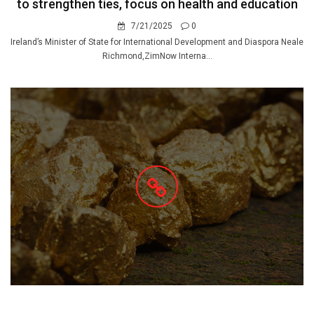
to strengthen ties, focus on health and education
7/21/2025
0
Ireland’s Minister of State for International Development and Diaspora Neale
Richmond,ZimNow Interna...