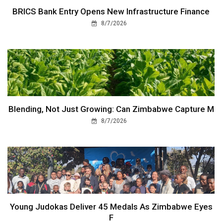
BRICS Bank Entry Opens New Infrastructure Finance
8/7/2026
Blending, Not Just Growing: Can Zimbabwe Capture M
8/7/2026
Young Judokas Deliver 45 Medals As Zimbabwe Eyes
F