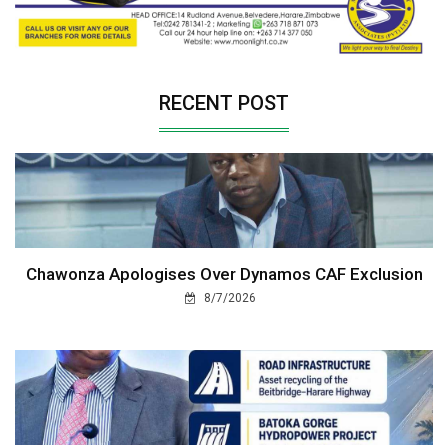
RECENT POST
Chawonza Apologises Over Dynamos CAF Exclusion
8/7/2026