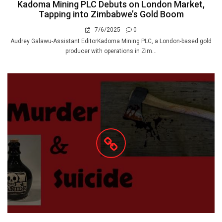
Kadoma Mining PLC Debuts on London Market,
Tapping into Zimbabwe’s Gold Boom
7/6/2025
0
Audrey Galawu-Assistant EditorKadoma Mining PLC, a London-based gold
producer with operations in Zim...