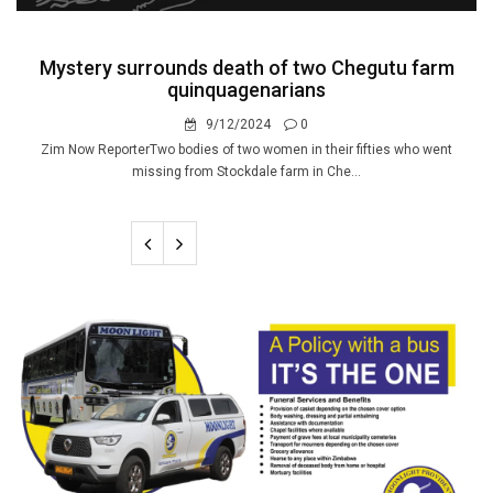
Mystery surrounds death of two Chegutu farm
quinquagenarians
9/12/2024
0
Zim Now ReporterTwo bodies of two women in their fifties who went
missing from Stockdale farm in Che...