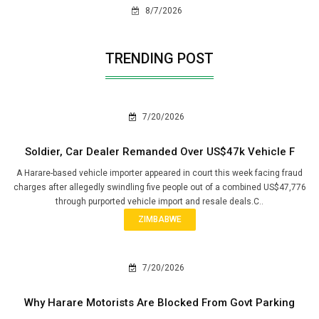
8/7/2026
TRENDING POST
7/20/2026
Soldier, Car Dealer Remanded Over US$47k Vehicle F
A Harare-based vehicle importer appeared in court this week facing fraud
charges after allegedly swindling five people out of a combined US$47,776
through purported vehicle import and resale deals.C..
ZIMBABWE
7/20/2026
Why Harare Motorists Are Blocked From Govt Parking