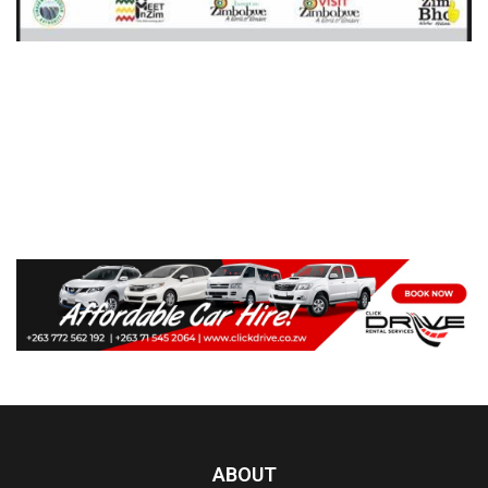
ABOUT