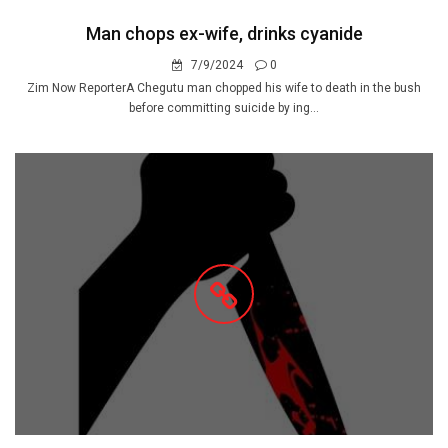
Man chops ex-wife, drinks cyanide
7/9/2024
0
Zim Now ReporterA Chegutu man chopped his wife to death in the bush
before committing suicide by ing...