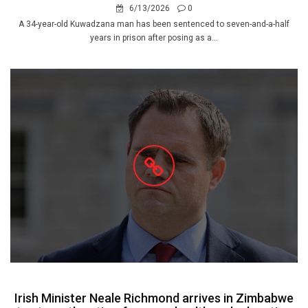
6/13/2026
0
A 34-year-old Kuwadzana man has been sentenced to seven-and-a-half
years in prison after posing as a...
Irish Minister Neale Richmond arrives in Zimbabwe