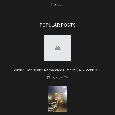
Politics
POPULAR POSTS
Soldier, Car Dealer Remanded Over US$47k Vehicle F...
7/20/2026