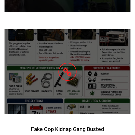
Fake Cop Kidnap Gang Busted