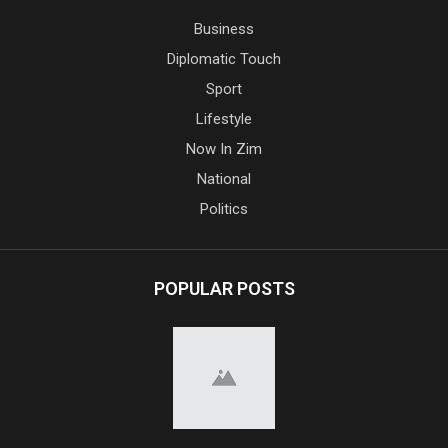
Business
Diplomatic Touch
Sport
Lifestyle
Now In Zim
National
Politics
POPULAR POSTS