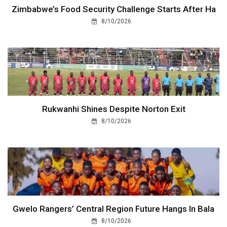
Zimbabwe’s Food Security Challenge Starts After Ha
8/10/2026
Rukwanhi Shines Despite Norton Exit
8/10/2026
Gwelo Rangers’ Central Region Future Hangs In Bala
8/10/2026