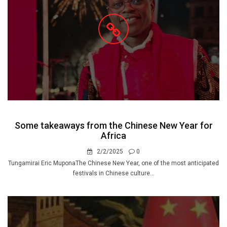
Some takeaways from the Chinese New Year for
Africa
2/2/2025
0
Tungamirai Eric MuponaThe Chinese New Year, one of the most anticipated
festivals in Chinese culture...