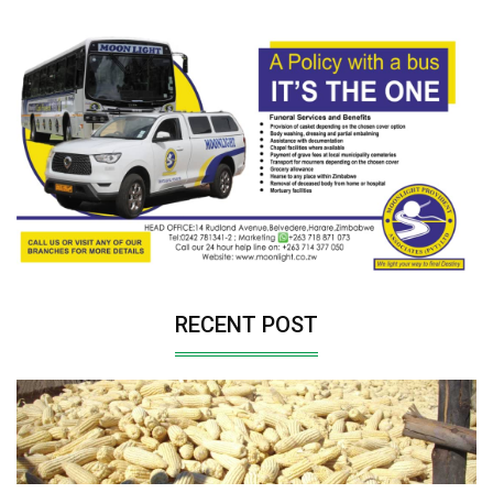
RECENT POST