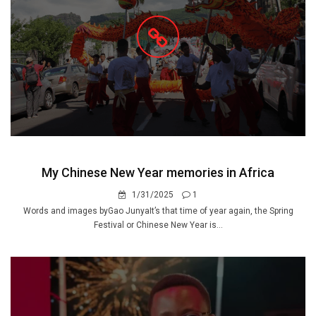
My Chinese New Year memories in Africa
1/31/2025
1
Words and images byGao JunyaIt’s that time of year again, the Spring
Festival or Chinese New Year is...