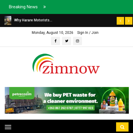
Breaking News
Why Harare Motorists...
Monday, August 10, 2026
Sign In / Join
Toggle