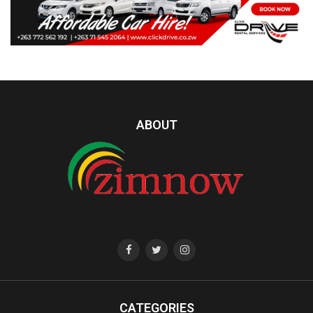
ABOUT
CATEGORIES