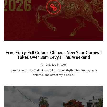
Free Entry, Full Colour: Chinese New Year Carnival
Takes Over Sam Levy’s This Weekend
2/5/2026
0
Harare is about to trade its usual weekend rhythm for drums, color,
lanterns, and street-style celeb...