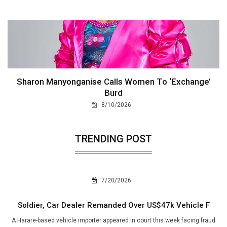
Sharon Manyonganise Calls Women To ‘Exchange’
Burd
8/10/2026
TRENDING POST
7/20/2026
Soldier, Car Dealer Remanded Over US$47k Vehicle F
A Harare-based vehicle importer appeared in court this week facing fraud