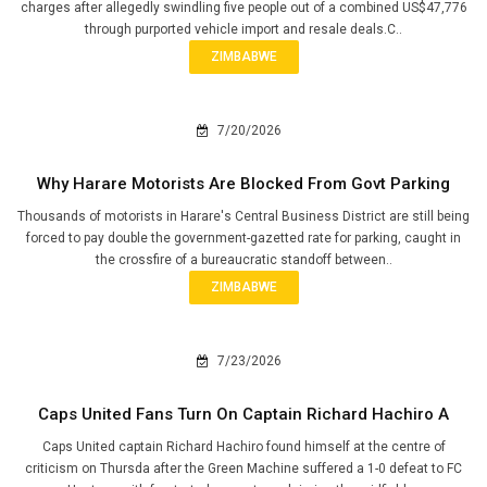
charges after allegedly swindling five people out of a combined US$47,776
through purported vehicle import and resale deals.C..
ZIMBABWE
7/20/2026
Why Harare Motorists Are Blocked From Govt Parking
Thousands of motorists in Harare's Central Business District are still being
forced to pay double the government-gazetted rate for parking, caught in
the crossfire of a bureaucratic standoff between..
ZIMBABWE
7/23/2026
Caps United Fans Turn On Captain Richard Hachiro A
Caps United captain Richard Hachiro found himself at the centre of
criticism on Thursda after the Green Machine suffered a 1-0 defeat to FC