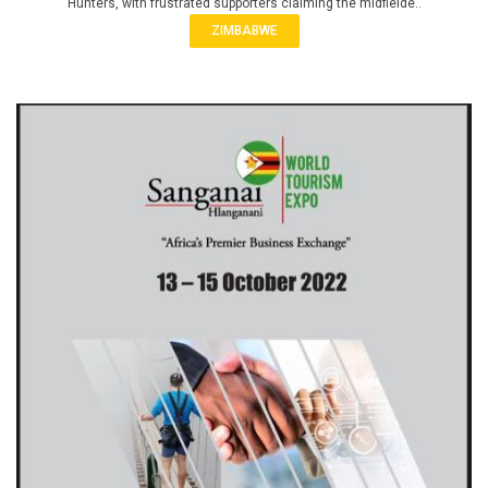
Hunters, with frustrated supporters claiming the midfielde..
ZIMBABWE