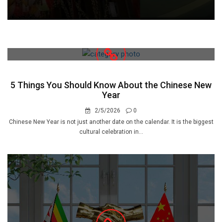
5 Things You Should Know About the Chinese New
Year
2/5/2026
0
Chinese New Year is not just another date on the calendar. It is the biggest
cultural celebration in...