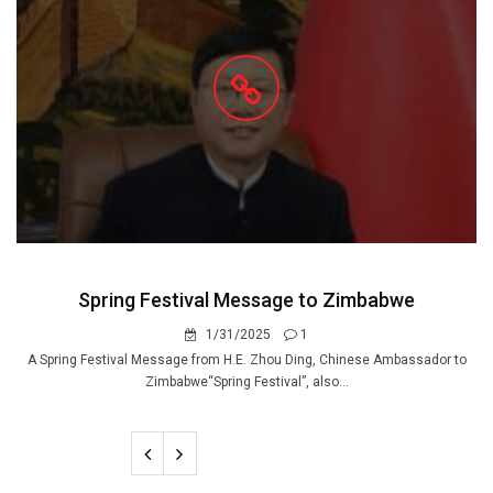
Spring Festival Message to Zimbabwe
1/31/2025
1
A Spring Festival Message from H.E. Zhou Ding, Chinese Ambassador to
Zimbabwe“Spring Festival”, also...