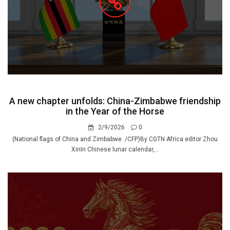
A new chapter unfolds: China-Zimbabwe friendship
in the Year of the Horse
2/9/2026
0
(National flags of China and Zimbabwe. /CFP)By CGTN Africa editor Zhou
XinIn Chinese lunar calendar,...