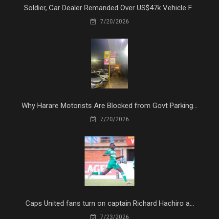
Soldier, Car Dealer Remanded Over US$47k Vehicle F...
7/20/2026
Why Harare Motorists Are Blocked from Govt Parking...
7/20/2026
Caps United fans turn on captain Richard Hachiro a...
7/23/2026