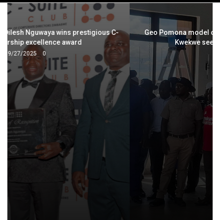
navigation
Geo Pomona model charms local authorities: Bindura,
Kwekwe seek strategic partnerships
2/12/2026
0