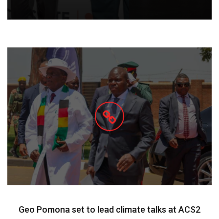
Geo Pomona set to lead climate talks at ACS2