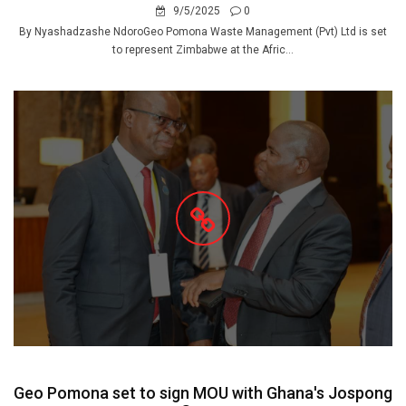
9/5/2025
0
By Nyashadzashe NdoroGeo Pomona Waste Management (Pvt) Ltd is set
to represent Zimbabwe at the Afric...
Geo Pomona set to sign MOU with Ghana's Jospong