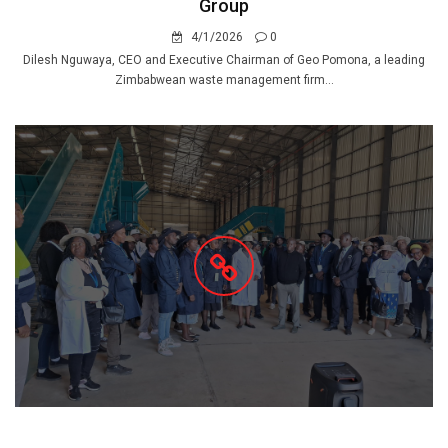
Group
4/1/2026
0
Dilesh Nguwaya, CEO and Executive Chairman of Geo Pomona, a leading
Zimbabwean waste management firm...