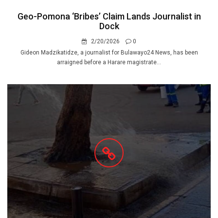
Geo-Pomona ‘Bribes’ Claim Lands Journalist in
Dock
2/20/2026
0
Gideon Madzikatidze, a journalist for Bulawayo24 News, has been
arraigned before a Harare magistrate...