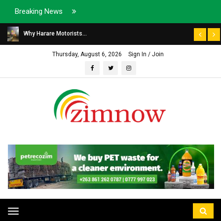
Breaking News
Why Harare Motorists...
Thursday, August 6, 2026
Sign In / Join
Toggle