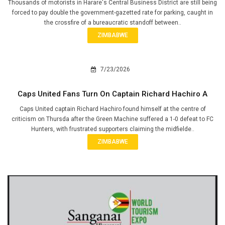
Thousands of motorists in Harare's Central Business District are still being
forced to pay double the government-gazetted rate for parking, caught in
the crossfire of a bureaucratic standoff between..
ZIMBABWE
7/23/2026
Caps United Fans Turn On Captain Richard Hachiro A
Caps United captain Richard Hachiro found himself at the centre of
criticism on Thursda after the Green Machine suffered a 1-0 defeat to FC
Hunters, with frustrated supporters claiming the midfielde..
ZIMBABWE