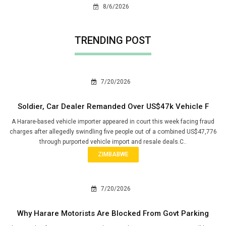
8/6/2026
TRENDING POST
7/20/2026
Soldier, Car Dealer Remanded Over US$47k Vehicle F
A Harare-based vehicle importer appeared in court this week facing fraud
charges after allegedly swindling five people out of a combined US$47,776
through purported vehicle import and resale deals.C..
ZIMBABWE
7/20/2026
Why Harare Motorists Are Blocked From Govt Parking