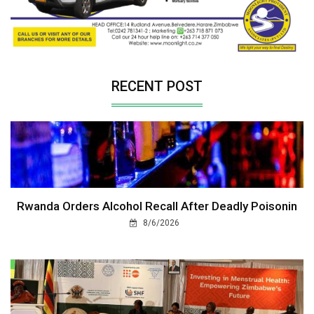
RECENT POST
Rwanda Orders Alcohol Recall After Deadly Poisonin
8/6/2026