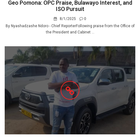
Geo Pomona: OPC Praise, Bulawayo Interest, and
ISO Pursuit
8/1/2025
0
By Nyashadzashe Ndoro - Chief ReporterFollowing praise from the Office of
the President and Cabinet ...