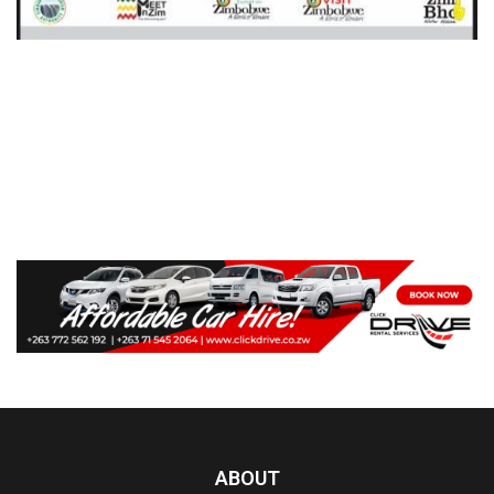
ABOUT