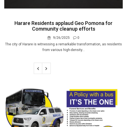
Harare Residents applaud Geo Pomona for
Community cleanup efforts
9/26/2025
0
The city of Harare is witnessing a remarkable transformation, as residents
from various high-density...