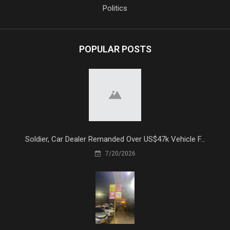
Politics
POPULAR POSTS
Soldier, Car Dealer Remanded Over US$47k Vehicle F...
7/20/2026