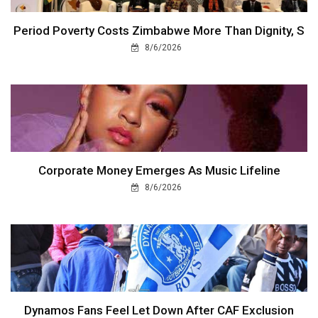
Period Poverty Costs Zimbabwe More Than Dignity, S
8/6/2026
Corporate Money Emerges As Music Lifeline
8/6/2026
Dynamos Fans Feel Let Down After CAF Exclusion