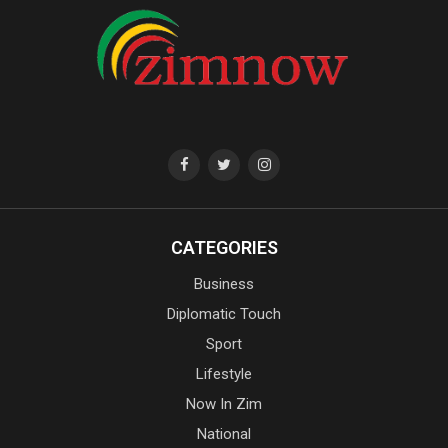
CATEGORIES
Business
Diplomatic Touch
Sport
Lifestyle
Now In Zim
National