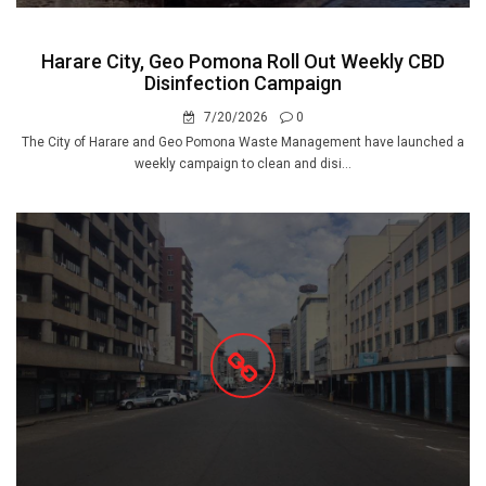
Harare City, Geo Pomona Roll Out Weekly CBD
Disinfection Campaign
7/20/2026
0
The City of Harare and Geo Pomona Waste Management have launched a
weekly campaign to clean and disi...