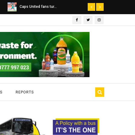
Dairibord Deal Seen ...
Leadership 
S
REPORTS