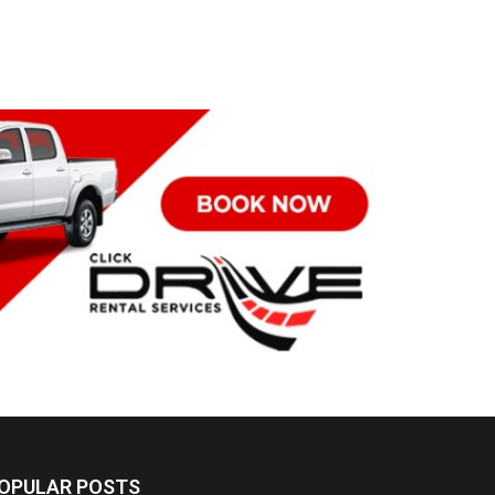
OPULAR POSTS