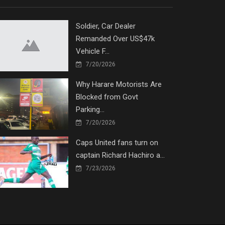
Soldier, Car Dealer
Remanded Over US$47k
Vehicle F...
7/20/2026
Why Harare Motorists Are
Blocked from Govt
Parking...
7/20/2026
Caps United fans turn on
captain Richard Hachiro a...
7/23/2026