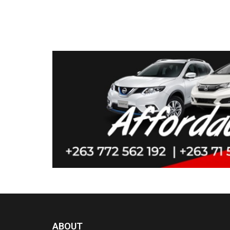
ABOUT