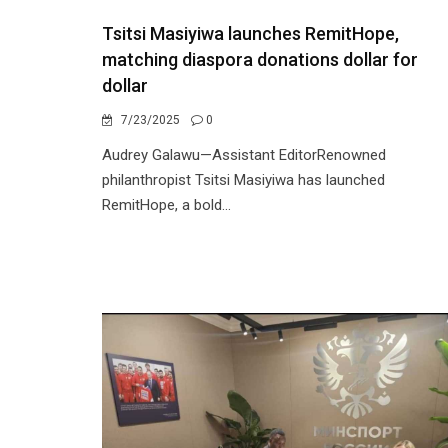
Tsitsi Masiyiwa launches RemitHope,
matching diaspora donations dollar for
dollar
7/23/2025
0
Audrey Galawu—Assistant EditorRenowned
philanthropist Tsitsi Masiyiwa has launched
RemitHope, a bold...