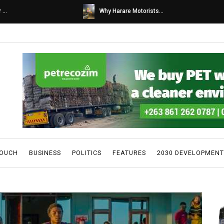
s...
Caps United fans tur...
TOUCH
BUSINESS
POLITICS
FEATURES
2030 DEVELOPMENT