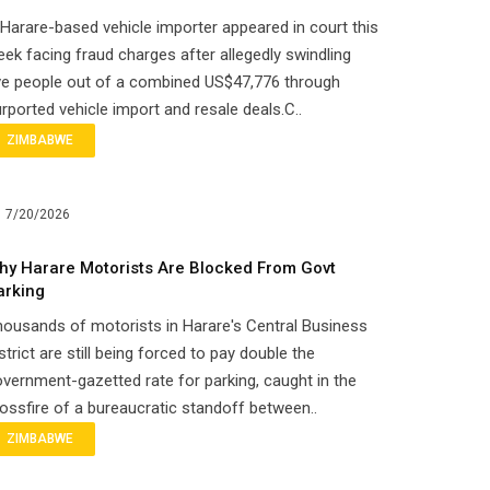
Harare-based vehicle importer appeared in court this
ek facing fraud charges after allegedly swindling
ve people out of a combined US$47,776 through
rported vehicle import and resale deals.C..
ZIMBABWE
7/20/2026
hy Harare Motorists Are Blocked From Govt
arking
ousands of motorists in Harare's Central Business
strict are still being forced to pay double the
vernment-gazetted rate for parking, caught in the
ossfire of a bureaucratic standoff between..
ZIMBABWE