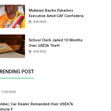
Mukwasi Backs Dynamos
Executive Amid CAF Confedera
8/8/2026
School Clerk Jailed 10 Months
Over US$2k Theft
8/8/2026
RENDING POST
7/20/2026
oldier, Car Dealer Remanded Over US$47k
ehicle F