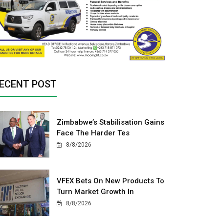
ECENT POST
Zimbabwe’s Stabilisation Gains
Face The Harder Tes
8/8/2026
VFEX Bets On New Products To
Turn Market Growth In
8/8/2026