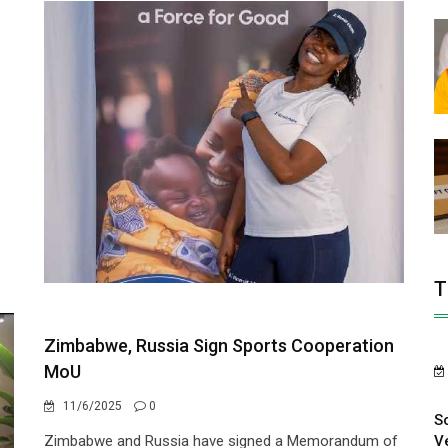
T
Zimbabwe, Russia Sign Sports Cooperation
MoU
11/6/2025
0
S
V
Zimbabwe and Russia have signed a Memorandum of