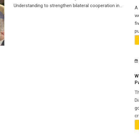
Understanding to strengthen bilateral cooperation in...
A 
we
fi
pu
W
P
Th
Di
go
cr