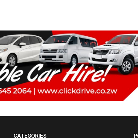
CATEGORIES
P