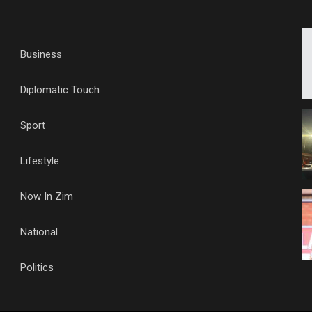
Business
Diplomatic Touch
Sport
Lifestyle
Now In Zim
National
Politics