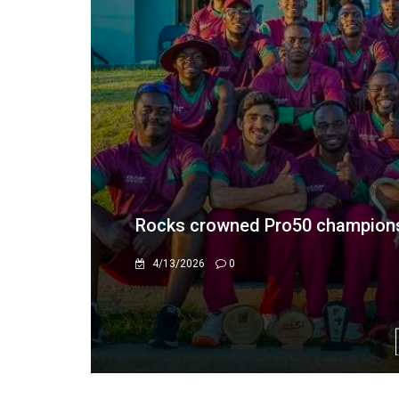
RTG acquires Montclair Hotel for
11/25/2024
0