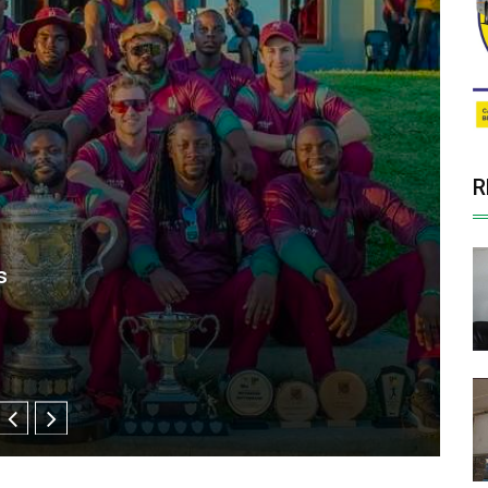
R
 US$5 million