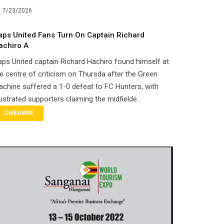
7/23/2026
aps United Fans Turn On Captain Richard
achiro A
ps United captain Richard Hachiro found himself at
e centre of criticism on Thursda after the Green
chine suffered a 1-0 defeat to FC Hunters, with
ustrated supporters claiming the midfielde..
ZIMBABWE