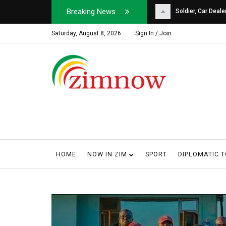
Breaking News
Soldier, Car Dealer ...
Why Harare Motorist
Saturday, August 8, 2026
Sign In / Join
HOME
NOW IN ZIM
SPORT
DIPLOMATIC 